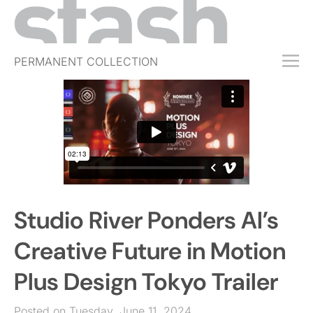
PERMANENT COLLECTION
FREE TRIAL
SUBSCRIBE
SUBMIT
ABOUT
SHOP
Studio River Ponders AI’s
JOBS
EVENTS
Creative Future in Motion
SIGN IN
Plus Design Tokyo Trailer
Posted on Tuesday, June 11, 2024