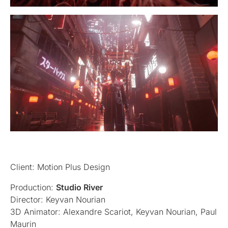
Client: Motion Plus Design
Production:
Studio River
Director: Keyvan Nourian
3D Animator: Alexandre Scariot, Keyvan Nourian, Paul
Maurin