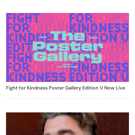
Fight for Kindness Poster Gallery Edition V Now Live