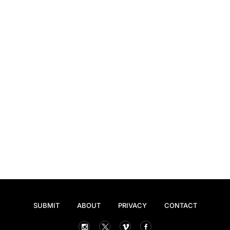
SUBMIT
ABOUT
PRIVACY
CONTACT