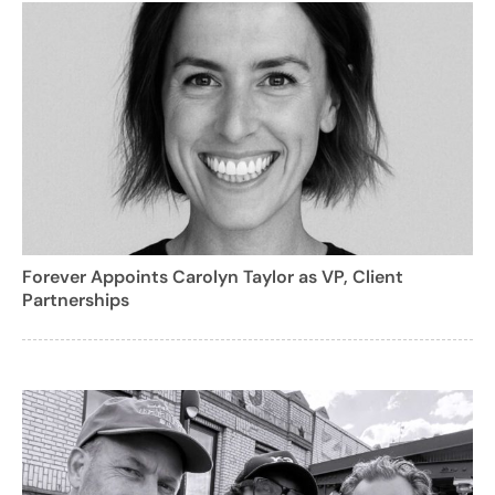
Forever Appoints Carolyn Taylor as VP, Client
Partnerships