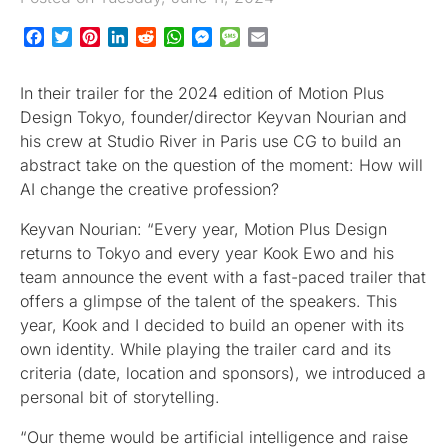
Facebook
Twitter
Pinterest
LinkedIn
Reddit
WhatsApp
Messenger
Message
Email
In their trailer for the 2024 edition of Motion Plus
Design Tokyo, founder/director Keyvan Nourian and
his crew at Studio River in Paris use CG to build an
abstract take on the question of the moment: How will
AI change the creative profession?
Keyvan Nourian: “Every year, Motion Plus Design
returns to Tokyo and every year Kook Ewo and his
team announce the event with a fast-paced trailer that
offers a glimpse of the talent of the speakers. This
year, Kook and I decided to build an opener with its
own identity. While playing the trailer card and its
criteria (date, location and sponsors), we introduced a
personal bit of storytelling.
“Our theme would be artificial intelligence and raise