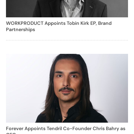
WORKPRODUCT Appoints Tobin Kirk EP, Brand
Partnerships
Forever Appoints Tendril Co-Founder Chris Bahry as