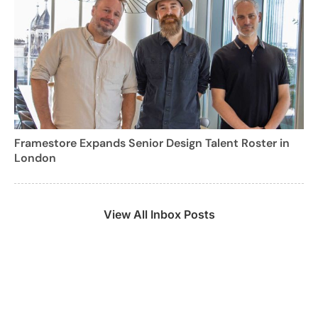
Framestore Expands Senior Design Talent Roster in
London
View All Inbox Posts