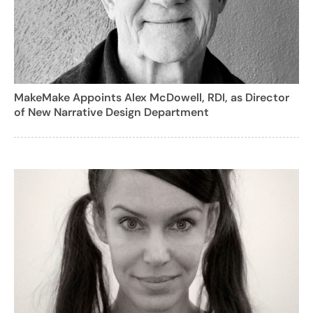
MakeMake Appoints Alex McDowell, RDI, as Director
of New Narrative Design Department