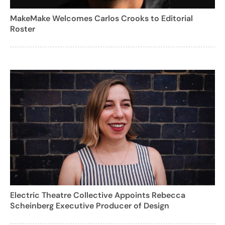
MakeMake Welcomes Carlos Crooks to Editorial
Roster
Electric Theatre Collective Appoints Rebecca
Scheinberg Executive Producer of Design