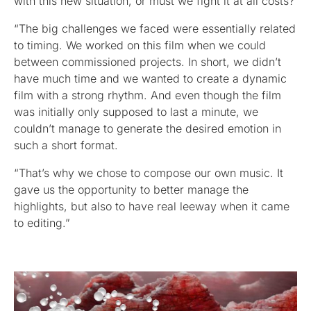
with this new situation, or must we fight it at all costs?
“The big challenges we faced were essentially related
to timing. We worked on this film when we could
between commissioned projects. In short, we didn’t
have much time and we wanted to create a dynamic
film with a strong rhythm. And even though the film
was initially only supposed to last a minute, we
couldn’t manage to generate the desired emotion in
such a short format.
“That’s why we chose to compose our own music. It
gave us the opportunity to better manage the
highlights, but also to have real leeway when it came
to editing.”