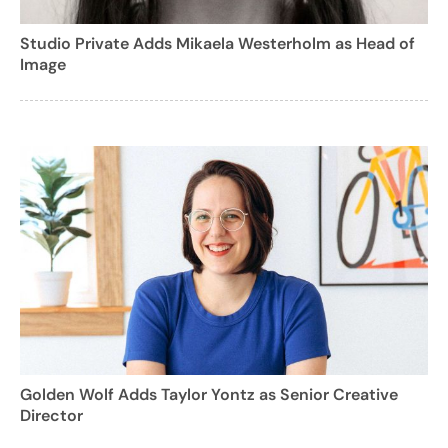
Studio Private Adds Mikaela Westerholm as Head of
Image
Golden Wolf Adds Taylor Yontz as Senior Creative
Director