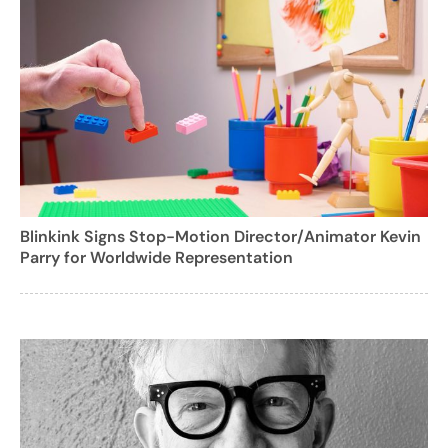
Blinkink Signs Stop-Motion Director/Animator Kevin
Parry for Worldwide Representation