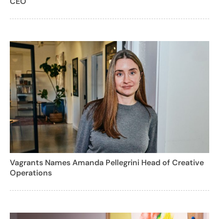
CEO
Vagrants Names Amanda Pellegrini Head of Creative
Operations