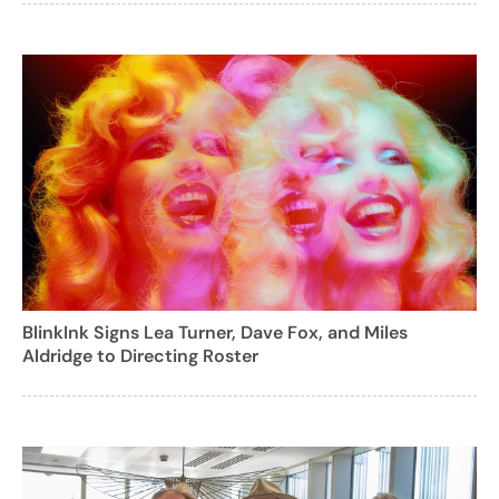
BlinkInk Signs Lea Turner, Dave Fox, and Miles
Aldridge to Directing Roster