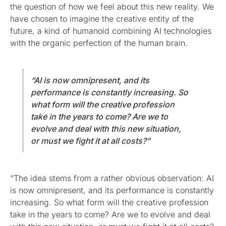
the question of how we feel about this new reality. We
have chosen to imagine the creative entity of the
future, a kind of humanoid combining AI technologies
with the organic perfection of the human brain.
“AI is now omnipresent, and its
performance is constantly increasing. So
what form will the creative profession
take in the years to come? Are we to
evolve and deal with this new situation,
or must we fight it at all costs?”
“The idea stems from a rather obvious observation: AI
is now omnipresent, and its performance is constantly
increasing. So what form will the creative profession
take in the years to come? Are we to evolve and deal