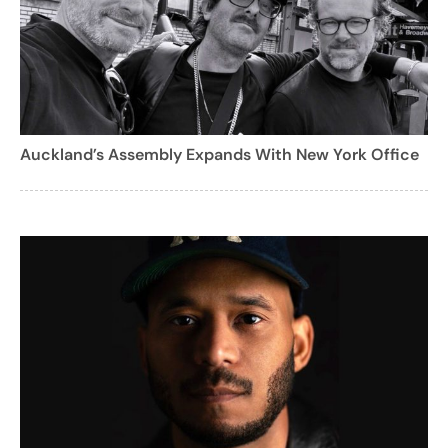
Auckland’s Assembly Expands With New York Office