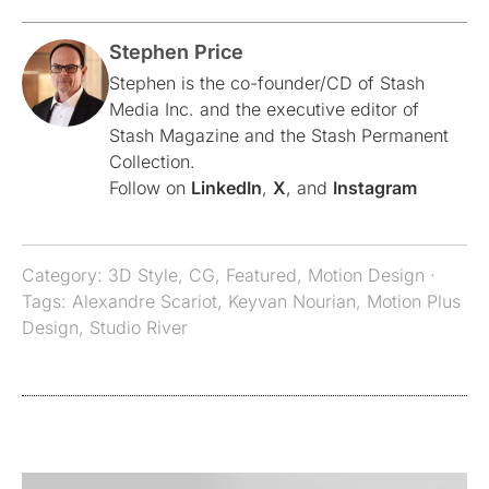
Stephen Price
Stephen is the co-founder/CD of Stash
Media Inc. and the executive editor of
Stash Magazine and the Stash Permanent
Collection.
Follow on
LinkedIn
,
X
, and
Instagram
Category:
3D Style
,
CG
,
Featured
,
Motion Design
·
Tags:
Alexandre Scariot
,
Keyvan Nourian
,
Motion Plus
Design
,
Studio River