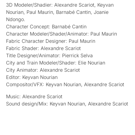
3D Modeler/Shadier: Alexandre Scariot, Keyvan
Nourian, Paul Maurin, Barnabé Cantin, Joanie
Ndongo.
Character Concept: Barnabé Cantin
Character Modeler/Shader/Animator: Paul Maurin
Fabric Character Designer: Paul Maurin
Fabric Shader: Alexandre Scariot
Title Designer/Animator: Pierrick Selva
City and Train Modeler/Shader: Elie Nourian
City Animator: Alexandre Scariot
Editor: Keyvan Nourian
Compositor/VFX: Keyvan Nourian, Alexandre Scariot
Music: Alexandre Scariot
Sound design/Mix: Keyvan Nourian, Alexandre Scariot