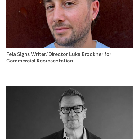
Fela Signs Writer/Director Luke Brookner for
Commercial Representation