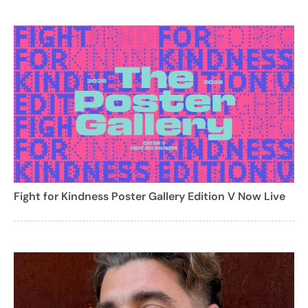
Fight for Kindness Poster Gallery Edition V Now Live