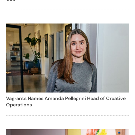
Vagrants Names Amanda Pellegrini Head of Creative
Operations