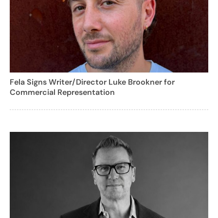
Fela Signs Writer/Director Luke Brookner for
Commercial Representation