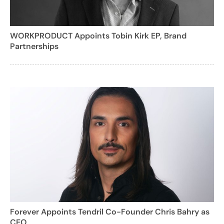
WORKPRODUCT Appoints Tobin Kirk EP, Brand
Partnerships
Forever Appoints Tendril Co-Founder Chris Bahry as
CEO