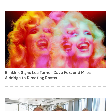
BlinkInk Signs Lea Turner, Dave Fox, and Miles
Aldridge to Directing Roster