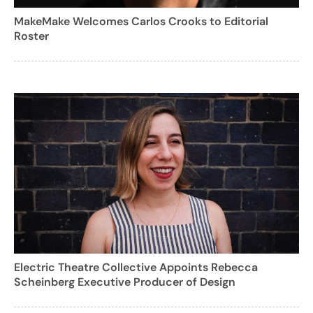
MakeMake Welcomes Carlos Crooks to Editorial
Roster
Electric Theatre Collective Appoints Rebecca
Scheinberg Executive Producer of Design