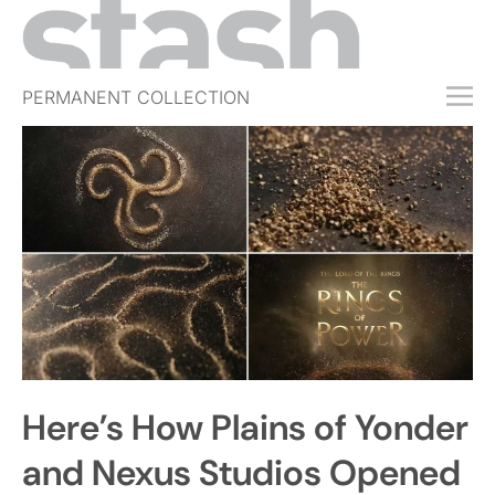
PERMANENT COLLECTION
FREE TRIAL
SUBSCRIBE
SUBMIT
ABOUT
SHOP
JOBS
EVENTS
Here’s How Plains of Yonder
SIGN IN
and Nexus Studios Opened