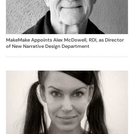
MakeMake Appoints Alex McDowell, RDI, as Director
of New Narrative Design Department