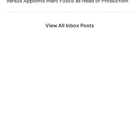
Versus Appoints Marc Fusco as Head of Production
View All Inbox Posts