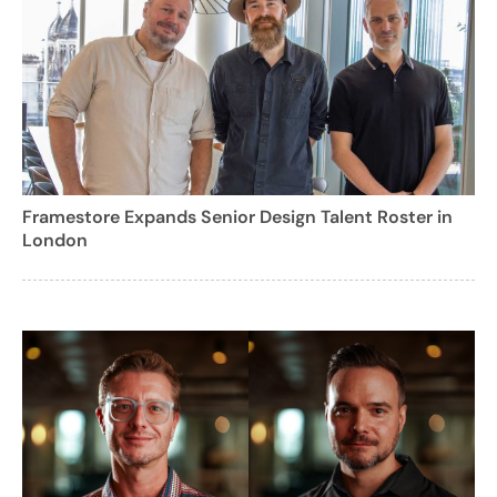
Framestore Expands Senior Design Talent Roster in
London