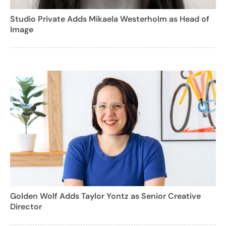
Studio Private Adds Mikaela Westerholm as Head of
Image
Golden Wolf Adds Taylor Yontz as Senior Creative
Director