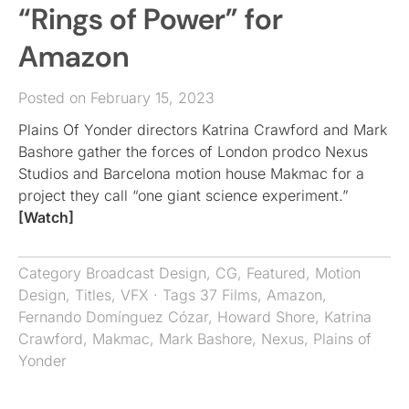
“Rings of Power” for
Amazon
Posted on February 15, 2023
Plains Of Yonder directors Katrina Crawford and Mark
Bashore gather the forces of London prodco Nexus
Studios and Barcelona motion house Makmac for a
project they call “one giant science experiment.”
[Watch]
Category
Broadcast Design
,
CG
,
Featured
,
Motion
Design
,
Titles
,
VFX
· Tags
37 Films
,
Amazon
,
Fernando Domínguez Cózar
,
Howard Shore
,
Katrina
Crawford
,
Makmac
,
Mark Bashore
,
Nexus
,
Plains of
Yonder