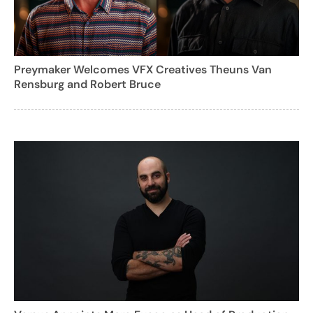
Preymaker Welcomes VFX Creatives Theuns Van
Rensburg and Robert Bruce