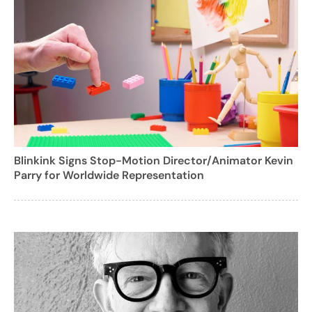
Blinkink Signs Stop-Motion Director/Animator Kevin
Parry for Worldwide Representation