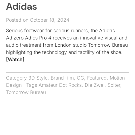
Adidas
Posted on October 18, 2024
Serious footwear for serious runners, the Adidas
Adizero Adios Pro 4 receives an innovative visual and
audio treatment from London studio Tomorrow Bureau
highlighting the technology and tactility of the shoe.
[Watch]
Category
3D Style
,
Brand film
,
CG
,
Featured
,
Motion
Design
· Tags
Amateur Dot Rocks
,
Die Zwei
,
Solter
,
Tomorrow Bureau