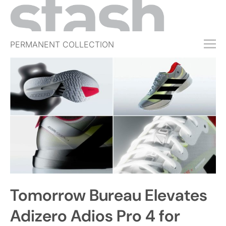
PERMANENT COLLECTION
FREE TRIAL
SUBSCRIBE
SUBMIT
ABOUT
SHOP
JOBS
EVENTS
Tomorrow Bureau Elevates
SIGN IN
Adizero Adios Pro 4 for