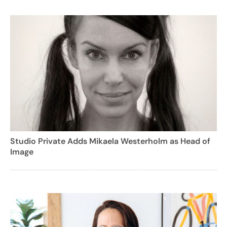
Studio Private Adds Mikaela Westerholm as Head of
Image