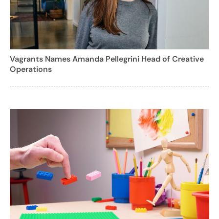
Vagrants Names Amanda Pellegrini Head of Creative
Operations