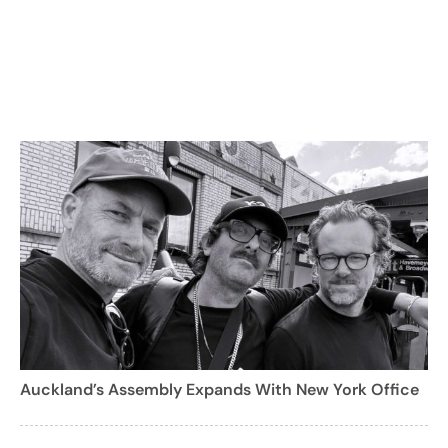
Auckland’s Assembly Expands With New York Office