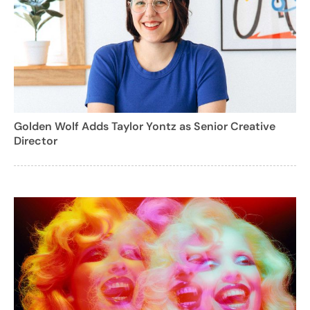
Golden Wolf Adds Taylor Yontz as Senior Creative
Director