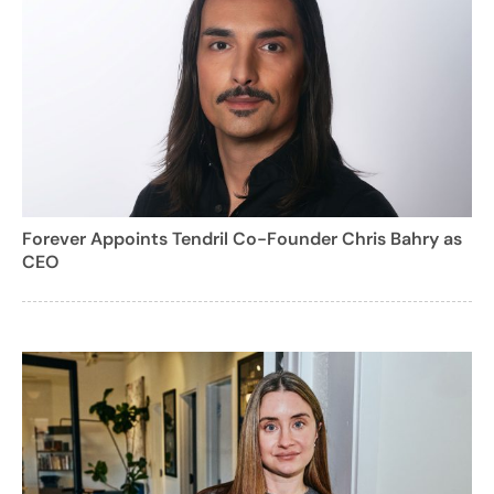
Forever Appoints Tendril Co-Founder Chris Bahry as
CEO