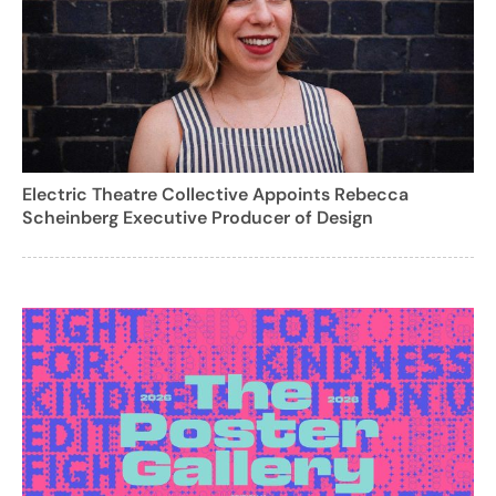
Electric Theatre Collective Appoints Rebecca
Scheinberg Executive Producer of Design