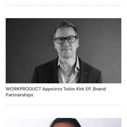
WORKPRODUCT Appoints Tobin Kirk EP, Brand
Partnerships