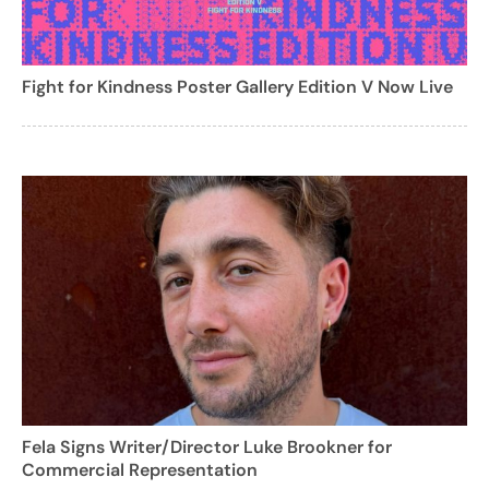
Fight for Kindness Poster Gallery Edition V Now Live
Fela Signs Writer/Director Luke Brookner for
Commercial Representation