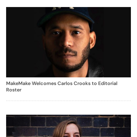
MakeMake Welcomes Carlos Crooks to Editorial
Roster