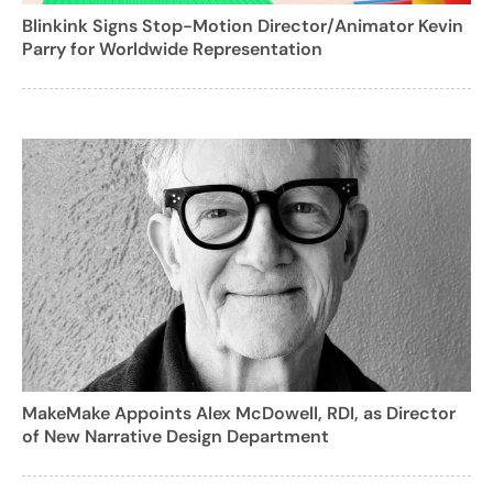
Blinkink Signs Stop-Motion Director/Animator Kevin
Parry for Worldwide Representation
MakeMake Appoints Alex McDowell, RDI, as Director
of New Narrative Design Department