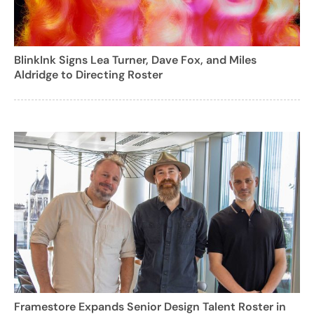
BlinkInk Signs Lea Turner, Dave Fox, and Miles
Aldridge to Directing Roster
Framestore Expands Senior Design Talent Roster in