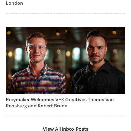
London
Preymaker Welcomes VFX Creatives Theuns Van
Rensburg and Robert Bruce
View All Inbox Posts