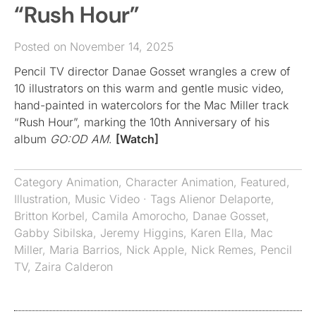
“Rush Hour”
Posted on November 14, 2025
Pencil TV director Danae Gosset wrangles a crew of
10 illustrators on this warm and gentle music video,
hand-painted in watercolors for the Mac Miller track
“Rush Hour”, marking the 10th Anniversary of his
album
GO:OD AM
.
[Watch]
Category
Animation
,
Character Animation
,
Featured
,
Illustration
,
Music Video
· Tags
Alienor Delaporte
,
Britton Korbel
,
Camila Amorocho
,
Danae Gosset
,
Gabby Sibilska
,
Jeremy Higgins
,
Karen Ella
,
Mac
Miller
,
Maria Barrios
,
Nick Apple
,
Nick Remes
,
Pencil
TV
,
Zaira Calderon