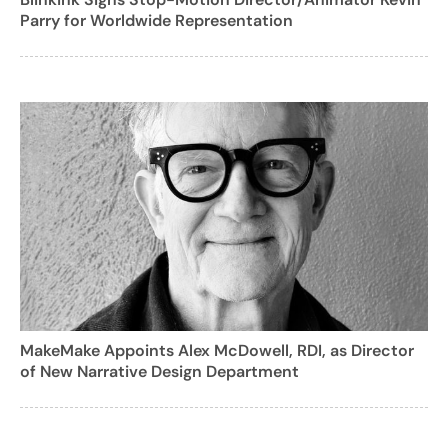
Parry for Worldwide Representation
MakeMake Appoints Alex McDowell, RDI, as Director
of New Narrative Design Department