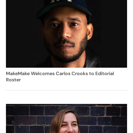
MakeMake Welcomes Carlos Crooks to Editorial
Roster