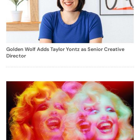
Golden Wolf Adds Taylor Yontz as Senior Creative
Director