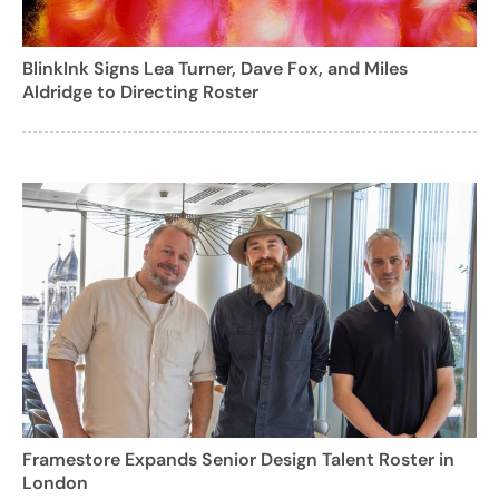
BlinkInk Signs Lea Turner, Dave Fox, and Miles
Aldridge to Directing Roster
Framestore Expands Senior Design Talent Roster in
London