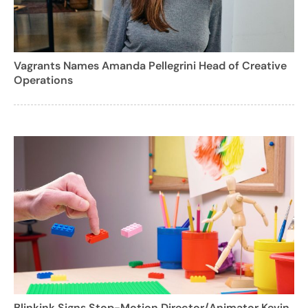
Vagrants Names Amanda Pellegrini Head of Creative
Operations
Blinkink Signs Stop-Motion Director/Animator Kevin