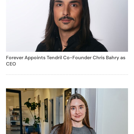
Forever Appoints Tendril Co-Founder Chris Bahry as
CEO