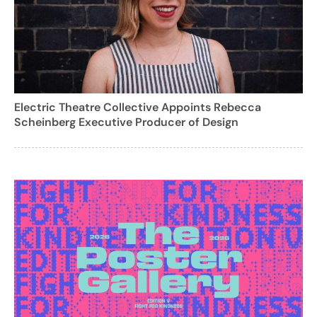
Electric Theatre Collective Appoints Rebecca
Scheinberg Executive Producer of Design