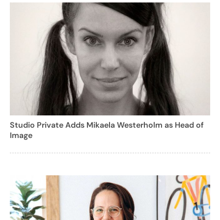
Studio Private Adds Mikaela Westerholm as Head of
Image