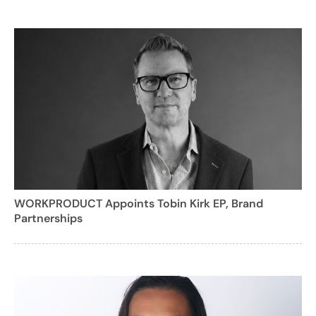
WORKPRODUCT Appoints Tobin Kirk EP, Brand
Partnerships