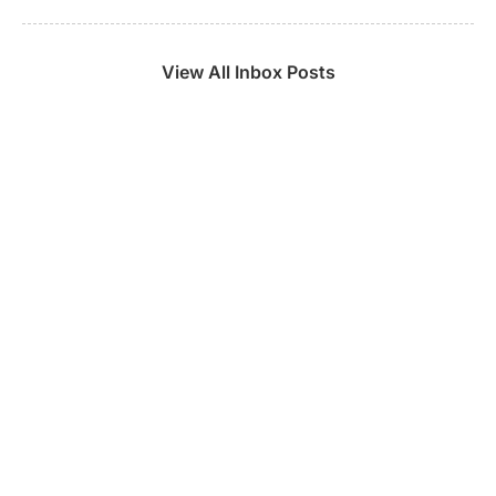
View All Inbox Posts