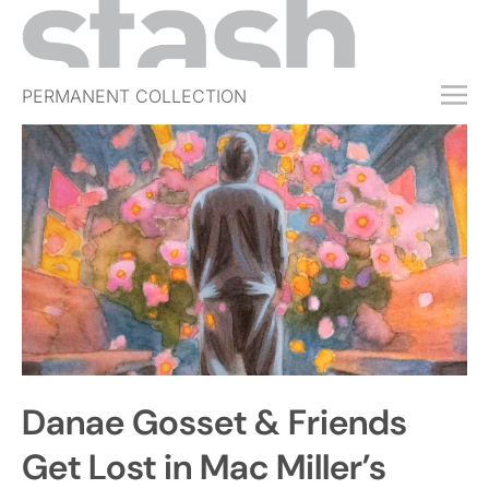
PERMANENT COLLECTION
FREE TRIAL
SUBSCRIBE
SUBMIT
ABOUT
SHOP
JOBS
EVENTS
Danae Gosset & Friends
SIGN IN
Get Lost in Mac Miller’s