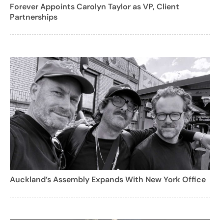
Forever Appoints Carolyn Taylor as VP, Client
Partnerships
Auckland’s Assembly Expands With New York Office