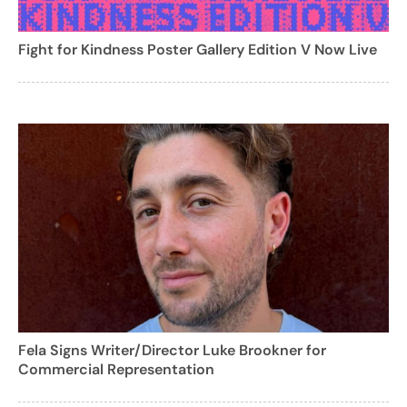
Fight for Kindness Poster Gallery Edition V Now Live
Fela Signs Writer/Director Luke Brookner for
Commercial Representation