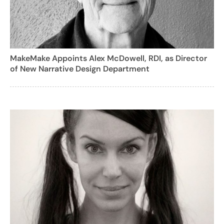
MakeMake Appoints Alex McDowell, RDI, as Director
of New Narrative Design Department