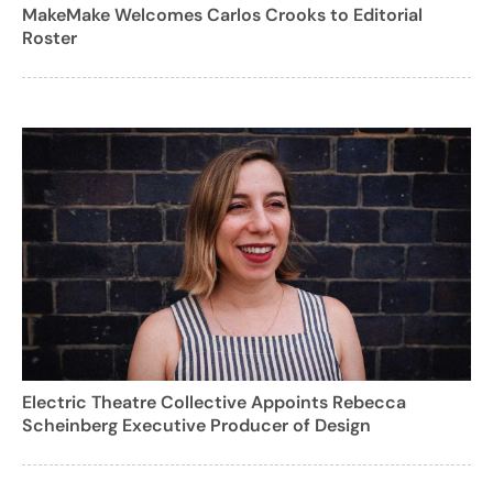
MakeMake Welcomes Carlos Crooks to Editorial
Roster
Electric Theatre Collective Appoints Rebecca
Scheinberg Executive Producer of Design