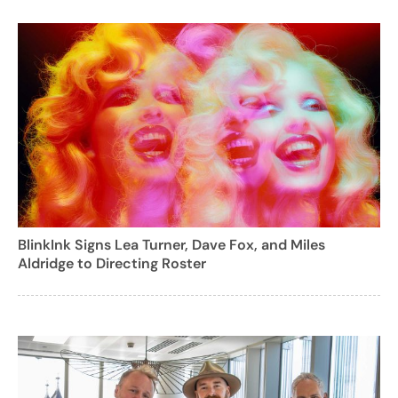
BlinkInk Signs Lea Turner, Dave Fox, and Miles
Aldridge to Directing Roster