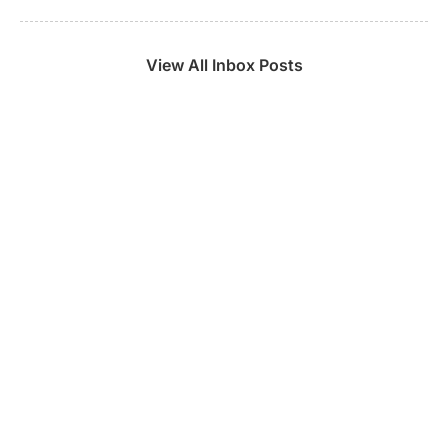
View All Inbox Posts