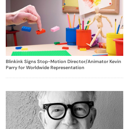
Blinkink Signs Stop-Motion Director/Animator Kevin
Parry for Worldwide Representation