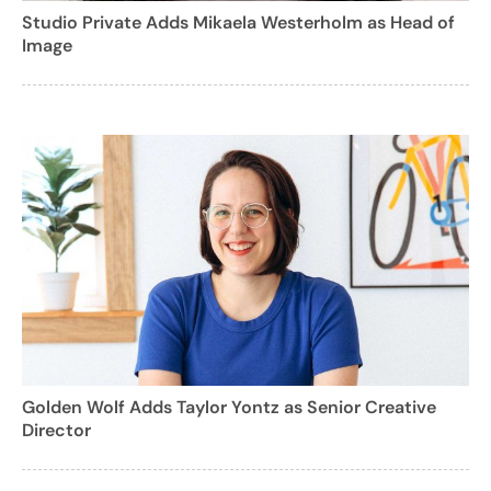
Studio Private Adds Mikaela Westerholm as Head of
Image
Golden Wolf Adds Taylor Yontz as Senior Creative
Director