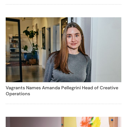
Vagrants Names Amanda Pellegrini Head of Creative
Operations