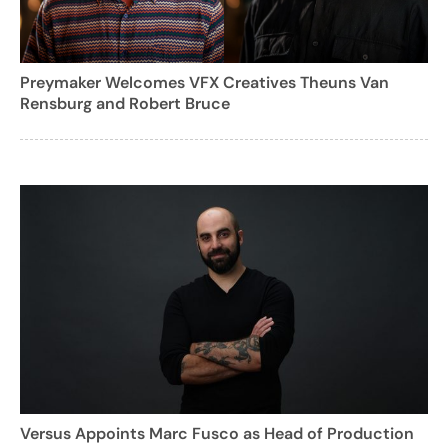
Preymaker Welcomes VFX Creatives Theuns Van
Rensburg and Robert Bruce
Versus Appoints Marc Fusco as Head of Production