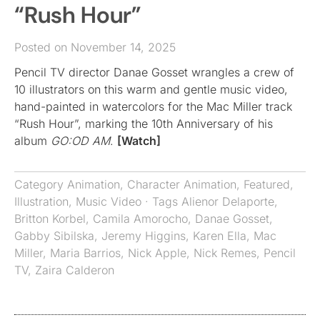
“Rush Hour”
Posted on November 14, 2025
Pencil TV director Danae Gosset wrangles a crew of
10 illustrators on this warm and gentle music video,
hand-painted in watercolors for the Mac Miller track
“Rush Hour”, marking the 10th Anniversary of his
album
GO:OD AM
.
[Watch]
Category
Animation
,
Character Animation
,
Featured
,
Illustration
,
Music Video
· Tags
Alienor Delaporte
,
Britton Korbel
,
Camila Amorocho
,
Danae Gosset
,
Gabby Sibilska
,
Jeremy Higgins
,
Karen Ella
,
Mac
Miller
,
Maria Barrios
,
Nick Apple
,
Nick Remes
,
Pencil
TV
,
Zaira Calderon