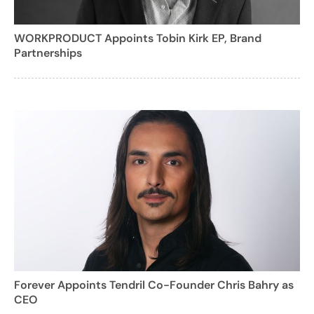
WORKPRODUCT Appoints Tobin Kirk EP, Brand
Partnerships
Forever Appoints Tendril Co-Founder Chris Bahry as
CEO