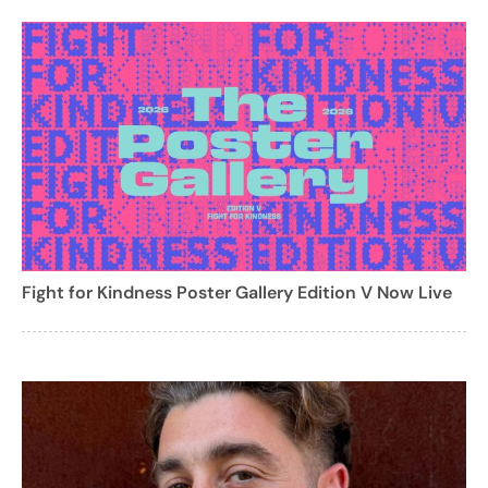
Fight for Kindness Poster Gallery Edition V Now Live