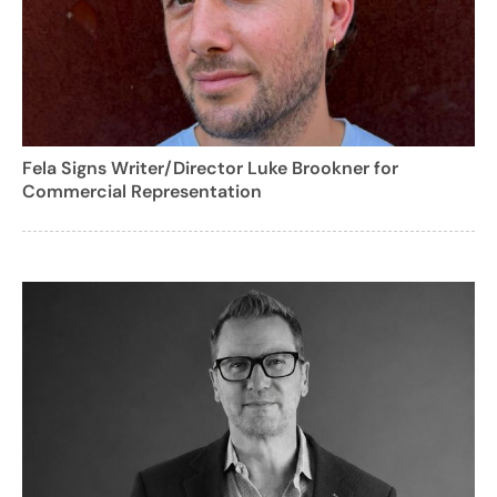
Fela Signs Writer/Director Luke Brookner for
Commercial Representation