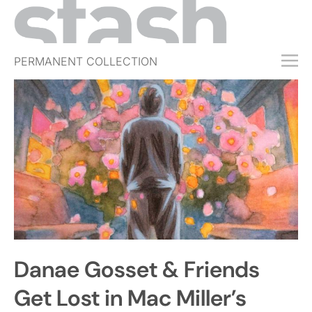
PERMANENT COLLECTION
FREE TRIAL
SUBSCRIBE
SUBMIT
ABOUT
SHOP
JOBS
EVENTS
Danae Gosset & Friends
SIGN IN
Get Lost in Mac Miller’s