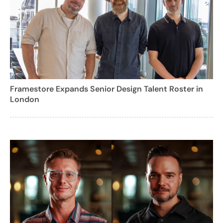
Framestore Expands Senior Design Talent Roster in
London