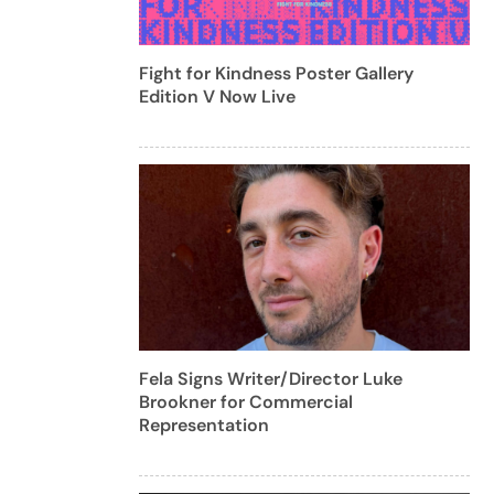
Fight for Kindness Poster Gallery
Edition V Now Live
Fela Signs Writer/Director Luke
Brookner for Commercial
Representation