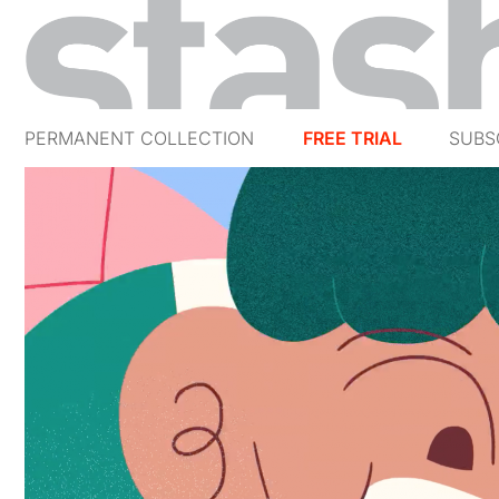
PERMANENT COLLECTION
FREE TRIAL
SUBS