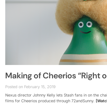
Making of Cheerios “Right o
Posted on February 15, 2019
Nexus director Johnny Kelly lets Stash fans in on the c
films for Cheerios produced through 72andSunny.
[Watc