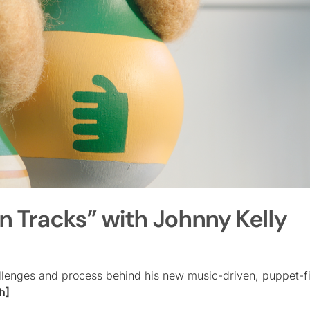
n Tracks” with Johnny Kelly
hallenges and process behind his new music-driven, puppet-f
h]