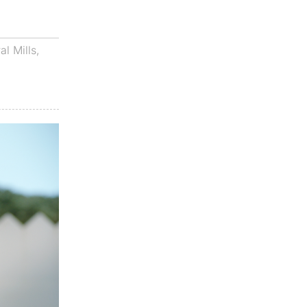
al Mills
,