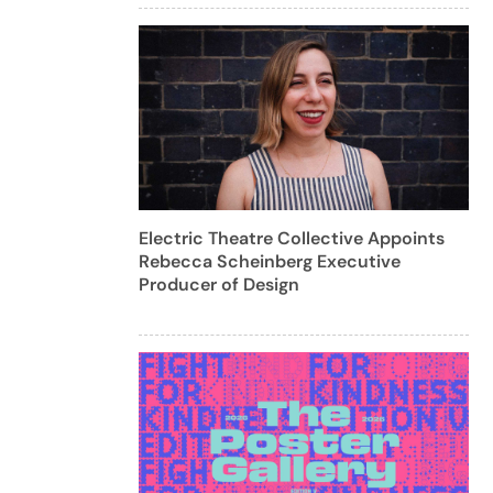
Electric Theatre Collective Appoints
Rebecca Scheinberg Executive
Producer of Design