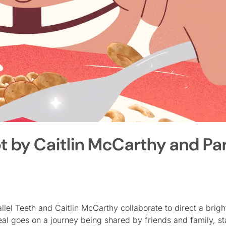
 by Caitlin McCarthy and Par
lel Teeth and Caitlin McCarthy collaborate to direct a brigh
l goes on a journey being shared by friends and family, st