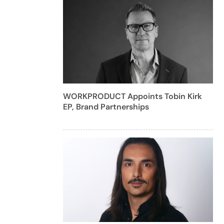
WORKPRODUCT Appoints Tobin Kirk
EP, Brand Partnerships