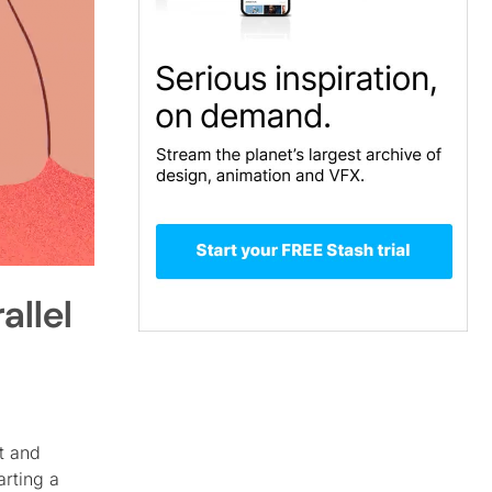
allel
t and
arting a