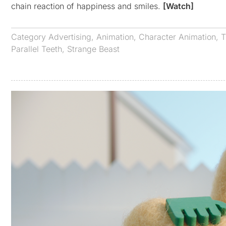
chain reaction of happiness and smiles.
[Watch]
Category
Advertising
,
Animation
,
Character Animation
,
T
Parallel Teeth
,
Strange Beast