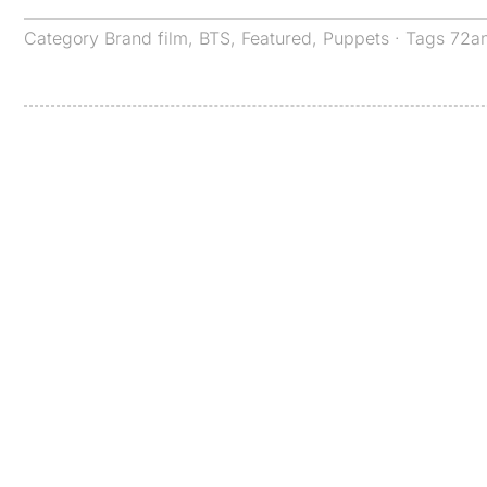
Category
Brand film
,
BTS
,
Featured
,
Puppets
· Tags
72a