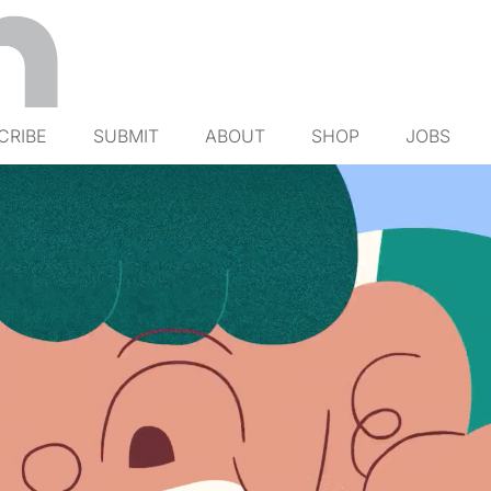
CRIBE
SUBMIT
ABOUT
SHOP
JOBS