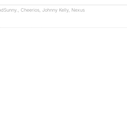
ndSunny.
,
Cheerios
,
Johnny Kelly
,
Nexus