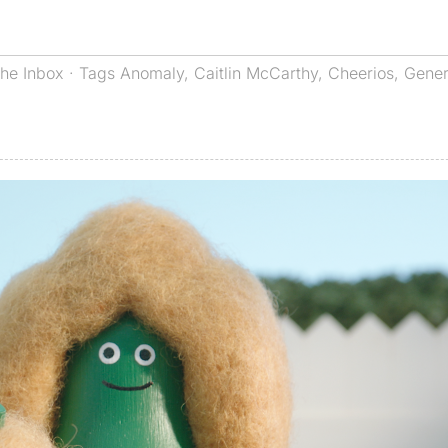
he Inbox
· Tags
Anomaly
,
Caitlin McCarthy
,
Cheerios
,
Gener