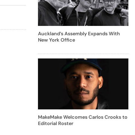
Auckland’s Assembly Expands With
New York Office
MakeMake Welcomes Carlos Crooks to
Editorial Roster