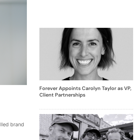
Forever Appoints Carolyn Taylor as VP,
Client Partnerships
illed brand