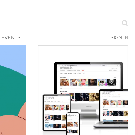
EVENTS
SIGN IN