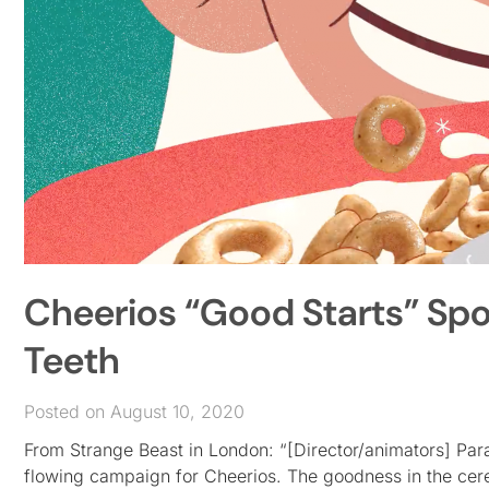
Cheerios “Good Starts” Spot
Teeth
Posted on August 10, 2020
From Strange Beast in London: “[Director/animators] Paral
flowing campaign for Cheerios. The goodness in the cerea