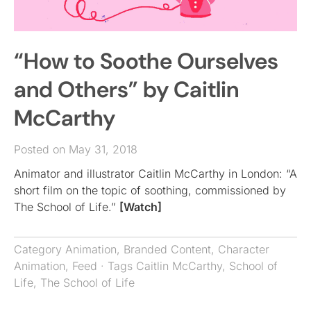
“How to Soothe Ourselves
and Others” by Caitlin
McCarthy
Posted on May 31, 2018
Animator and illustrator Caitlin McCarthy in London: “A
short film on the topic of soothing, commissioned by
The School of Life.”
[Watch]
Category
Animation
,
Branded Content
,
Character
Animation
,
Feed
· Tags
Caitlin McCarthy
,
School of
Life
,
The School of Life