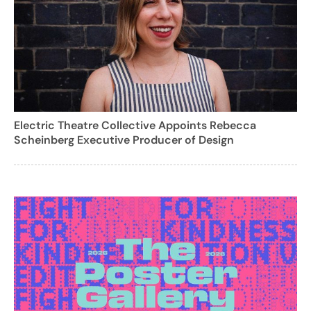
Electric Theatre Collective Appoints Rebecca
Scheinberg Executive Producer of Design