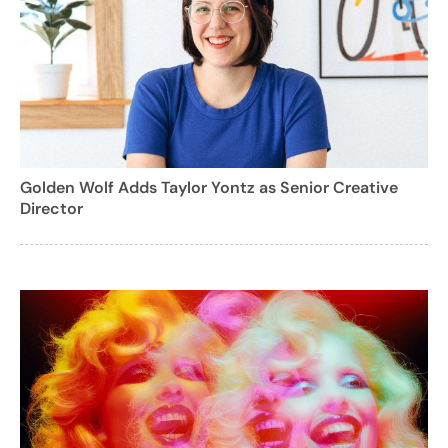
Golden Wolf Adds Taylor Yontz as Senior Creative
Director