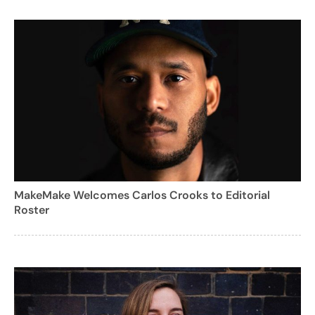
MakeMake Welcomes Carlos Crooks to Editorial
Roster