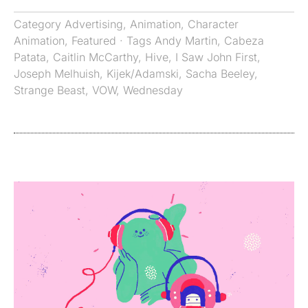
Category
Advertising
,
Animation
,
Character
Animation
,
Featured
· Tags
Andy Martin
,
Cabeza
Patata
,
Caitlin McCarthy
,
Hive
,
I Saw John First
,
Joseph Melhuish
,
Kijek/Adamski
,
Sacha Beeley
,
Strange Beast
,
VOW
,
Wednesday