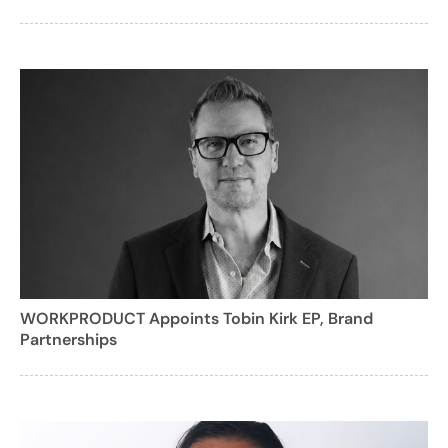
WORKPRODUCT Appoints Tobin Kirk EP, Brand
Partnerships