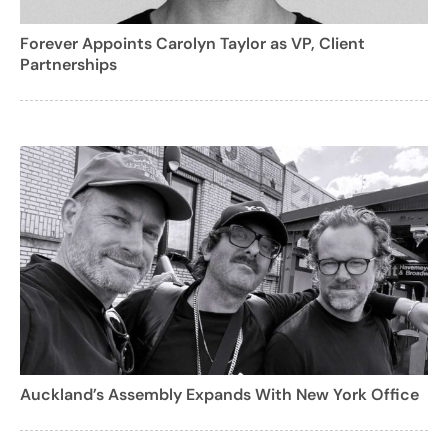
Forever Appoints Carolyn Taylor as VP, Client
Partnerships
Auckland’s Assembly Expands With New York Office