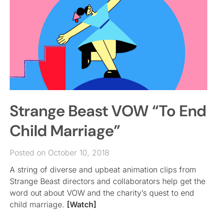
Strange Beast VOW “To End
Child Marriage”
Posted on October 10, 2018
A string of diverse and upbeat animation clips from
Strange Beast directors and collaborators help get the
word out about VOW and the charity’s quest to end
child marriage.
[Watch]