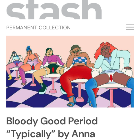
PERMANENT COLLECTION
FREE TRIAL
SUBSCRIBE
SUBMIT
ABOUT
SHOP
JOBS
EVENTS
Bloody Good Period
SIGN IN
“Typically” by Anna