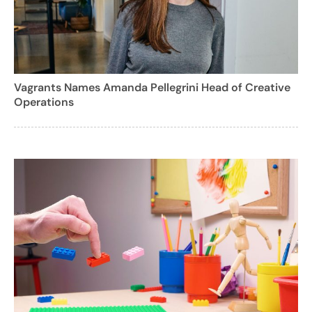
Vagrants Names Amanda Pellegrini Head of Creative
Operations