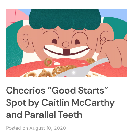
Cheerios “Good Starts”
Spot by Caitlin McCarthy
and Parallel Teeth
Posted on August 10, 2020