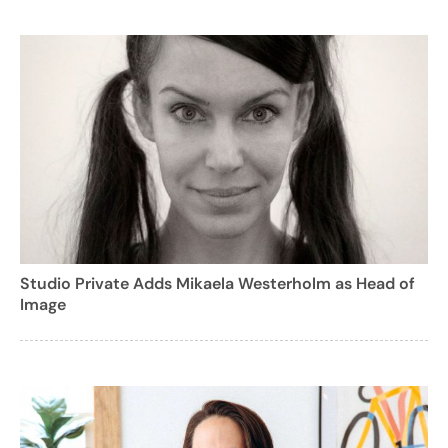
Studio Private Adds Mikaela Westerholm as Head of
Image