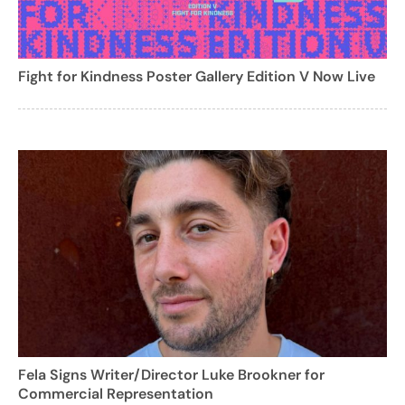
Fight for Kindness Poster Gallery Edition V Now Live
Fela Signs Writer/Director Luke Brookner for
Commercial Representation