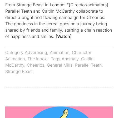
From Strange Beast in London: “[Director/animators]
Parallel Teeth and Caitlin McCarthy collaborate to
direct a bright and flowing campaign for Cheerios.
The goodness in the cereal goes on a journey being
shared by friends and family, starting a chain reaction
of happiness and smiles.
[Watch]
Category
Advertising
,
Animation
,
Character
Animation
,
The Inbox
· Tags
Anomaly
,
Caitlin
McCarthy
,
Cheerios
,
General Mills
,
Parallel Teeth
,
Strange Beast