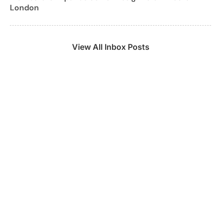
London
View All Inbox Posts