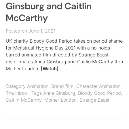
Ginsburg and Caitlin
McCarthy
Posted on June 1, 2021
UK charity Bloody Good Period takes on period shame
for Menstrual Hygiene Day 2021 with a no-holds-
barred animated film directed by Strange Beast
roster-mates Anna Ginsburg and Caitlin McCarthy thru
Mother London.
[Watch]
Category
Animation
,
Brand film
,
Character Animation
,
The Inbox
· Tags
Anna Ginsburg
,
Bloody Good Period
,
Caitlin McCarthy
,
Mother London
,
Strange Beast