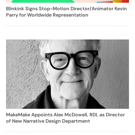
Blinkink Signs Stop-Motion Director/Animator Kevin
Parry for Worldwide Representation
MakeMake Appoints Alex McDowell, RDI, as Director
of New Narrative Design Department