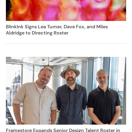
BlinkInk Signs Lea Turner, Dave Fox, and Miles
Aldridge to Directing Roster
Framestore Expands Senior Design Talent Roster in