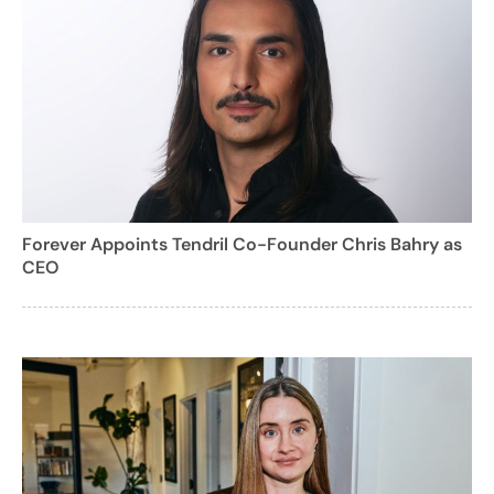
Forever Appoints Tendril Co-Founder Chris Bahry as
CEO