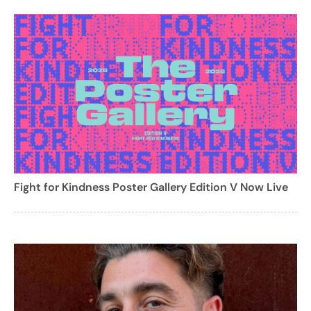
Fight for Kindness Poster Gallery Edition V Now Live