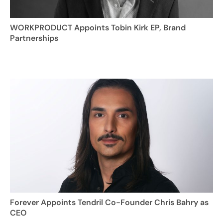
WORKPRODUCT Appoints Tobin Kirk EP, Brand
Partnerships
Forever Appoints Tendril Co-Founder Chris Bahry as
CEO