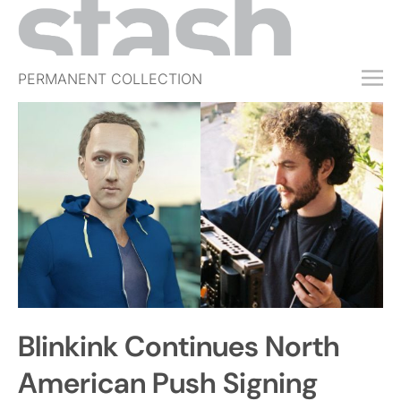
PERMANENT COLLECTION
FREE TRIAL
SUBSCRIBE
SUBMIT
ABOUT
SHOP
JOBS
EVENTS
Blinkink Continues North
SIGN IN
American Push Signing