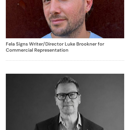
Fela Signs Writer/Director Luke Brookner for
Commercial Representation