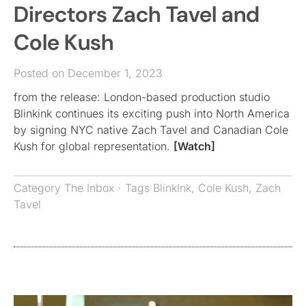
Directors Zach Tavel and
Cole Kush
Posted on December 1, 2023
from the release: London-based production studio
Blinkink continues its exciting push into North America
by signing NYC native Zach Tavel and Canadian Cole
Kush for global representation.
[Watch]
Category
The Inbox
· Tags
BlinkInk
,
Cole Kush
,
Zach
Tavel