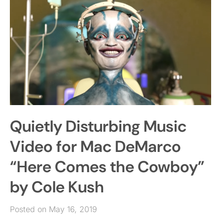
Quietly Disturbing Music
Video for Mac DeMarco
“Here Comes the Cowboy”
by Cole Kush
Posted on May 16, 2019