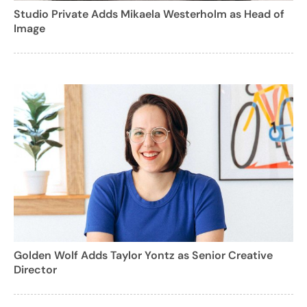
Studio Private Adds Mikaela Westerholm as Head of
Image
Golden Wolf Adds Taylor Yontz as Senior Creative
Director