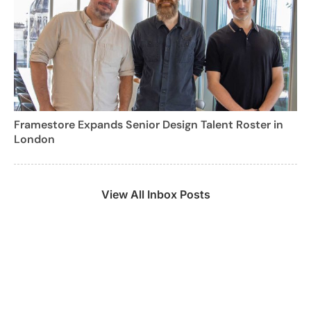
Framestore Expands Senior Design Talent Roster in
London
View All Inbox Posts