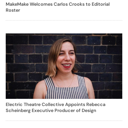
MakeMake Welcomes Carlos Crooks to Editorial
Roster
Electric Theatre Collective Appoints Rebecca
Scheinberg Executive Producer of Design