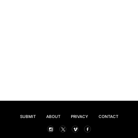
SUBMIT
ABOUT
PRIVACY
CONTACT