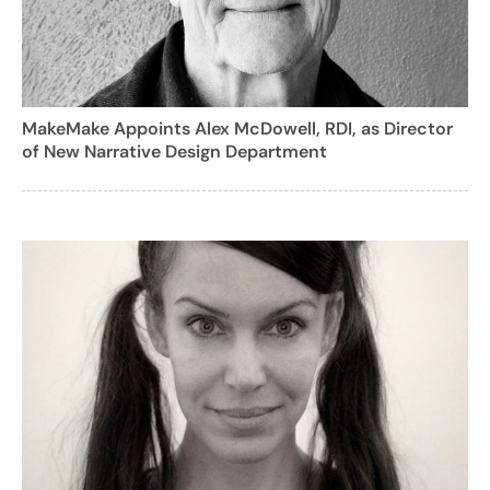
MakeMake Appoints Alex McDowell, RDI, as Director
of New Narrative Design Department