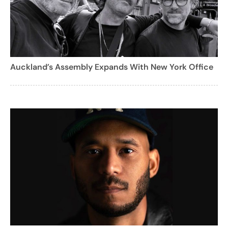
Auckland’s Assembly Expands With New York Office