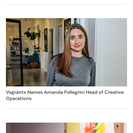
Vagrants Names Amanda Pellegrini Head of Creative
Operations