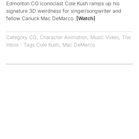
Edmonton CG iconoclast Cole Kush ramps up his
signature 3D weirdness for singer/songwriter and
fellow Canuck Mac DeMarco.
[Watch]
Category
CG
,
Character Animation
,
Music Video
,
The
Inbox
· Tags
Cole Kush
,
Mac DeMarco