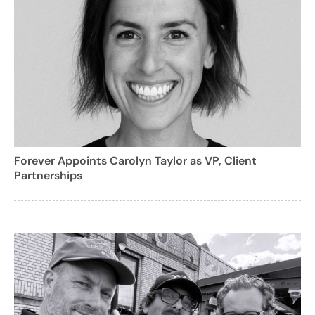
Forever Appoints Carolyn Taylor as VP, Client
Partnerships