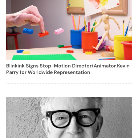
Blinkink Signs Stop-Motion Director/Animator Kevin
Parry for Worldwide Representation