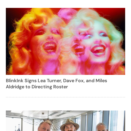
BlinkInk Signs Lea Turner, Dave Fox, and Miles
Aldridge to Directing Roster