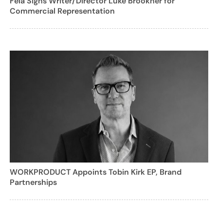
Fela Signs Writer/Director Luke Brookner for
Commercial Representation
WORKPRODUCT Appoints Tobin Kirk EP, Brand
Partnerships