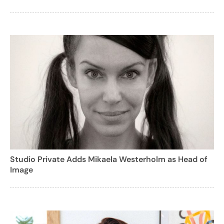
Studio Private Adds Mikaela Westerholm as Head of
Image