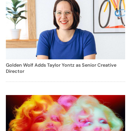
Golden Wolf Adds Taylor Yontz as Senior Creative
Director