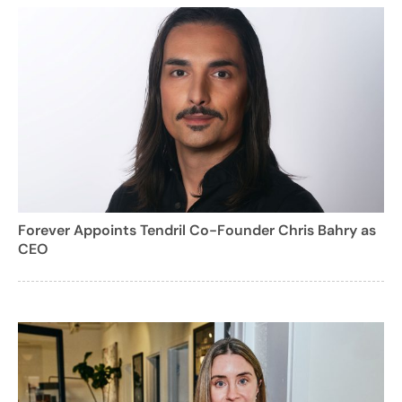
Forever Appoints Tendril Co-Founder Chris Bahry as
CEO