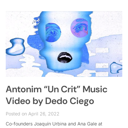
Antonim “Un Crit” Music
Video by Dedo Ciego
Posted on April 26, 2022
Co-founders Joaquín Urbina and Ana Gale at