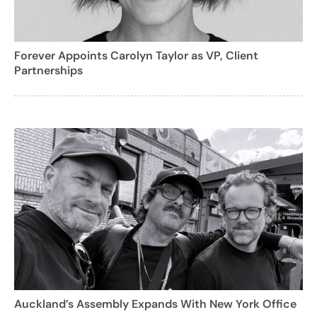
Forever Appoints Carolyn Taylor as VP, Client
Partnerships
Auckland’s Assembly Expands With New York Office