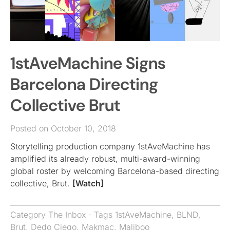
1stAveMachine Signs
Barcelona Directing
Collective Brut
Posted on October 10, 2018
Storytelling production company 1stAveMachine has
amplified its already robust, multi-award-winning
global roster by welcoming Barcelona-based directing
collective, Brut.
[Watch]
Category
The Inbox
· Tags
1stAveMachine
,
BLND
,
Brut
,
Dedo Ciego
,
Makmac
,
Maliboo