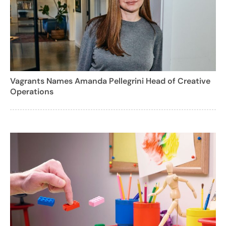
Vagrants Names Amanda Pellegrini Head of Creative
Operations