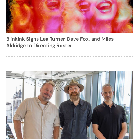
BlinkInk Signs Lea Turner, Dave Fox, and Miles
Aldridge to Directing Roster