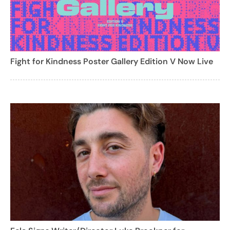
Fight for Kindness Poster Gallery Edition V Now Live