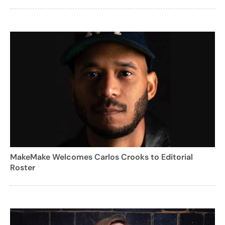
MakeMake Welcomes Carlos Crooks to Editorial
Roster