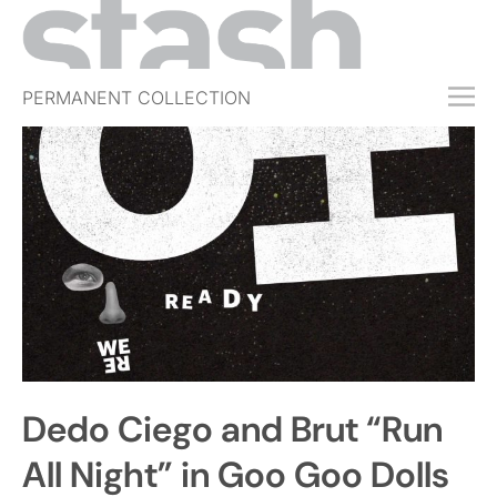
PERMANENT COLLECTION
FREE TRIAL
SUBSCRIBE
SUBMIT
ABOUT
SHOP
JOBS
EVENTS
Dedo Ciego and Brut “Run
SIGN IN
All Night” in Goo Goo Dolls