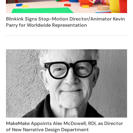
Blinkink Signs Stop-Motion Director/Animator Kevin
Parry for Worldwide Representation
MakeMake Appoints Alex McDowell, RDI, as Director
of New Narrative Design Department