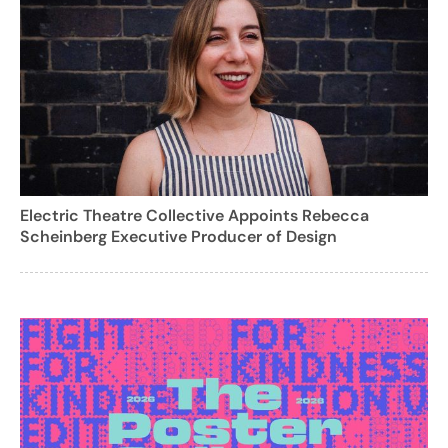
Electric Theatre Collective Appoints Rebecca
Scheinberg Executive Producer of Design