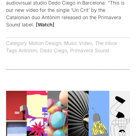
audiovisual studio Dedo Ciego in Barcelona: “This is
our new video for the single ‘Un Crit’ by the
Catalonian duo Antònim released on the Primavera
Sound label.
[Watch]
Category
Motion Design
,
Music Video
,
The Inbox
·
Tags
Antònim
,
Dedo Ciego
,
Primavera Sound