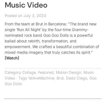
Music Video
Posted on July 3, 2023
From the team at Brut in Barcelona: “The brand new
single ‘Run All Night’ by the four-time Grammy-
nominated rock band Goo Goo Dolls is a powerful
ballad about rebirth, transformation, and
empowerment. We crafted a beautiful combination of
mixed media imagery that truly catches its spirit.”
[Watch]
Category
Collage
,
Featured
,
Motion Design
,
Music
Video
· Tags
1stAveMachine
,
Brut
,
Dedo Ciego
,
Goo
Goo Dolls