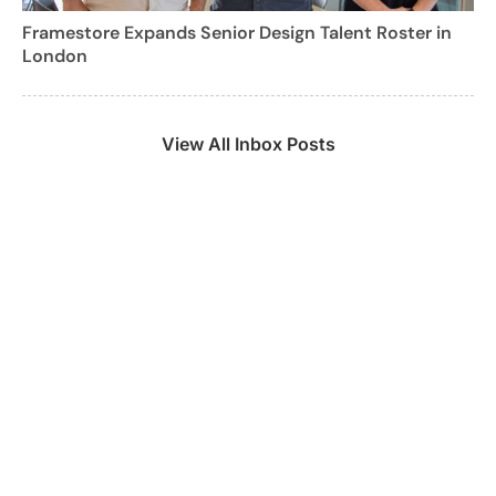
Framestore Expands Senior Design Talent Roster in
London
View All Inbox Posts