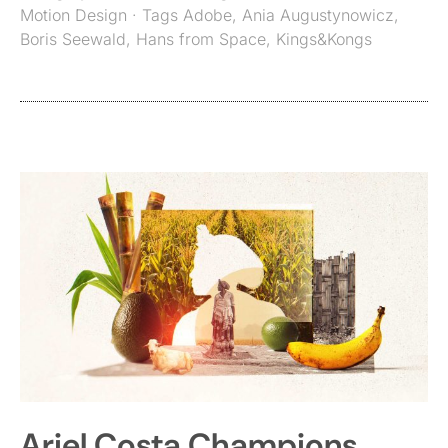
Motion Design
· Tags
Adobe
,
Ania Augustynowicz
,
Boris Seewald
,
Hans from Space
,
Kings&Kongs
Ariel Costa Champions