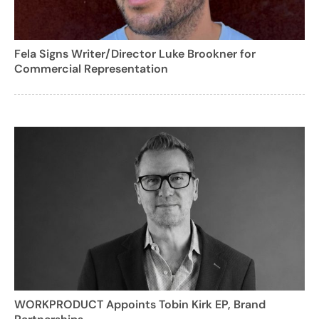
Fela Signs Writer/Director Luke Brookner for
Commercial Representation
WORKPRODUCT Appoints Tobin Kirk EP, Brand