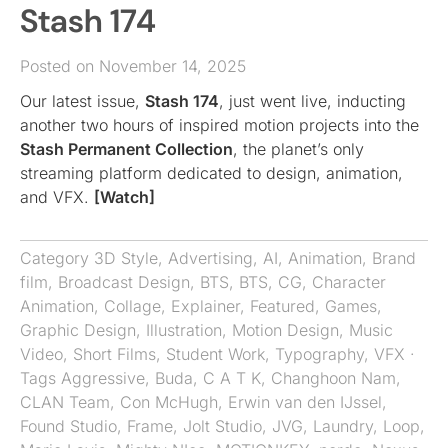
Stash 174
Posted on November 14, 2025
Our latest issue,
Stash 174
, just went live, inducting
another two hours of inspired motion projects into the
Stash Permanent Collection
, the planet’s only
streaming platform dedicated to design, animation,
and VFX.
[Watch]
Category
3D Style
,
Advertising
,
AI
,
Animation
,
Brand
film
,
Broadcast Design
,
BTS
,
BTS
,
CG
,
Character
Animation
,
Collage
,
Explainer
,
Featured
,
Games
,
Graphic Design
,
Illustration
,
Motion Design
,
Music
Video
,
Short Films
,
Student Work
,
Typography
,
VFX
·
Tags
Aggressive
,
Buda
,
C A T K
,
Changhoon Nam
,
CLAN Team
,
Con McHugh
,
Erwin van den IJssel
,
Found Studio
,
Frame
,
Jolt Studio
,
JVG
,
Laundry
,
Loop
,