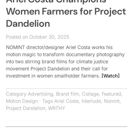
Women Farmers for Project
Dandelion
Posted on October 30, 2025
NOMINT director/designer Ariel Costa works his
motion magic to transform documentary photography
into two stirring brand films for climate justice
movement Project Dandelion and their call for
investment in women smallholder farmers.
[Watch]
Category
Advertising
,
Brand film
,
Collage
,
Featured
,
Motion Design
· Tags
Ariel Costa
,
Interlude
,
Nomint
,
Project Dandelion
,
WRTHY