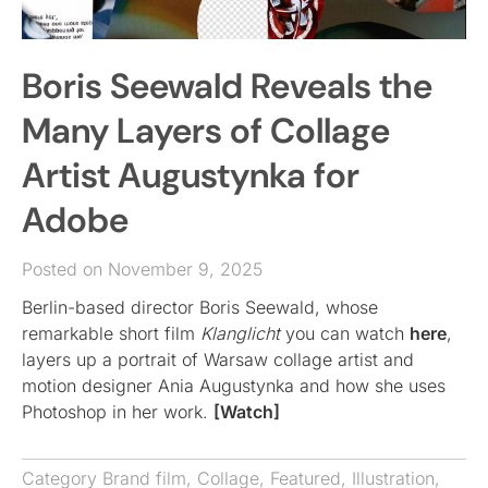
Boris Seewald Reveals the
Many Layers of Collage
Artist Augustynka for
Adobe
Posted on November 9, 2025
Berlin-based director Boris Seewald, whose
remarkable short film
Klanglicht
you can watch
here
,
layers up a portrait of Warsaw collage artist and
motion designer Ania Augustynka and how she uses
Photoshop in her work.
[Watch]
Category
Brand film
,
Collage
,
Featured
,
Illustration
,