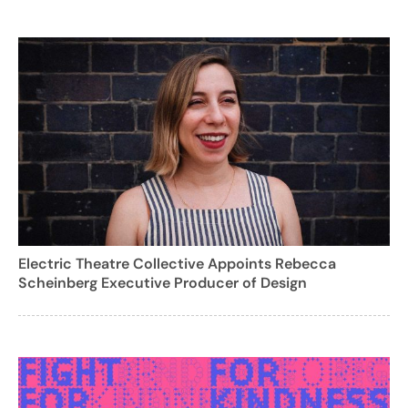
Electric Theatre Collective Appoints Rebecca
Scheinberg Executive Producer of Design