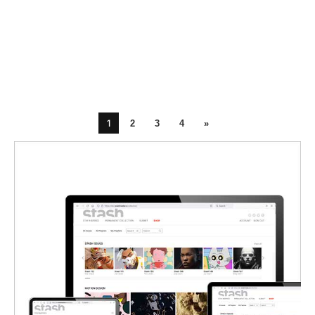
1
2
3
4
»