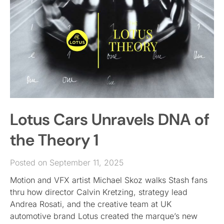
Lotus Cars Unravels DNA of
the Theory 1
Posted on September 11, 2025
Motion and VFX artist Michael Skoz walks Stash fans
thru how director Calvin Kretzing, strategy lead
Andrea Rosati, and the creative team at UK
automotive brand Lotus created the marque’s new