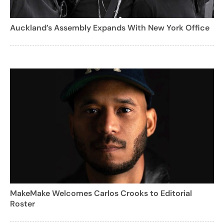
Auckland’s Assembly Expands With New York Office
MakeMake Welcomes Carlos Crooks to Editorial
Roster