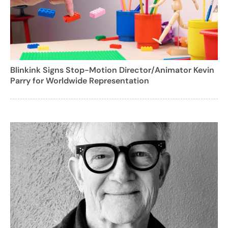
Blinkink Signs Stop-Motion Director/Animator Kevin
Parry for Worldwide Representation