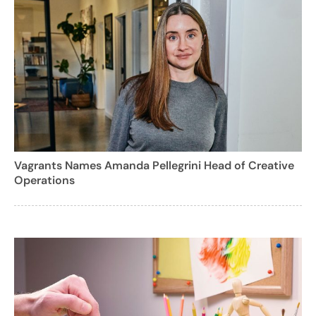
Vagrants Names Amanda Pellegrini Head of Creative
Operations