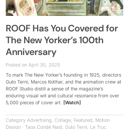
ROOF Has You Covered for
The New Yorker’s 100th
Anniversary
Posted on April 30, 2025
To mark The New Yorker’s founding in 1925, directors
Guto Terni, Marcos Kotlhar, and the animation crew at
ROOF Studio distill a sense of the magazine’s
enduring visual wit and cultural resonance from over
5,000 pieces of cover art.
[Watch]
Category
Advertising
,
Collage
,
Featured
,
Motion
Design
· Tags
Condé Nast
,
Guto Terni
,
Le Truc