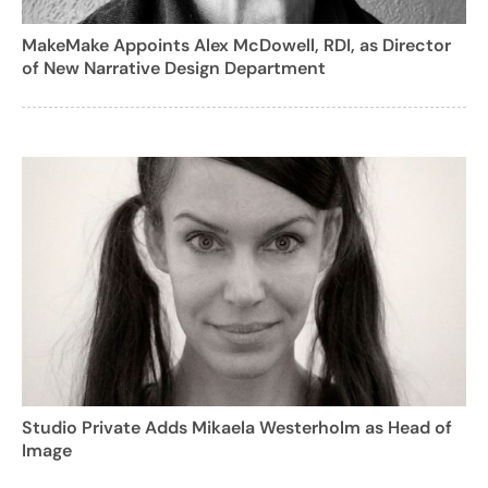
MakeMake Appoints Alex McDowell, RDI, as Director
of New Narrative Design Department
Studio Private Adds Mikaela Westerholm as Head of
Image