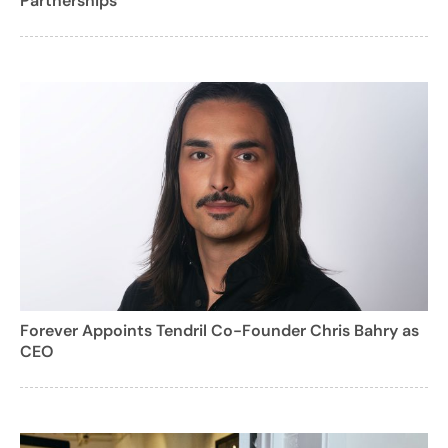
Partnerships
Forever Appoints Tendril Co-Founder Chris Bahry as
CEO