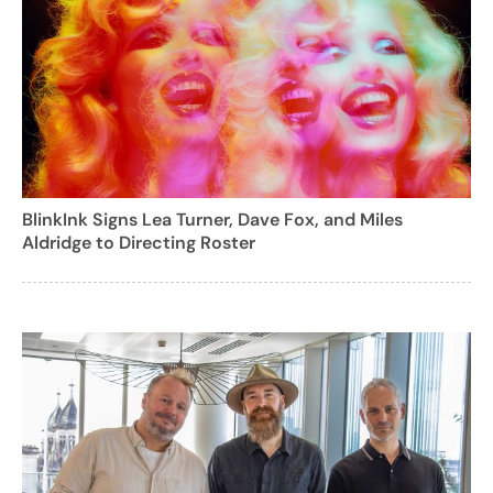
BlinkInk Signs Lea Turner, Dave Fox, and Miles
Aldridge to Directing Roster