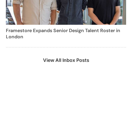
Framestore Expands Senior Design Talent Roster in
London
View All Inbox Posts