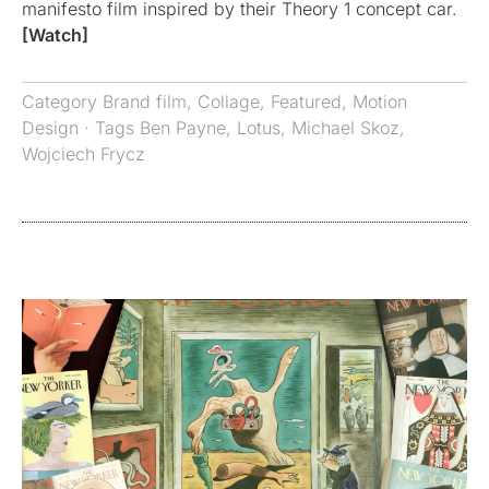
manifesto film inspired by their Theory 1 concept car.
[Watch]
Category
Brand film
,
Collage
,
Featured
,
Motion
Design
· Tags
Ben Payne
,
Lotus
,
Michael Skoz
,
Wojciech Frycz