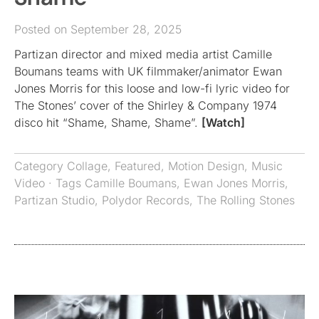
Posted on September 28, 2025
Partizan director and mixed media artist Camille
Boumans teams with UK filmmaker/animator Ewan
Jones Morris for this loose and low-fi lyric video for
The Stones’ cover of the Shirley & Company 1974
disco hit “Shame, Shame, Shame”.
[Watch]
Category
Collage
,
Featured
,
Motion Design
,
Music
Video
· Tags
Camille Boumans
,
Ewan Jones Morris
,
Partizan Studio
,
Polydor Records
,
The Rolling Stones