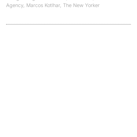
Agency
,
Marcos Kotlhar
,
The New Yorker