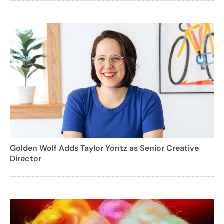
Golden Wolf Adds Taylor Yontz as Senior Creative
Director