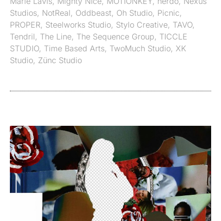
Marie Lavis
,
Mighty NIce
,
MOTIONKEY
,
nerdo
,
Nexus
Studios
,
NotReal
,
Oddbeast
,
Oh Studio
,
Picnic
,
PROPER
,
Steelworks Studio
,
Stylo Creative
,
TAVO
,
Tendril
,
The Line
,
The Sequence Group
,
TICCLE
STUDIO
,
Time Based Arts
,
TwoMuch Studio
,
XK
Studio
,
Zünc Studio