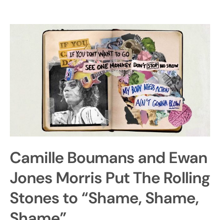
Camille Boumans and Ewan
Jones Morris Put The Rolling
Stones to “Shame, Shame,
Shame”