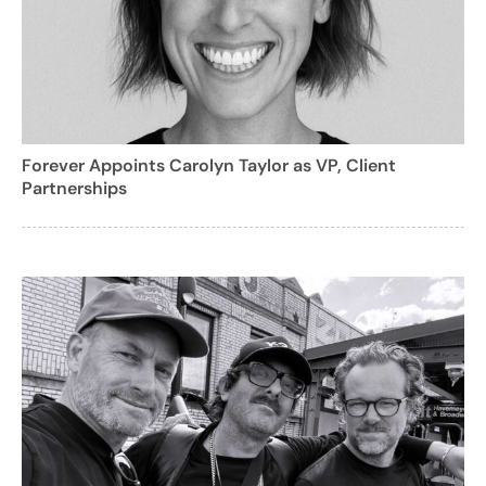
Forever Appoints Carolyn Taylor as VP, Client
Partnerships