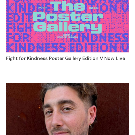
Fight for Kindness Poster Gallery Edition V Now Live