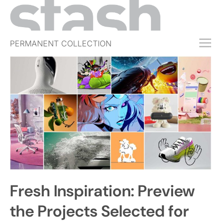
PERMANENT COLLECTION
FREE TRIAL
SUBSCRIBE
SUBMIT
ABOUT
SHOP
JOBS
EVENTS
Fresh Inspiration: Preview
SIGN IN
the Projects Selected for