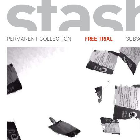
PERMANENT COLLECTION
FREE TRIAL
SUBS