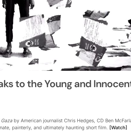
aks to the Young and Innocent
f Gaza
by American journalist Chris Hedges, CD Ben McFarl
te, painterly, and ultimately haunting short film.
[Watch]