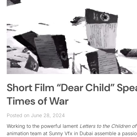
Short Film “Dear Child” Spe
Times of War
Posted on June 28, 2024
Working to the powerful lament
Letters to the Children o
animation team at Sunny Vfx in Dubai assemble a passiona