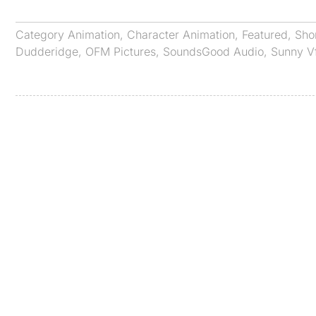
Category
Animation
,
Character Animation
,
Featured
,
Sho
Dudderidge
,
OFM Pictures
,
SoundsGood Audio
,
Sunny V