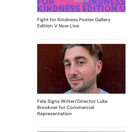
Fight for Kindness Poster Gallery
Edition V Now Live
Fela Signs Writer/Director Luke
Brookner for Commercial
Representation