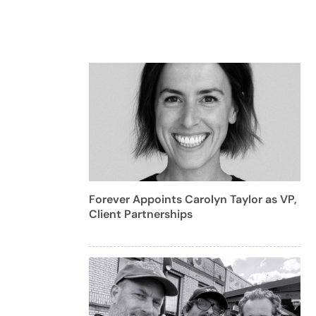
Forever Appoints Carolyn Taylor as VP,
Client Partnerships