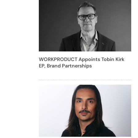
WORKPRODUCT Appoints Tobin Kirk
EP, Brand Partnerships