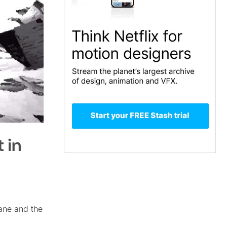
 in
ane and the