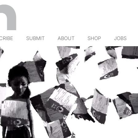
CRIBE
SUBMIT
ABOUT
SHOP
JOBS