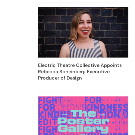
Electric Theatre Collective Appoints
Rebecca Scheinberg Executive
Producer of Design