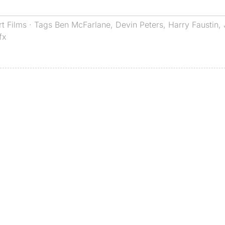
rt Films
· Tags
Ben McFarlane
,
Devin Peters
,
Harry Faustin
,
fx