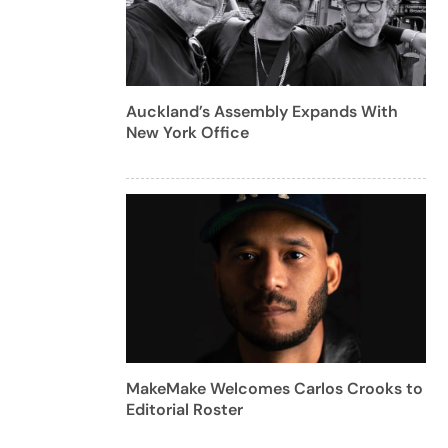
Auckland’s Assembly Expands With
New York Office
MakeMake Welcomes Carlos Crooks to
Editorial Roster