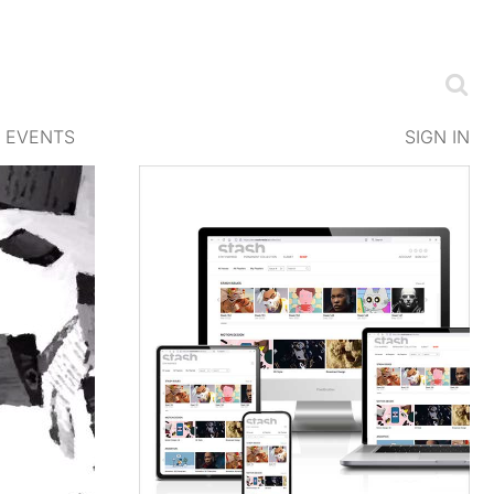
EVENTS
SIGN IN