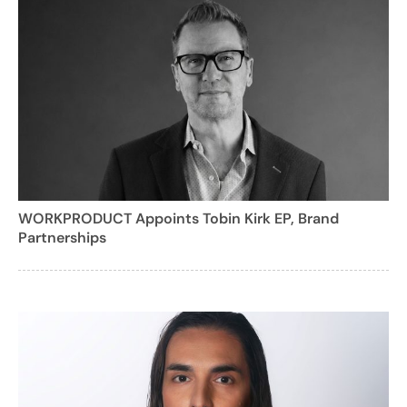
WORKPRODUCT Appoints Tobin Kirk EP, Brand
Partnerships