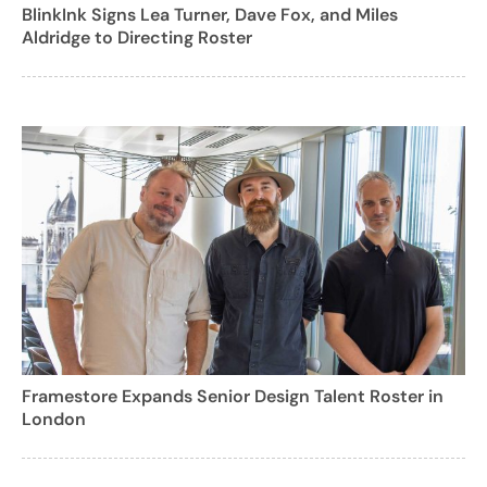
BlinkInk Signs Lea Turner, Dave Fox, and Miles
Aldridge to Directing Roster
Framestore Expands Senior Design Talent Roster in
London