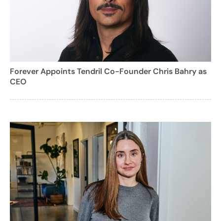
Forever Appoints Tendril Co-Founder Chris Bahry as
CEO