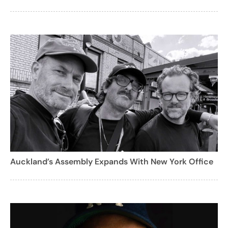
Auckland’s Assembly Expands With New York Office