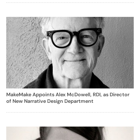
MakeMake Appoints Alex McDowell, RDI, as Director
of New Narrative Design Department