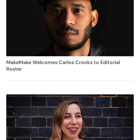
MakeMake Welcomes Carlos Crooks to Editorial
Roster