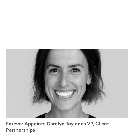
Forever Appoints Carolyn Taylor as VP, Client
Partnerships