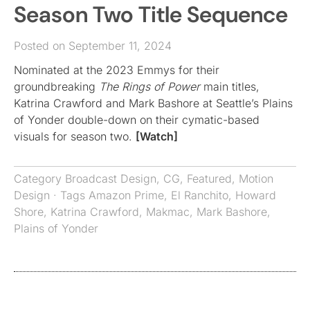
Season Two Title Sequence
Posted on September 11, 2024
Nominated at the 2023 Emmys for their
groundbreaking
The Rings of Power
main titles,
Katrina Crawford and Mark Bashore at Seattle’s Plains
of Yonder double-down on their cymatic-based
visuals for season two.
[Watch]
Category
Broadcast Design
,
CG
,
Featured
,
Motion
Design
· Tags
Amazon Prime
,
El Ranchito
,
Howard
Shore
,
Katrina Crawford
,
Makmac
,
Mark Bashore
,
Plains of Yonder