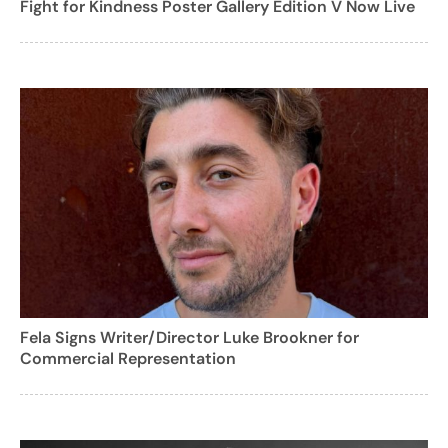
Fight for Kindness Poster Gallery Edition V Now Live
Fela Signs Writer/Director Luke Brookner for
Commercial Representation