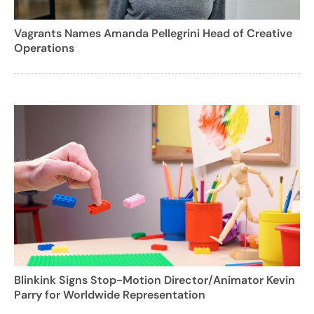
Vagrants Names Amanda Pellegrini Head of Creative
Operations
Blinkink Signs Stop-Motion Director/Animator Kevin
Parry for Worldwide Representation