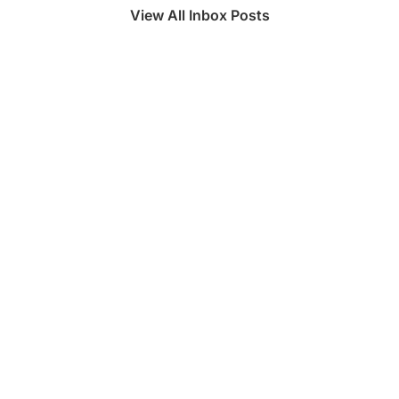
View All Inbox Posts