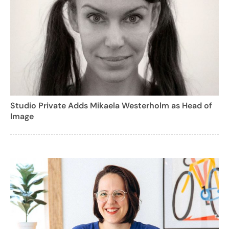
Studio Private Adds Mikaela Westerholm as Head of
Image