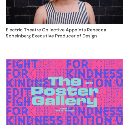
Electric Theatre Collective Appoints Rebecca
Scheinberg Executive Producer of Design