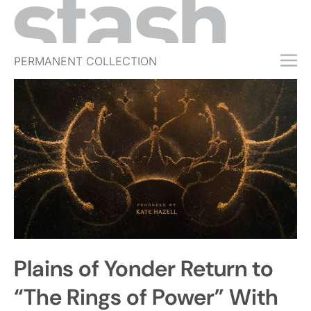
PERMANENT COLLECTION
FREE TRIAL
SUBSCRIBE
SUBMIT
ABOUT
SHOP
JOBS
EVENTS
Plains of Yonder Return to
SIGN IN
“The Rings of Power” With