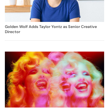
Golden Wolf Adds Taylor Yontz as Senior Creative
Director