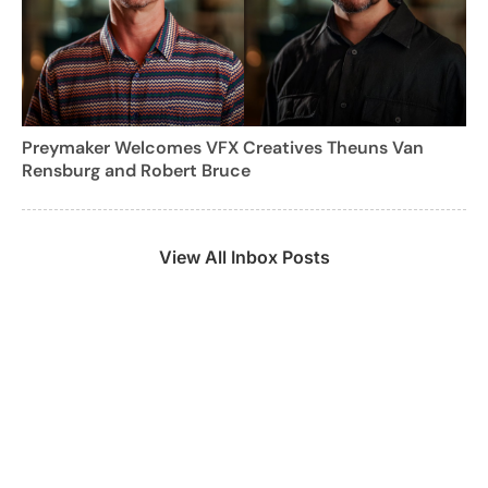
Preymaker Welcomes VFX Creatives Theuns Van
Rensburg and Robert Bruce
View All Inbox Posts