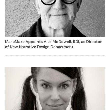
MakeMake Appoints Alex McDowell, RDI, as Director
of New Narrative Design Department