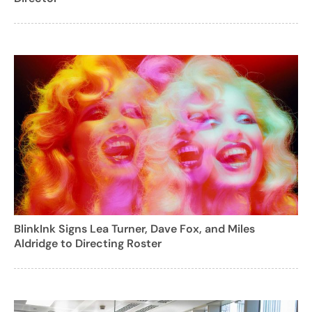
BlinkInk Signs Lea Turner, Dave Fox, and Miles
Aldridge to Directing Roster