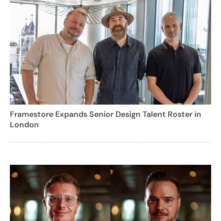
Framestore Expands Senior Design Talent Roster in
London