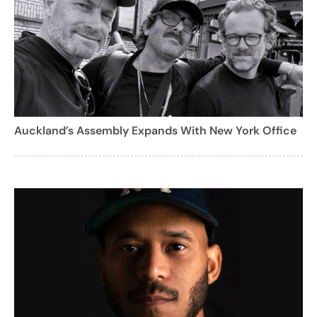
Auckland’s Assembly Expands With New York Office