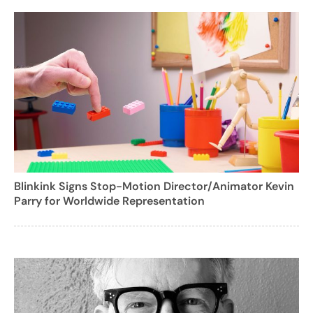
Blinkink Signs Stop-Motion Director/Animator Kevin
Parry for Worldwide Representation