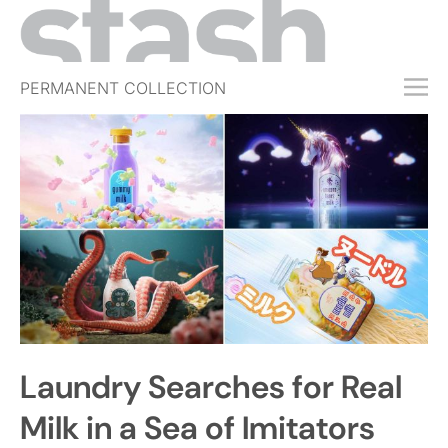
PERMANENT COLLECTION
FREE TRIAL
SUBSCRIBE
SUBMIT
ABOUT
SHOP
JOBS
EVENTS
Laundry Searches for Real
SIGN IN
Milk in a Sea of Imitators