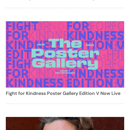
Fight for Kindness Poster Gallery Edition V Now Live