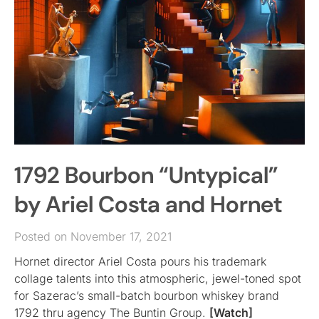
1792 Bourbon “Untypical”
by Ariel Costa and Hornet
Posted on November 17, 2021
Hornet director Ariel Costa pours his trademark
collage talents into this atmospheric, jewel-toned spot
for Sazerac’s small-batch bourbon whiskey brand
1792 thru agency The Buntin Group.
[Watch]