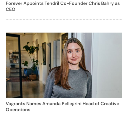
Forever Appoints Tendril Co-Founder Chris Bahry as
CEO
Vagrants Names Amanda Pellegrini Head of Creative
Operations