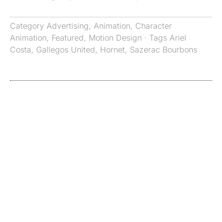
Category
Advertising
,
Animation
,
Character
Animation
,
Featured
,
Motion Design
· Tags
Ariel
Costa
,
Gallegos United
,
Hornet
,
Sazerac Bourbons