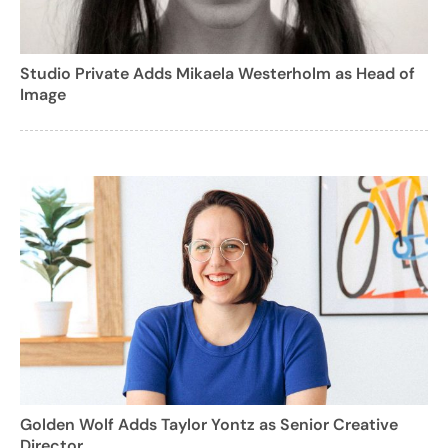
Studio Private Adds Mikaela Westerholm as Head of
Image
Golden Wolf Adds Taylor Yontz as Senior Creative
Director