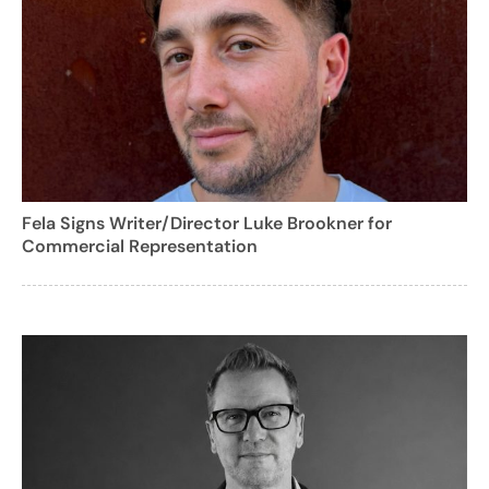
Fela Signs Writer/Director Luke Brookner for
Commercial Representation