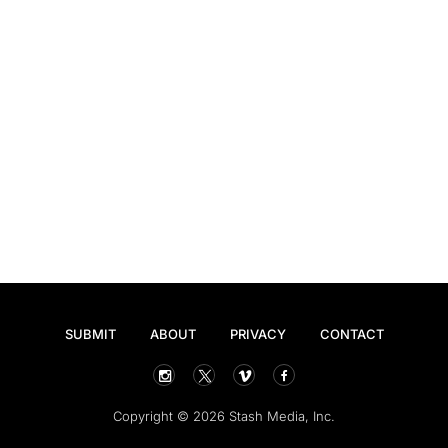
SUBMIT
ABOUT
PRIVACY
CONTACT
Copyright © 2026 Stash Media, Inc.