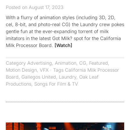
Posted on August 17, 2023
With a flurry of animation styles (including 3D, 2D,
cel, 8-bit, and photo-real CG) the Laundry crew pokes
gentle fun at the ever-expanding torrent of milk
imitators in the latest Got Milk? spot for the California
Milk Processor Board.
[Watch]
Category
Advertising
,
Animation
,
CG
,
Featured
,
Motion Design
,
VFX
· Tags
California Milk Processor
Board
,
Gallegos United
,
Laundry
,
Oak Leaf
Productions
,
Songs For Film & TV