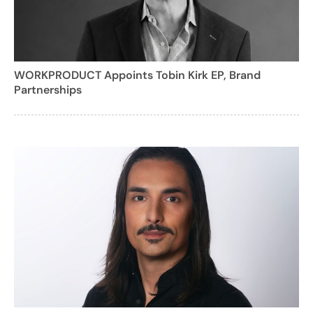
WORKPRODUCT Appoints Tobin Kirk EP, Brand
Partnerships