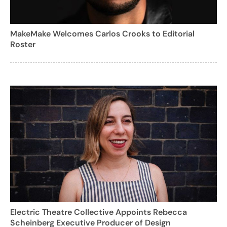
MakeMake Welcomes Carlos Crooks to Editorial
Roster
Electric Theatre Collective Appoints Rebecca
Scheinberg Executive Producer of Design