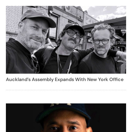
Auckland’s Assembly Expands With New York Office