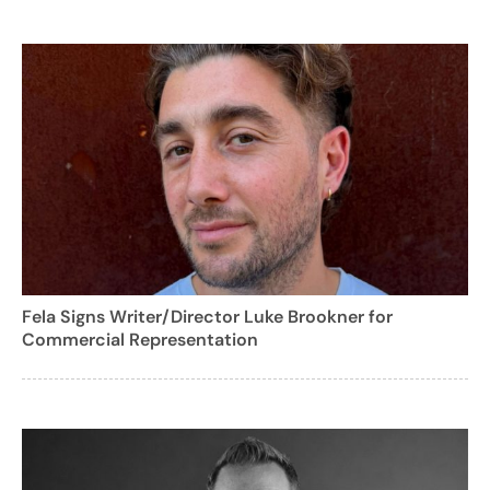
Fela Signs Writer/Director Luke Brookner for
Commercial Representation