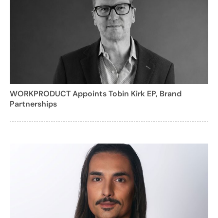
WORKPRODUCT Appoints Tobin Kirk EP, Brand
Partnerships