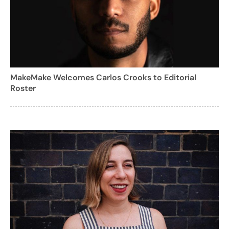
MakeMake Welcomes Carlos Crooks to Editorial
Roster