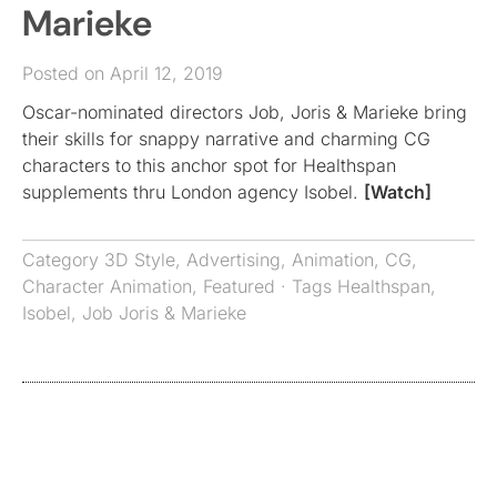
Marieke
Posted on April 12, 2019
Oscar-nominated directors Job, Joris & Marieke bring
their skills for snappy narrative and charming CG
characters to this anchor spot for Healthspan
supplements thru London agency Isobel.
[Watch]
Category
3D Style
,
Advertising
,
Animation
,
CG
,
Character Animation
,
Featured
· Tags
Healthspan
,
Isobel
,
Job Joris & Marieke