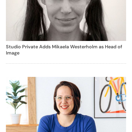
Studio Private Adds Mikaela Westerholm as Head of
Image