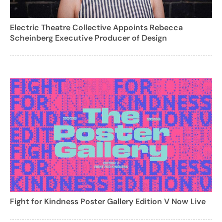
Electric Theatre Collective Appoints Rebecca
Scheinberg Executive Producer of Design
Fight for Kindness Poster Gallery Edition V Now Live