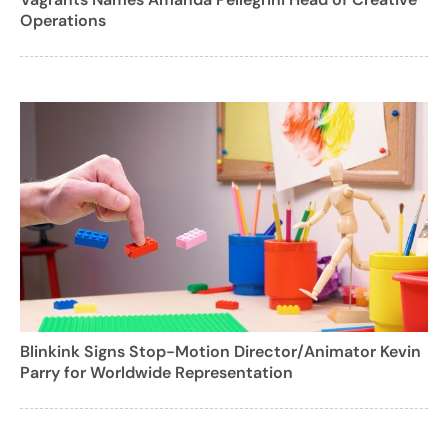
Operations
Blinkink Signs Stop-Motion Director/Animator Kevin
Parry for Worldwide Representation