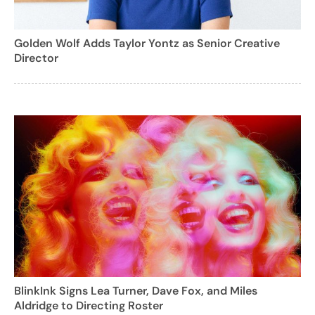
Golden Wolf Adds Taylor Yontz as Senior Creative
Director
BlinkInk Signs Lea Turner, Dave Fox, and Miles
Aldridge to Directing Roster