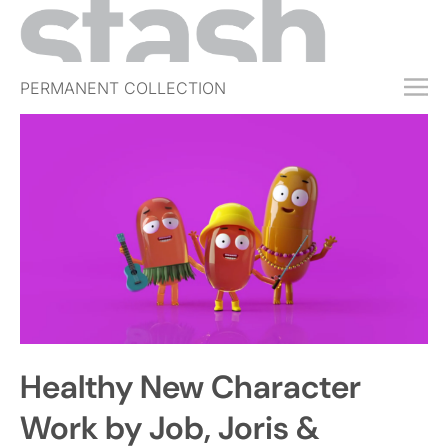
PERMANENT COLLECTION
FREE TRIAL
SUBSCRIBE
SUBMIT
ABOUT
SHOP
JOBS
EVENTS
Healthy New Character
SIGN IN
Work by Job, Joris &