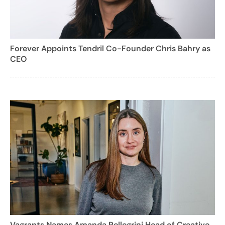
Forever Appoints Tendril Co-Founder Chris Bahry as
CEO
Vagrants Names Amanda Pellegrini Head of Creative