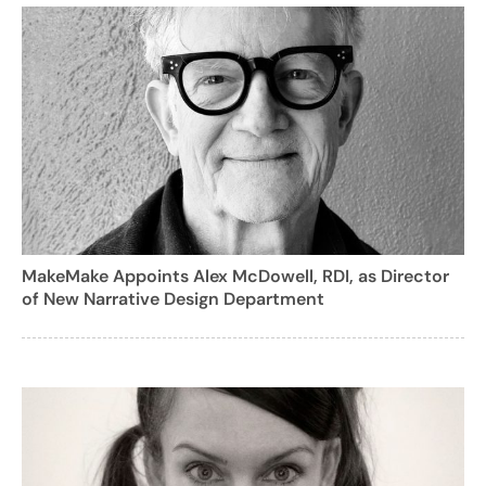
MakeMake Appoints Alex McDowell, RDI, as Director
of New Narrative Design Department