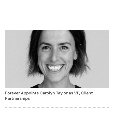
Forever Appoints Carolyn Taylor as VP, Client
Partnerships