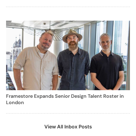
Framestore Expands Senior Design Talent Roster in
London
View All Inbox Posts