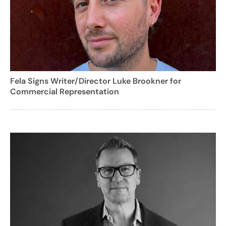
Fela Signs Writer/Director Luke Brookner for
Commercial Representation