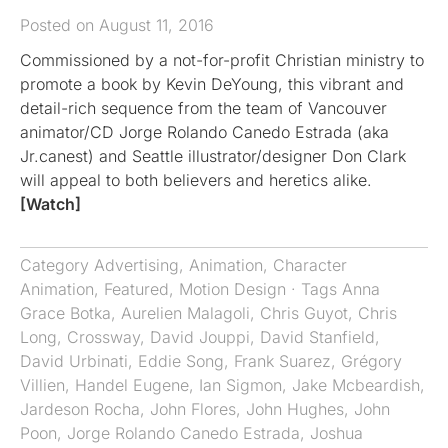
Posted on August 11, 2016
Commissioned by a not-for-profit Christian ministry to
promote a book by Kevin DeYoung, this vibrant and
detail-rich sequence from the team of Vancouver
animator/CD Jorge Rolando Canedo Estrada (aka
Jr.canest) and Seattle illustrator/designer Don Clark
will appeal to both believers and heretics alike.
[Watch]
Category
Advertising
,
Animation
,
Character
Animation
,
Featured
,
Motion Design
· Tags
Anna
Grace Botka
,
Aurelien Malagoli
,
Chris Guyot
,
Chris
Long
,
Crossway
,
David Jouppi
,
David Stanfield
,
David Urbinati
,
Eddie Song
,
Frank Suarez
,
Grégory
Villien
,
Handel Eugene
,
Ian Sigmon
,
Jake Mcbeardish
,
Jardeson Rocha
,
John Flores
,
John Hughes
,
John
Poon
,
Jorge Rolando Canedo Estrada
,
Joshua