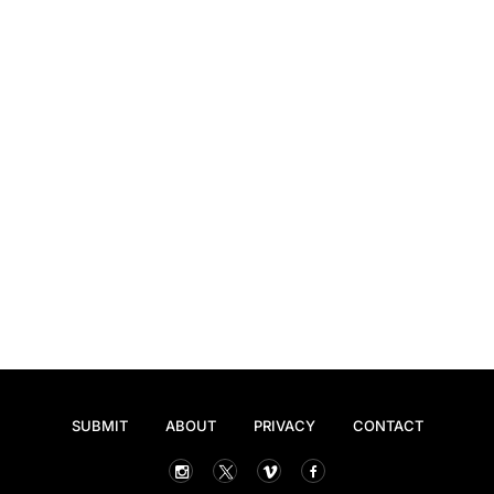
SUBMIT
ABOUT
PRIVACY
CONTACT