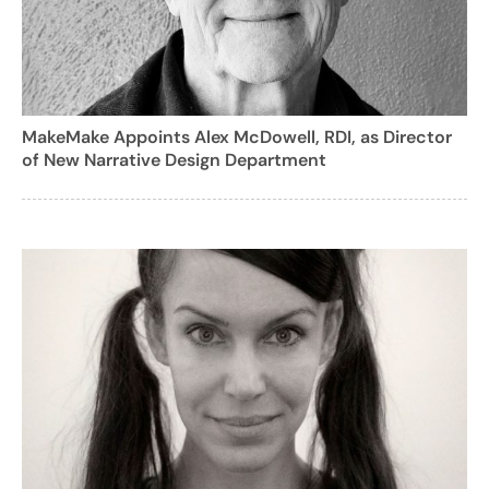
MakeMake Appoints Alex McDowell, RDI, as Director
of New Narrative Design Department