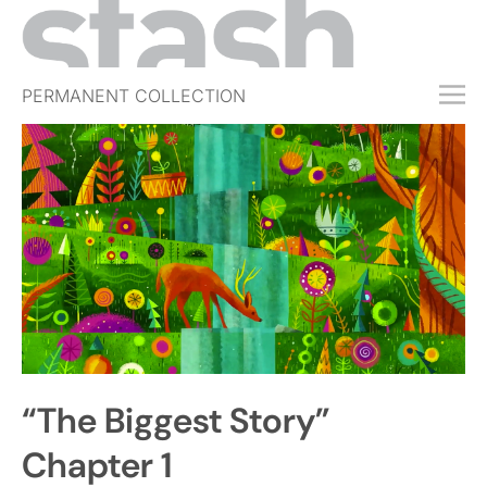
PERMANENT COLLECTION
FREE TRIAL
SUBSCRIBE
SUBMIT
ABOUT
SHOP
JOBS
EVENTS
“The Biggest Story”
SIGN IN
Chapter 1