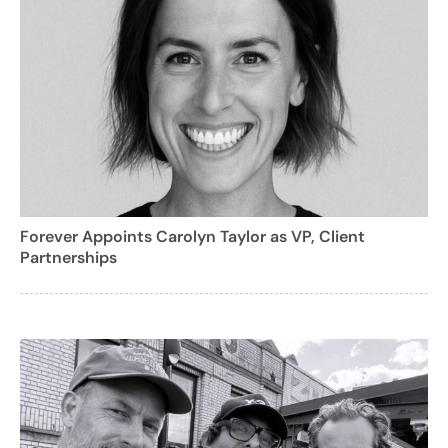
Forever Appoints Carolyn Taylor as VP, Client
Partnerships