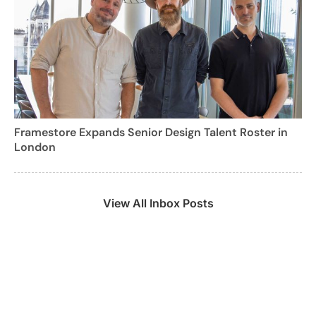
Framestore Expands Senior Design Talent Roster in
London
View All Inbox Posts