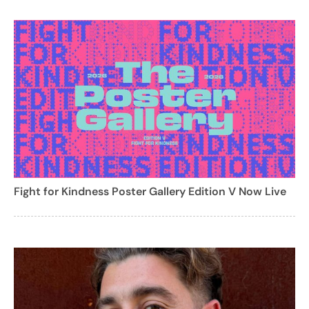
Fight for Kindness Poster Gallery Edition V Now Live