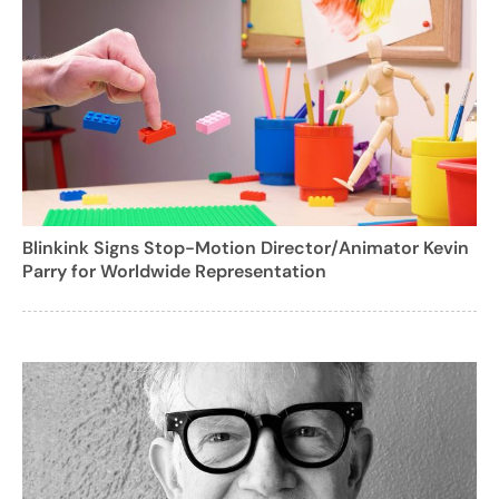
Blinkink Signs Stop-Motion Director/Animator Kevin
Parry for Worldwide Representation