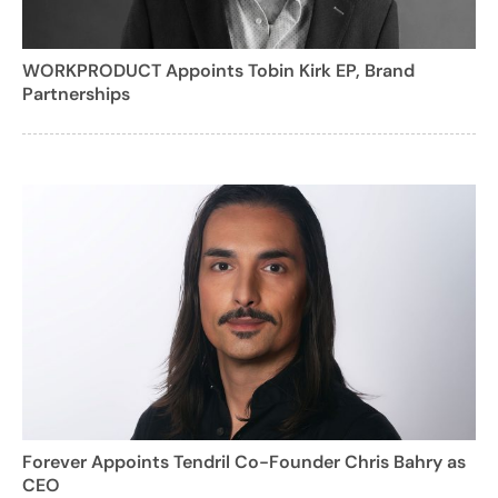
WORKPRODUCT Appoints Tobin Kirk EP, Brand
Partnerships
Forever Appoints Tendril Co-Founder Chris Bahry as
CEO