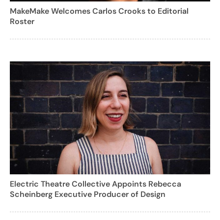
MakeMake Welcomes Carlos Crooks to Editorial
Roster
Electric Theatre Collective Appoints Rebecca
Scheinberg Executive Producer of Design