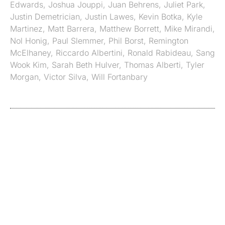
Edwards
,
Joshua Jouppi
,
Juan Behrens
,
Juliet Park
,
Justin Demetrician
,
Justin Lawes
,
Kevin Botka
,
Kyle
Martinez
,
Matt Barrera
,
Matthew Borrett
,
Mike Mirandi
,
Nol Honig
,
Paul Slemmer
,
Phil Borst
,
Remington
McElhaney
,
Riccardo Albertini
,
Ronald Rabideau
,
Sang
Wook Kim
,
Sarah Beth Hulver
,
Thomas Alberti
,
Tyler
Morgan
,
Victor Silva
,
Will Fortanbary