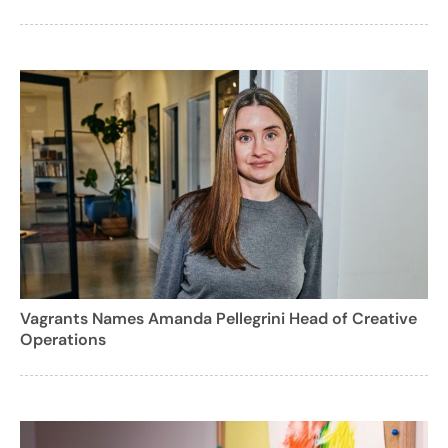
Vagrants Names Amanda Pellegrini Head of Creative
Operations