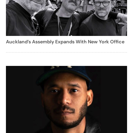
Auckland’s Assembly Expands With New York Office