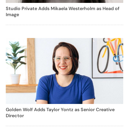
Studio Private Adds Mikaela Westerholm as Head of
Image
Golden Wolf Adds Taylor Yontz as Senior Creative
Director