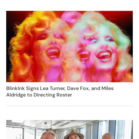
BlinkInk Signs Lea Turner, Dave Fox, and Miles
Aldridge to Directing Roster