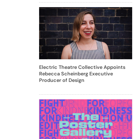
Electric Theatre Collective Appoints
Rebecca Scheinberg Executive
Producer of Design