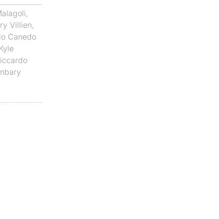
alagoli
,
y Villien
,
do Canedo
Kyle
iccardo
anbary