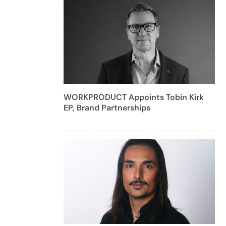
WORKPRODUCT Appoints Tobin Kirk
EP, Brand Partnerships