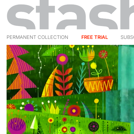
PERMANENT COLLECTION
FREE TRIAL
SUBS