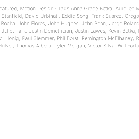
eatured
,
Motion Design
· Tags
Anna Grace Botka
,
Aurelien M
 Stanfield
,
David Urbinati
,
Eddie Song
,
Frank Suarez
,
Grégor
 Rocha
,
John Flores
,
John Hughes
,
John Poon
,
Jorge Rolan
,
Juliet Park
,
Justin Demetrician
,
Justin Lawes
,
Kevin Botka
,
ol Honig
,
Paul Slemmer
,
Phil Borst
,
Remington McElhaney
,
R
Hulver
,
Thomas Alberti
,
Tyler Morgan
,
Victor Silva
,
Will Fort