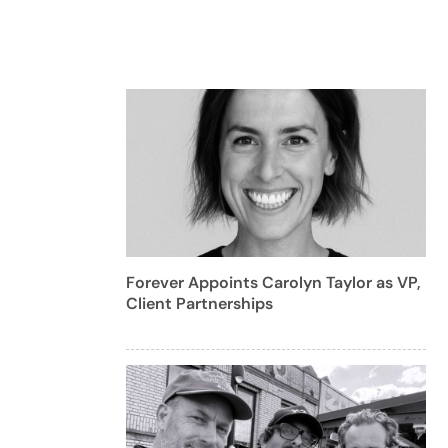
Forever Appoints Carolyn Taylor as VP,
Client Partnerships