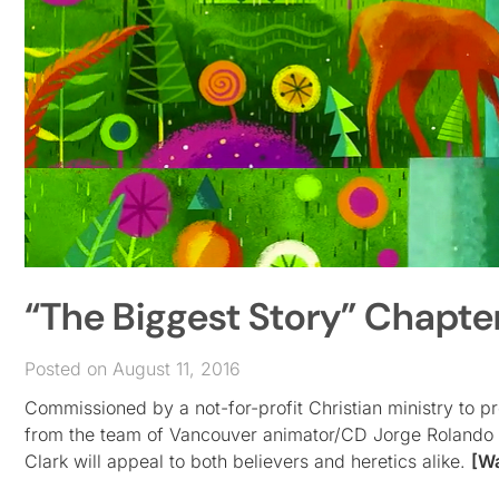
“The Biggest Story” Chapter
Posted on August 11, 2016
Commissioned by a not-for-profit Christian ministry to 
from the team of Vancouver animator/CD Jorge Rolando C
Clark will appeal to both believers and heretics alike.
[W