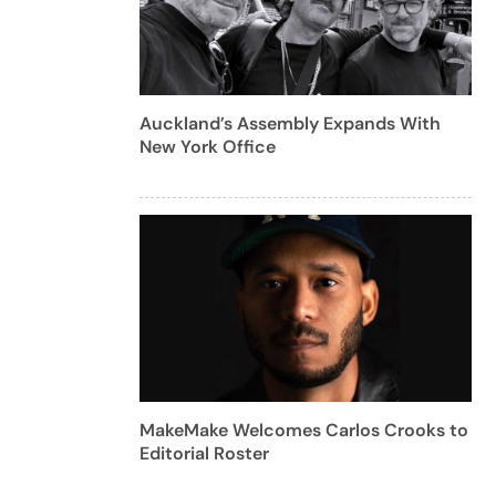
Auckland’s Assembly Expands With
New York Office
MakeMake Welcomes Carlos Crooks to
Editorial Roster