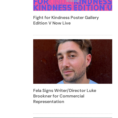
Fight for Kindness Poster Gallery
Edition V Now Live
Fela Signs Writer/Director Luke
Brookner for Commercial
Representation