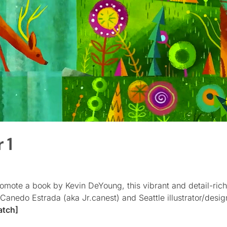
 1
promote a book by Kevin DeYoung, this vibrant and detail-ri
anedo Estrada (aka Jr.canest) and Seattle illustrator/desi
atch]