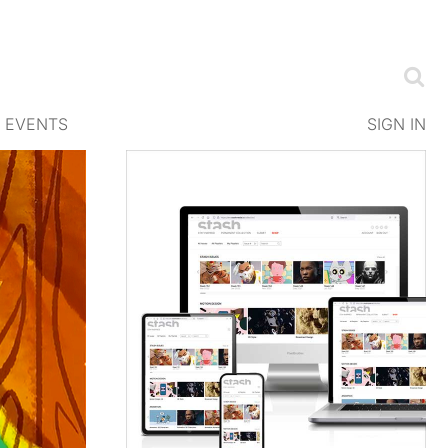
EVENTS
SIGN IN