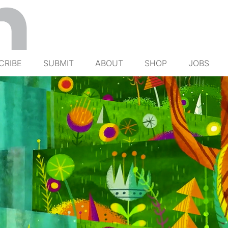
CRIBE
SUBMIT
ABOUT
SHOP
JOBS