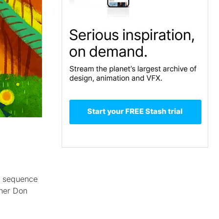
ch sequence
gner Don