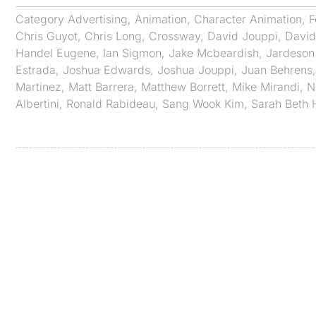
Category
Advertising
,
Animation
,
Character Animation
,
F
Chris Guyot
,
Chris Long
,
Crossway
,
David Jouppi
,
David
Handel Eugene
,
Ian Sigmon
,
Jake Mcbeardish
,
Jardeson
Estrada
,
Joshua Edwards
,
Joshua Jouppi
,
Juan Behrens
Martinez
,
Matt Barrera
,
Matthew Borrett
,
Mike Mirandi
,
N
Albertini
,
Ronald Rabideau
,
Sang Wook Kim
,
Sarah Beth 