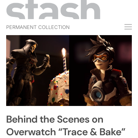
PERMANENT COLLECTION
FREE TRIAL
SUBSCRIBE
SUBMIT
ABOUT
SHOP
JOBS
EVENTS
Behind the Scenes on
SIGN IN
Overwatch “Trace & Bake”