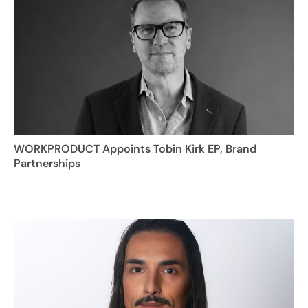
WORKPRODUCT Appoints Tobin Kirk EP, Brand
Partnerships