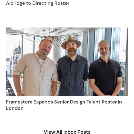
Aldridge to Directing Roster
Framestore Expands Senior Design Talent Roster in
London
View All Inbox Posts