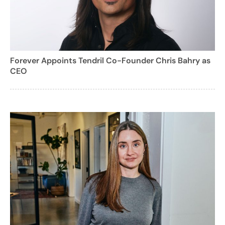
Forever Appoints Tendril Co-Founder Chris Bahry as
CEO