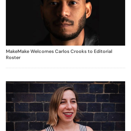
MakeMake Welcomes Carlos Crooks to Editorial
Roster