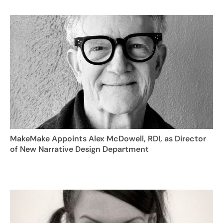
MakeMake Appoints Alex McDowell, RDI, as Director
of New Narrative Design Department