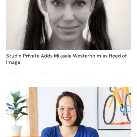
Studio Private Adds Mikaela Westerholm as Head of
Image