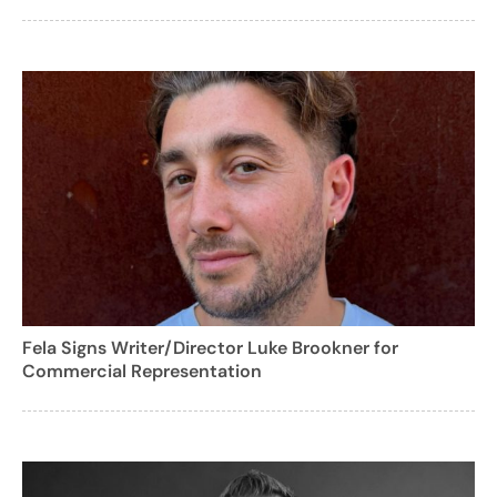
Fela Signs Writer/Director Luke Brookner for
Commercial Representation