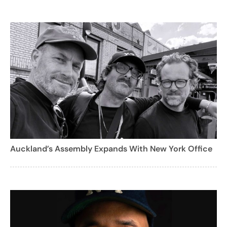
Auckland’s Assembly Expands With New York Office