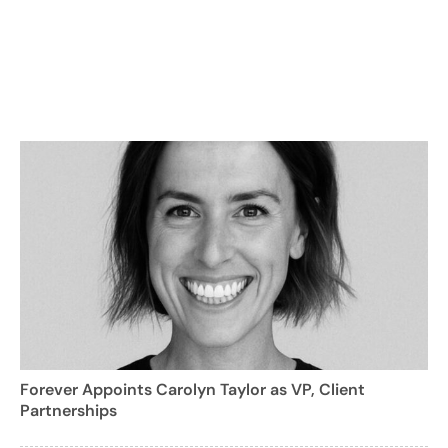
Forever Appoints Carolyn Taylor as VP, Client
Partnerships