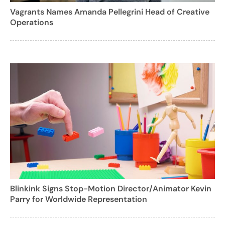
Vagrants Names Amanda Pellegrini Head of Creative
Operations
Blinkink Signs Stop-Motion Director/Animator Kevin
Parry for Worldwide Representation