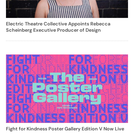
Electric Theatre Collective Appoints Rebecca
Scheinberg Executive Producer of Design
Fight for Kindness Poster Gallery Edition V Now Live