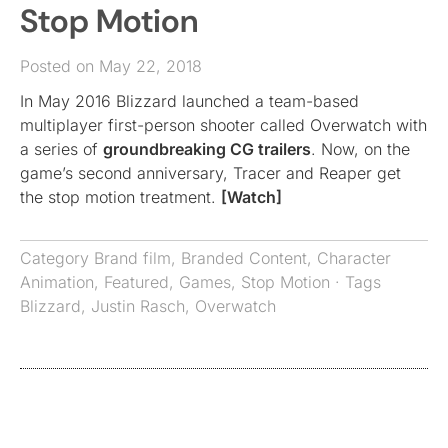
Stop Motion
Posted on May 22, 2018
In May 2016 Blizzard launched a team-based
multiplayer first-person shooter called Overwatch with
a series of
groundbreaking CG trailers
. Now, on the
game’s second anniversary, Tracer and Reaper get
the stop motion treatment.
[Watch]
Category
Brand film
,
Branded Content
,
Character
Animation
,
Featured
,
Games
,
Stop Motion
· Tags
Blizzard
,
Justin Rasch
,
Overwatch