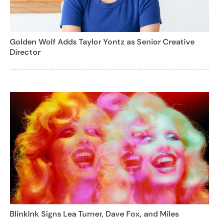
Golden Wolf Adds Taylor Yontz as Senior Creative
Director
BlinkInk Signs Lea Turner, Dave Fox, and Miles