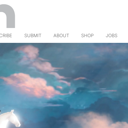
CRIBE
SUBMIT
ABOUT
SHOP
JOBS