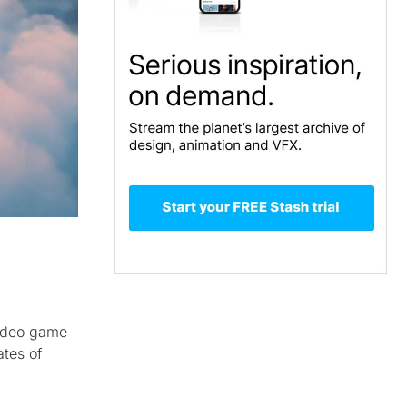
ideo game
ates of