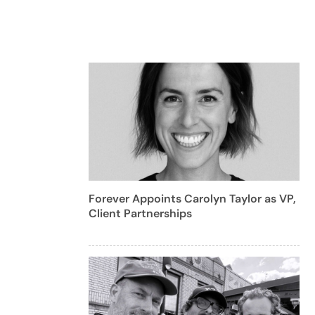
Forever Appoints Carolyn Taylor as VP,
Client Partnerships