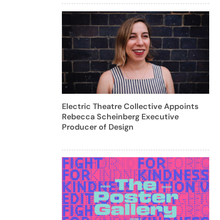
Electric Theatre Collective Appoints
Rebecca Scheinberg Executive
Producer of Design