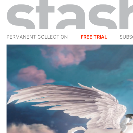
PERMANENT COLLECTION
FREE TRIAL
SUBS