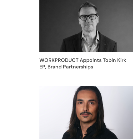
WORKPRODUCT Appoints Tobin Kirk
EP, Brand Partnerships