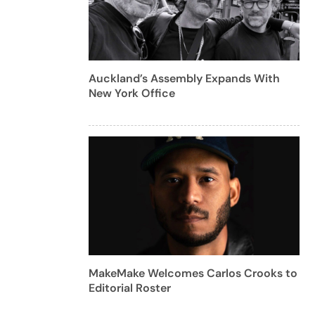
Auckland’s Assembly Expands With
New York Office
MakeMake Welcomes Carlos Crooks to
Editorial Roster