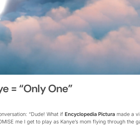
ye = “Only One”
conversation: “Dude! What if
Encyclopedia Pictura
made a v
ROMISE me I get to play as Kanye’s mom flying through the g