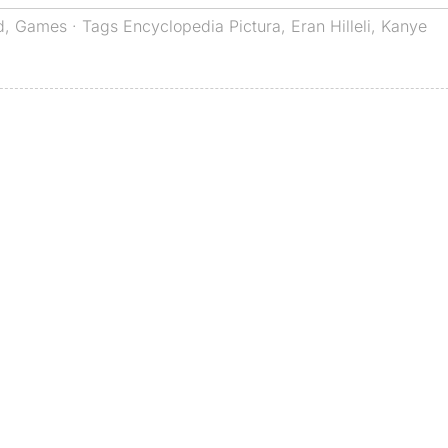
d
,
Games
· Tags
Encyclopedia Pictura
,
Eran Hilleli
,
Kanye