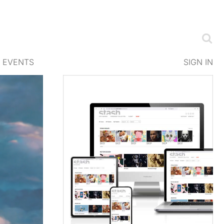
EVENTS
SIGN IN