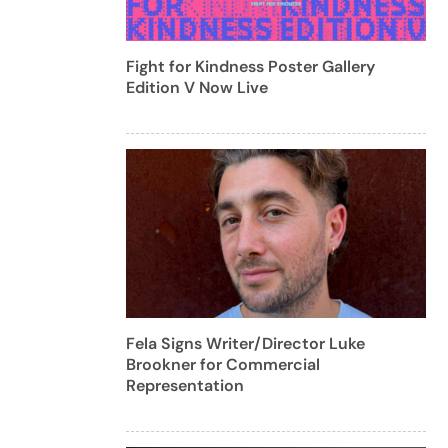
Fight for Kindness Poster Gallery
Edition V Now Live
Fela Signs Writer/Director Luke
Brookner for Commercial
Representation