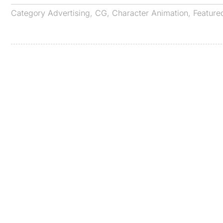
Category
Advertising
,
CG
,
Character Animation
,
Feature