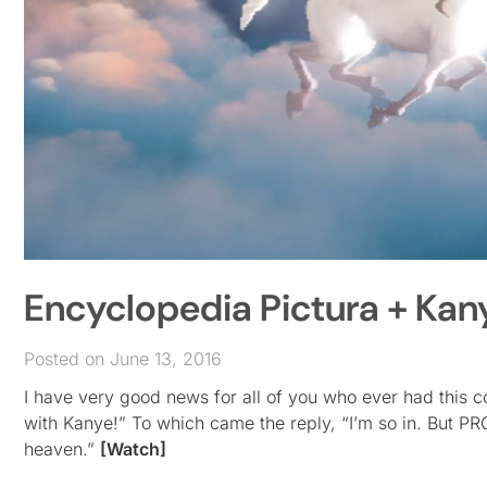
Encyclopedia Pictura + Kan
Posted on June 13, 2016
I have very good news for all of you who ever had this 
with Kanye!” To which came the reply, “I’m so in. But P
heaven.”
[Watch]