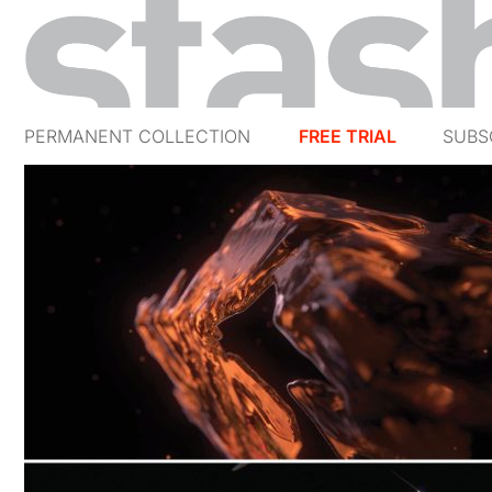
PERMANENT COLLECTION
FREE TRIAL
SUBS