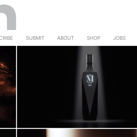
CRIBE
SUBMIT
ABOUT
SHOP
JOBS