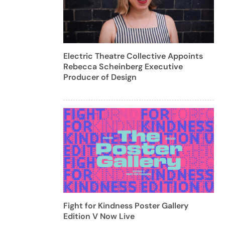
Electric Theatre Collective Appoints
Rebecca Scheinberg Executive
Producer of Design
Fight for Kindness Poster Gallery
Edition V Now Live