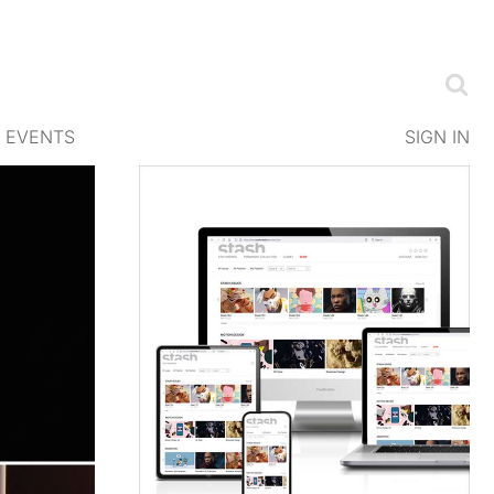
EVENTS
SIGN IN