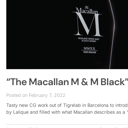
“The Macallan M & M Black” 
Posted on February 7, 2022
Tasty new CG work out of Tigrelab in Barcelona to introd
by Lalique and filled with what Macallan describes as a