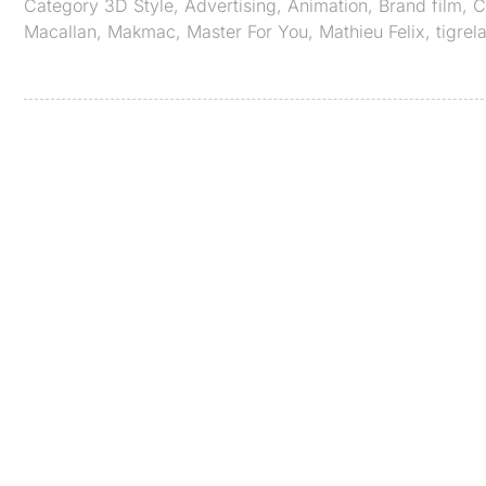
Category
3D Style
,
Advertising
,
Animation
,
Brand film
,
C
Macallan
,
Makmac
,
Master For You
,
Mathieu Felix
,
tigrel