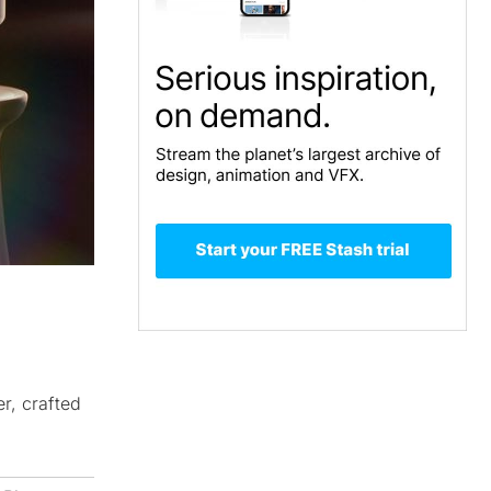
r, crafted