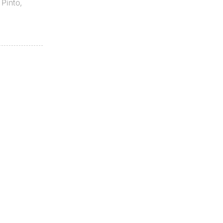
 Pinto
,