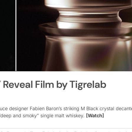
Reveal Film by Tigrelab
uce designer Fabien Baron’s striking M Black crystal decante
 “deep and smoky” single malt whiskey.
[Watch]