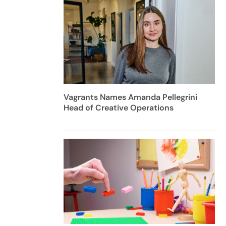
Vagrants Names Amanda Pellegrini
Head of Creative Operations