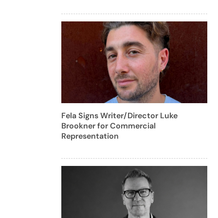
Fela Signs Writer/Director Luke
Brookner for Commercial
Representation