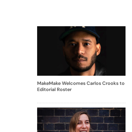
MakeMake Welcomes Carlos Crooks to
Editorial Roster