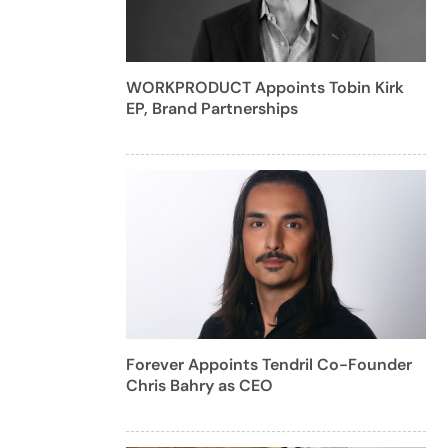
WORKPRODUCT Appoints Tobin Kirk
EP, Brand Partnerships
Forever Appoints Tendril Co-Founder
Chris Bahry as CEO