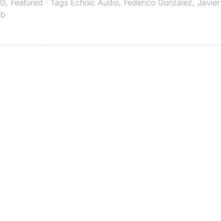
G
,
Featured
· Tags
Echoic Audio
,
Federico Gonzalez
,
Javier
ab