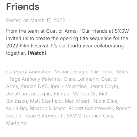
Friends
Posted on March 17, 2022
From the team at Coat of Arms: “Our friends at SXSW
invited us to create the opening title sequence for the
2022 Film Festival. It’s our fourth year collaborating
together.
[Watch]
Category
Animation
,
Motion Design
,
The Inbox
,
Titles
· Tags
Anthony Palermo
,
Clara Lehmann
,
Coat of
Arms
,
Florian DKS
,
Igor + Valentine
,
Jenna Coyle
,
Jonathan Lacocque
,
Klimpa
,
Mantas Gr
,
Matt
Smithson
,
Matt Stanfield
,
Max Moertl
,
Nidia Dias
,
Nuria Boj
,
Ricardo Nilsson
,
Robert Kaniszewski
,
Robert
Loebel
,
Ryan Butterworth
,
SXSW
,
Terence Ginja-
Martinho