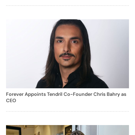
Forever Appoints Tendril Co-Founder Chris Bahry as
CEO