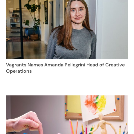
Vagrants Names Amanda Pellegrini Head of Creative
Operations