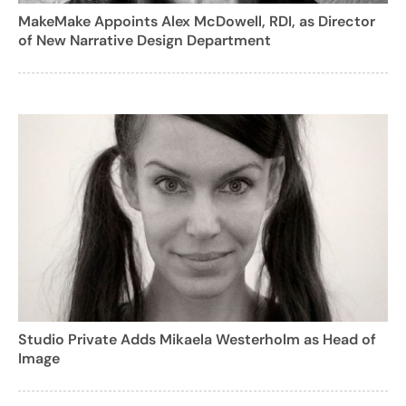
MakeMake Appoints Alex McDowell, RDI, as Director
of New Narrative Design Department
Studio Private Adds Mikaela Westerholm as Head of
Image