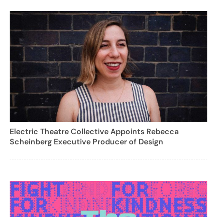
Electric Theatre Collective Appoints Rebecca
Scheinberg Executive Producer of Design