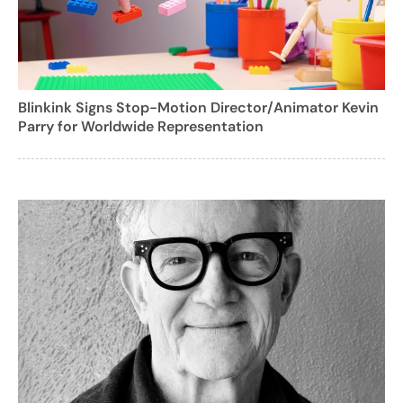
Blinkink Signs Stop-Motion Director/Animator Kevin
Parry for Worldwide Representation