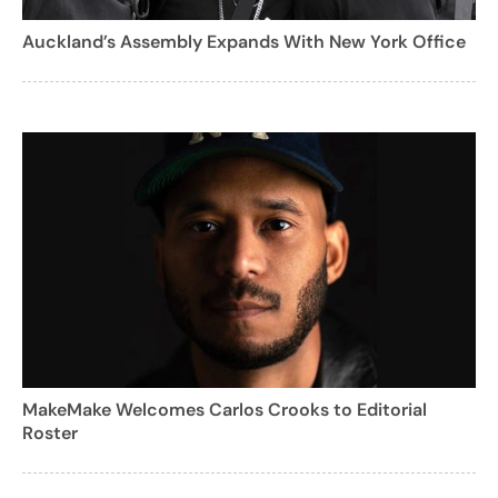
Auckland’s Assembly Expands With New York Office
MakeMake Welcomes Carlos Crooks to Editorial
Roster