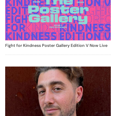
Fight for Kindness Poster Gallery Edition V Now Live