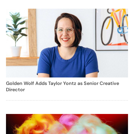
Golden Wolf Adds Taylor Yontz as Senior Creative
Director