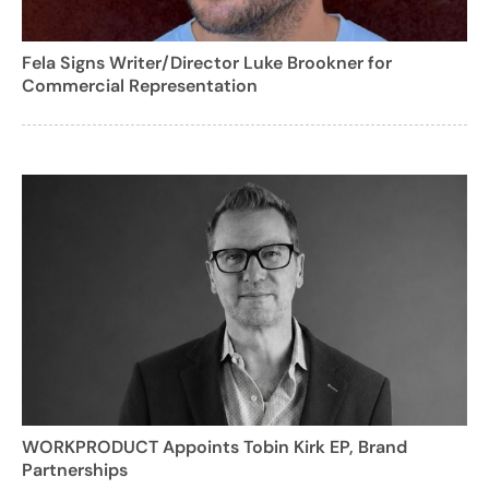
Fela Signs Writer/Director Luke Brookner for
Commercial Representation
WORKPRODUCT Appoints Tobin Kirk EP, Brand
Partnerships