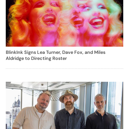
BlinkInk Signs Lea Turner, Dave Fox, and Miles
Aldridge to Directing Roster