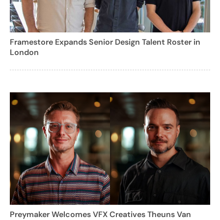
Framestore Expands Senior Design Talent Roster in
London
Preymaker Welcomes VFX Creatives Theuns Van