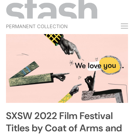
PERMANENT COLLECTION
FREE TRIAL
SUBSCRIBE
SUBMIT
ABOUT
SHOP
JOBS
EVENTS
SXSW 2022 Film Festival
SIGN IN
Titles by Coat of Arms and