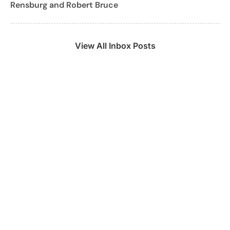
Rensburg and Robert Bruce
View All Inbox Posts