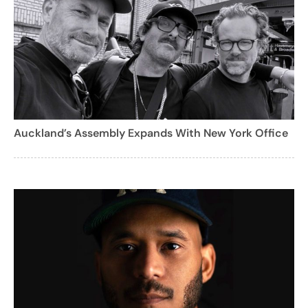
Auckland’s Assembly Expands With New York Office