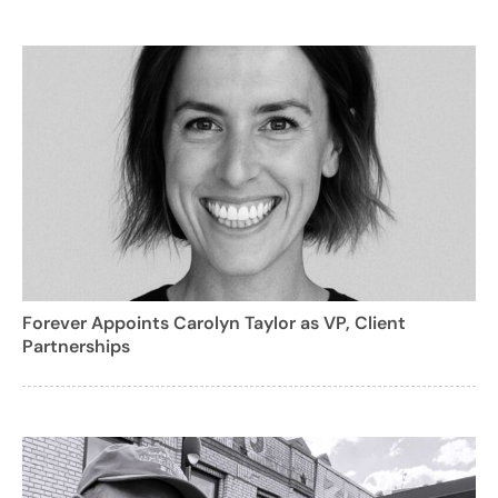
Forever Appoints Carolyn Taylor as VP, Client
Partnerships