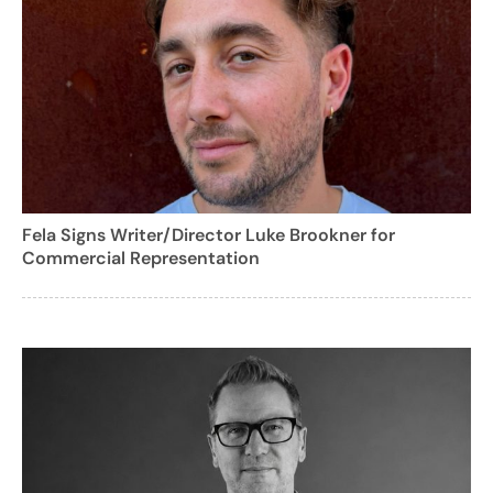
Fela Signs Writer/Director Luke Brookner for
Commercial Representation