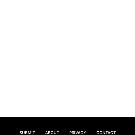
SUBMIT
ABOUT
PRIVACY
CONTACT