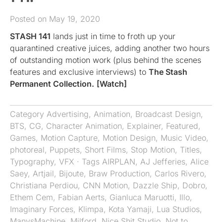
Posted on May 19, 2020
STASH 141
lands just in time to froth up your
quarantined creative juices, adding another two hours
of outstanding motion work (plus behind the scenes
features and exclusive interviews) to
The Stash
Permanent Collection.
[Watch]
Category
Advertising
,
Animation
,
Broadcast Design
,
BTS
,
CG
,
Character Animation
,
Explainer
,
Featured
,
Games
,
Motion Capture
,
Motion Design
,
Music Video
,
photoreal
,
Puppets
,
Short Films
,
Stop Motion
,
Titles
,
Typography
,
VFX
· Tags
AIRPLAN
,
AJ Jefferies
,
Alice
Saey
,
Artjail
,
Bijoute
,
Braw Production
,
Carlos Rivero
,
Christiana Perdiou
,
CNN Motion
,
Dazzle Ship
,
Dobro
,
Ethem Cem
,
Fabian Aerts
,
Gianluca Maruotti
,
Illo
,
Imaginary Forces
,
Klimpa
,
Kota Yamaji
,
Lua Studios
,
ManvsMachine
,
Milford
,
Nice Shit Studio
,
Not to