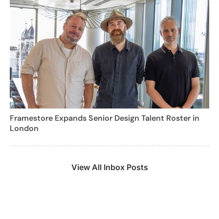
Framestore Expands Senior Design Talent Roster in
London
View All Inbox Posts