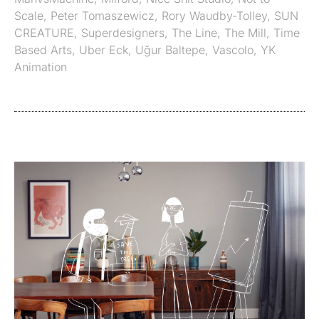
Scale
,
Peter Tomaszewicz
,
Rory Waudby-Tolley
,
SUN
CREATURE
,
Superdesigners
,
The Line
,
The Mill
,
Time
Based Arts
,
Uber Eck
,
Uğur Baltepe
,
Vascolo
,
YK
Animation