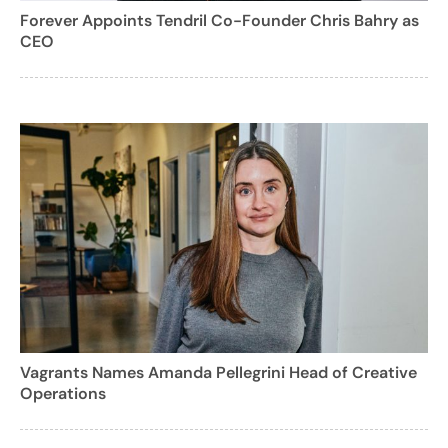
Forever Appoints Tendril Co-Founder Chris Bahry as
CEO
Vagrants Names Amanda Pellegrini Head of Creative
Operations