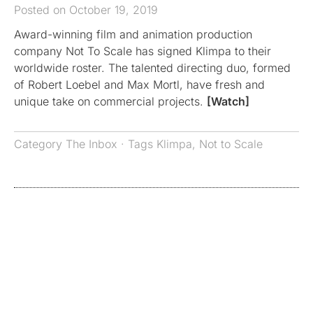
Posted on October 19, 2019
Award-winning film and animation production
company Not To Scale has signed Klimpa to their
worldwide roster. The talented directing duo, formed
of Robert Loebel and Max Mortl, have fresh and
unique take on commercial projects.
[Watch]
Category
The Inbox
· Tags
Klimpa
,
Not to Scale