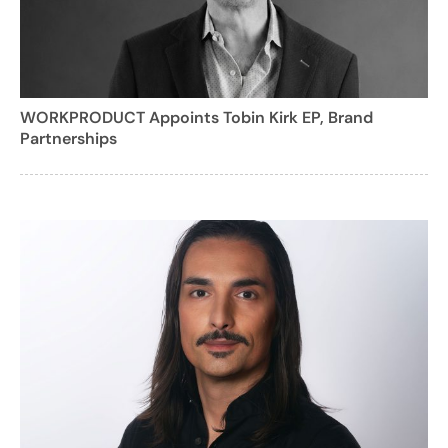
WORKPRODUCT Appoints Tobin Kirk EP, Brand
Partnerships