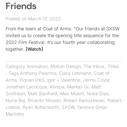
Friends
Posted on March 17, 2022
From the team at Coat of Arms: “Our friends at SXSW
invited us to create the opening title sequence for the
2022 Film Festival. It’s our fourth year collaborating
together.
[Watch]
Category
Animation
,
Motion Design
,
The Inbox
,
Titles
· Tags
Anthony Palermo
,
Clara Lehmann
,
Coat of
Arms
,
Florian DKS
,
Igor + Valentine
,
Jenna Coyle
,
Jonathan Lacocque
,
Klimpa
,
Mantas Gr
,
Matt
Smithson
,
Matt Stanfield
,
Max Moertl
,
Nidia Dias
,
Nuria Boj
,
Ricardo Nilsson
,
Robert Kaniszewski
,
Robert
Loebel
,
Ryan Butterworth
,
SXSW
,
Terence Ginja-
Martinho