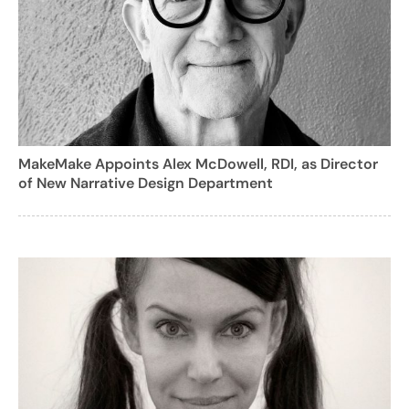
MakeMake Appoints Alex McDowell, RDI, as Director
of New Narrative Design Department