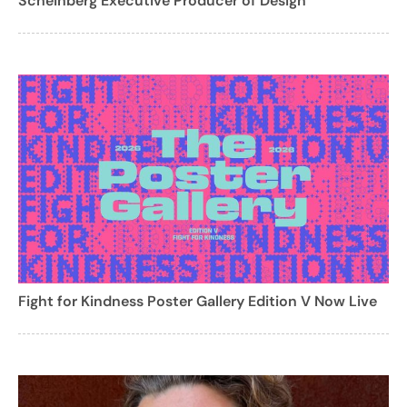
Scheinberg Executive Producer of Design
Fight for Kindness Poster Gallery Edition V Now Live