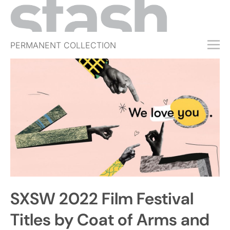
PERMANENT COLLECTION
FREE TRIAL
SUBSCRIBE
SUBMIT
ABOUT
SHOP
JOBS
EVENTS
SXSW 2022 Film Festival
SIGN IN
Titles by Coat of Arms and