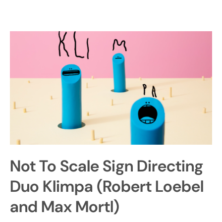
Not To Scale Sign Directing
Duo Klimpa (Robert Loebel
and Max Mortl)