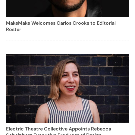
MakeMake Welcomes Carlos Crooks to Editorial
Roster
Electric Theatre Collective Appoints Rebecca