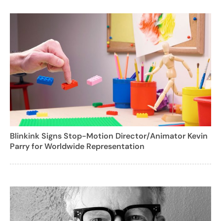
Blinkink Signs Stop-Motion Director/Animator Kevin
Parry for Worldwide Representation