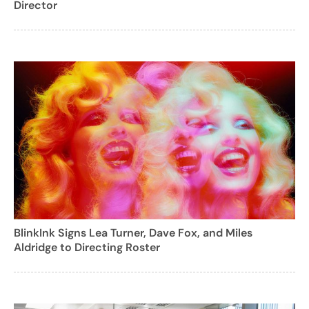
Director
BlinkInk Signs Lea Turner, Dave Fox, and Miles
Aldridge to Directing Roster