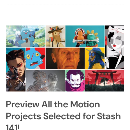
Preview All the Motion
Projects Selected for Stash
141!