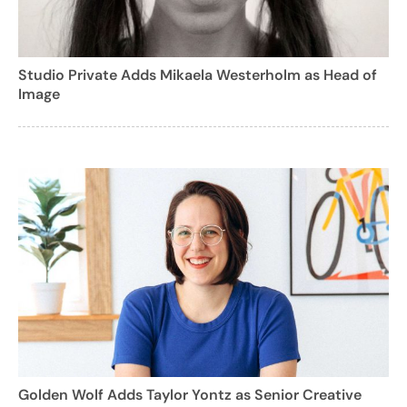
Studio Private Adds Mikaela Westerholm as Head of
Image
Golden Wolf Adds Taylor Yontz as Senior Creative