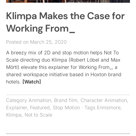
Klimpa Makes the Case for
Working From_
Posted on March 25, 2020
A breezy mix of 2D and stop motion helps Not To
Scale directing duo Klimpa (Robert Löbel and Max
Mörtl) elevate this explainer for Working From_, a
shared workspace initiative based in Hoxton brand
hotels.
[Watch]
Category
Animation
,
Brand film
,
Character Animation
,
Explainer
,
Featured
,
Stop Motion
· Tags
Ennismore
,
Klimpa
,
Not to Scale