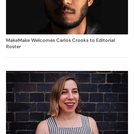
MakeMake Welcomes Carlos Crooks to Editorial
Roster