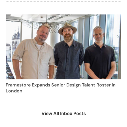
Framestore Expands Senior Design Talent Roster in
London
View All Inbox Posts