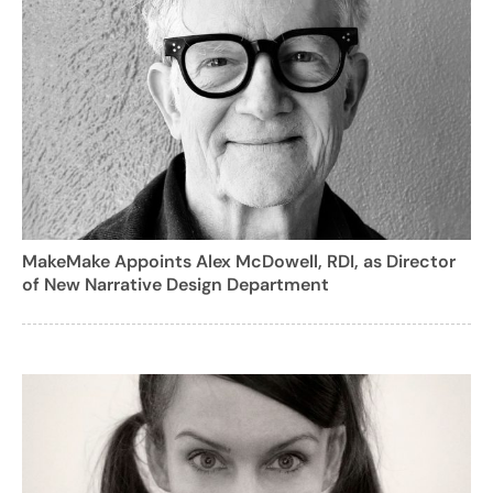
MakeMake Appoints Alex McDowell, RDI, as Director
of New Narrative Design Department