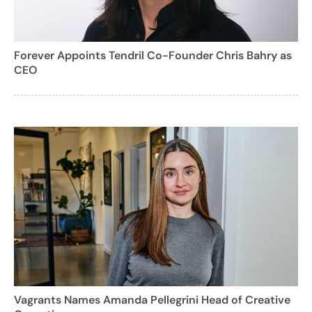
Forever Appoints Tendril Co-Founder Chris Bahry as
CEO
Vagrants Names Amanda Pellegrini Head of Creative