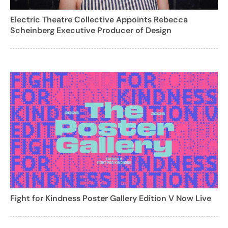
Electric Theatre Collective Appoints Rebecca
Scheinberg Executive Producer of Design
Fight for Kindness Poster Gallery Edition V Now Live