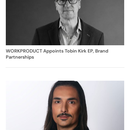
WORKPRODUCT Appoints Tobin Kirk EP, Brand
Partnerships