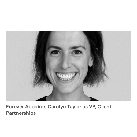
Forever Appoints Carolyn Taylor as VP, Client
Partnerships