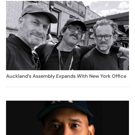
Auckland’s Assembly Expands With New York Office