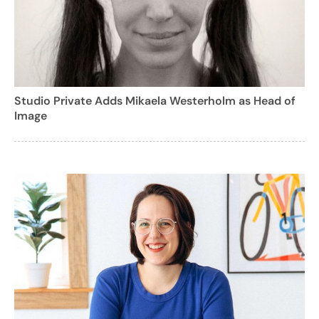
Studio Private Adds Mikaela Westerholm as Head of
Image