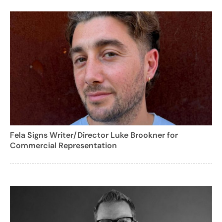
Fela Signs Writer/Director Luke Brookner for
Commercial Representation