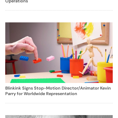
Operations
Blinkink Signs Stop-Motion Director/Animator Kevin
Parry for Worldwide Representation