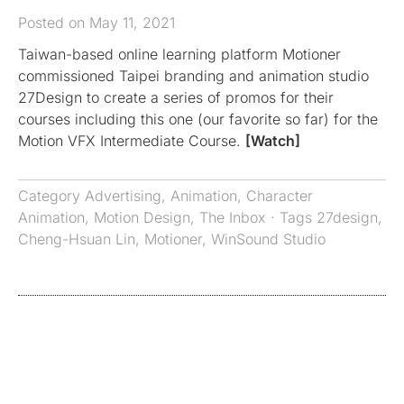
Posted on May 11, 2021
Taiwan-based online learning platform Motioner
commissioned Taipei branding and animation studio
27Design to create a series of promos for their
courses including this one (our favorite so far) for the
Motion VFX Intermediate Course.
[Watch]
Category
Advertising
,
Animation
,
Character
Animation
,
Motion Design
,
The Inbox
· Tags
27design
,
Cheng-Hsuan Lin
,
Motioner
,
WinSound Studio