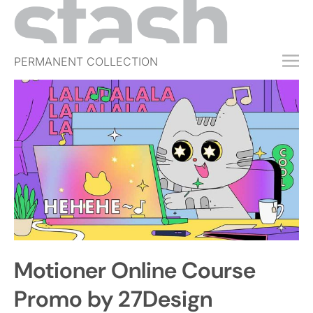
PERMANENT COLLECTION
FREE TRIAL
SUBSCRIBE
SUBMIT
ABOUT
SHOP
JOBS
EVENTS
Motioner Online Course
SIGN IN
Promo by 27Design