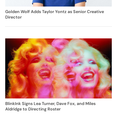
Golden Wolf Adds Taylor Yontz as Senior Creative
Director
BlinkInk Signs Lea Turner, Dave Fox, and Miles
Aldridge to Directing Roster