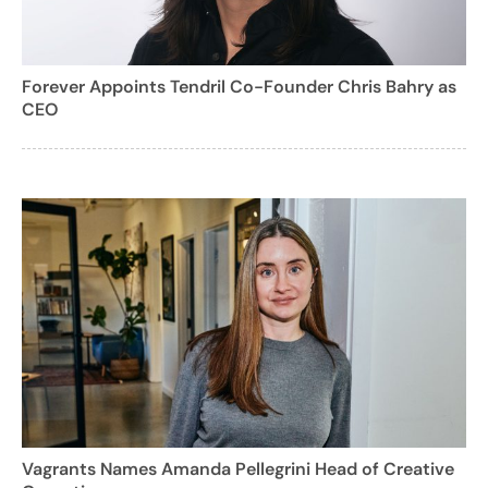
Forever Appoints Tendril Co-Founder Chris Bahry as
CEO
Vagrants Names Amanda Pellegrini Head of Creative