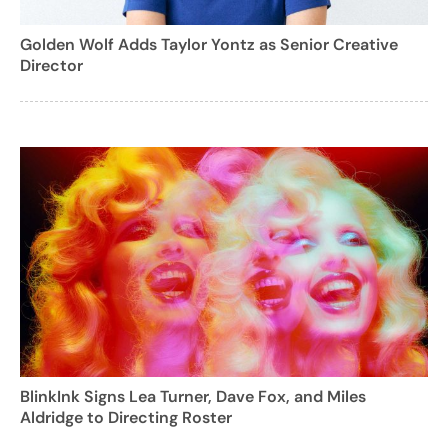
Golden Wolf Adds Taylor Yontz as Senior Creative
Director
BlinkInk Signs Lea Turner, Dave Fox, and Miles
Aldridge to Directing Roster