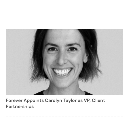
Forever Appoints Carolyn Taylor as VP, Client
Partnerships