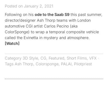
Posted on January 2, 2021
Following on his
ode to the Saab S9
this past summer,
director/designer Ash Thorp teams with London
automotive CGI artist Carlos Pecino (aka
ColorSponge) to wrap a temporal composite vehicle
called the Evinetta in mystery and atmosphere.
[Watch]
Category
3D Style
,
CG
,
Featured
,
Short Films
,
VFX
·
Tags
Ash Thorp
,
Colorsponge
,
PALAI
,
Pilotpriest