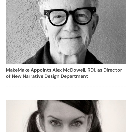
MakeMake Appoints Alex McDowell, RDI, as Director
of New Narrative Design Department