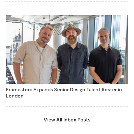
Framestore Expands Senior Design Talent Roster in
London
View All Inbox Posts