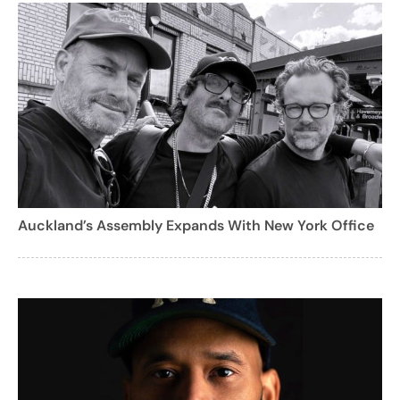
Auckland’s Assembly Expands With New York Office