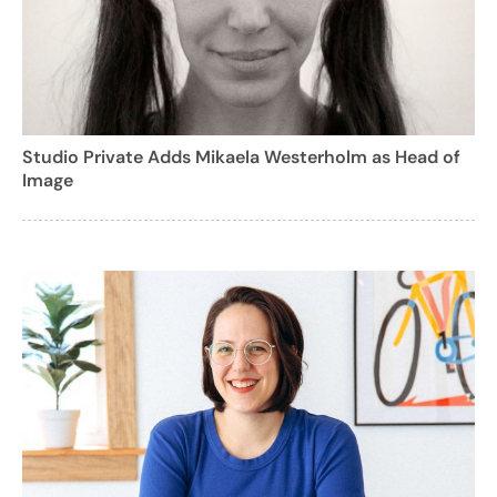
Studio Private Adds Mikaela Westerholm as Head of
Image