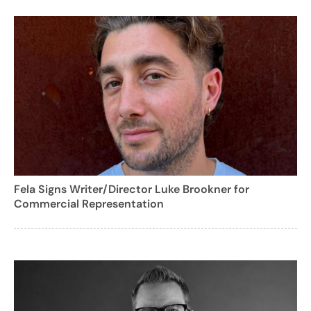
Fela Signs Writer/Director Luke Brookner for
Commercial Representation