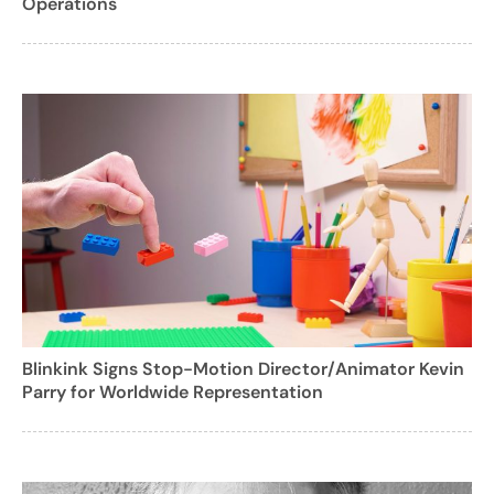
Operations
Blinkink Signs Stop-Motion Director/Animator Kevin
Parry for Worldwide Representation