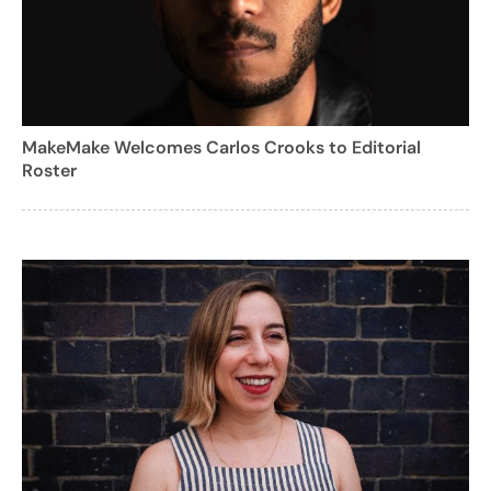
MakeMake Welcomes Carlos Crooks to Editorial
Roster