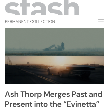
PERMANENT COLLECTION
FREE TRIAL
SUBSCRIBE
SUBMIT
ABOUT
SHOP
JOBS
EVENTS
Ash Thorp Merges Past and
SIGN IN
Present into the “Evinetta”