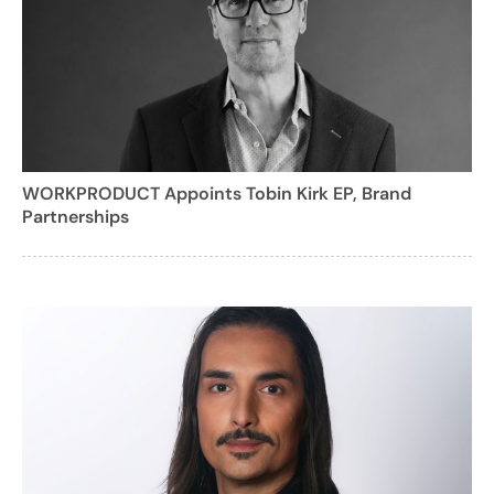
WORKPRODUCT Appoints Tobin Kirk EP, Brand
Partnerships