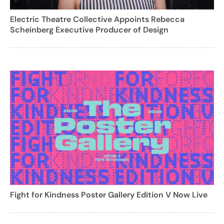
Electric Theatre Collective Appoints Rebecca
Scheinberg Executive Producer of Design
Fight for Kindness Poster Gallery Edition V Now Live