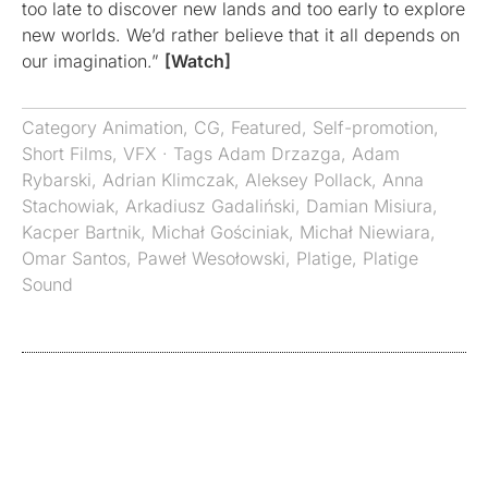
too late to discover new lands and too early to explore
new worlds. We’d rather believe that it all depends on
our imagination.”
[Watch]
Category
Animation
,
CG
,
Featured
,
Self-promotion
,
Short Films
,
VFX
· Tags
Adam Drzazga
,
Adam
Rybarski
,
Adrian Klimczak
,
Aleksey Pollack
,
Anna
Stachowiak
,
Arkadiusz Gadaliński
,
Damian Misiura
,
Kacper Bartnik
,
Michał Gościniak
,
Michał Niewiara
,
Omar Santos
,
Paweł Wesołowski
,
Platige
,
Platige
Sound