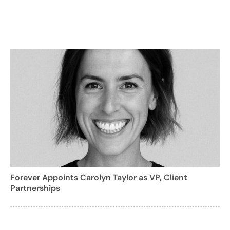
Forever Appoints Carolyn Taylor as VP, Client
Partnerships