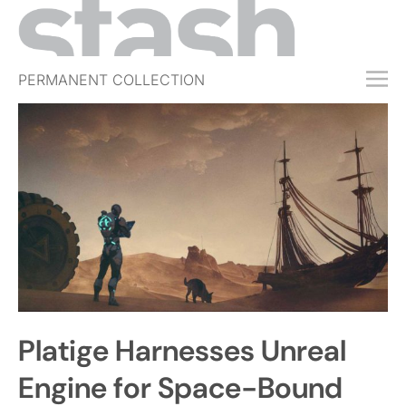
PERMANENT COLLECTION
FREE TRIAL
SUBSCRIBE
SUBMIT
ABOUT
SHOP
JOBS
EVENTS
Platige Harnesses Unreal
SIGN IN
Engine for Space-Bound