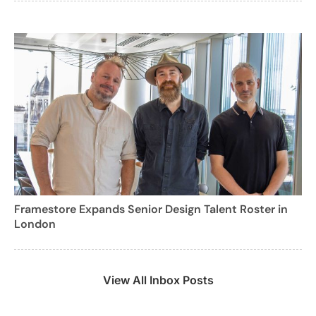
Framestore Expands Senior Design Talent Roster in
London
View All Inbox Posts