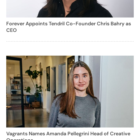
Forever Appoints Tendril Co-Founder Chris Bahry as
CEO
Vagrants Names Amanda Pellegrini Head of Creative