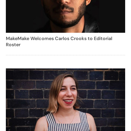
MakeMake Welcomes Carlos Crooks to Editorial
Roster