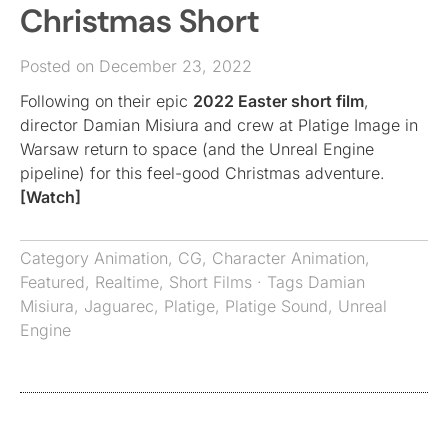
Christmas Short
Posted on December 23, 2022
Following on their epic
2022 Easter short film
,
director Damian Misiura and crew at Platige Image in
Warsaw return to space (and the Unreal Engine
pipeline) for this feel-good Christmas adventure.
[Watch]
Category
Animation
,
CG
,
Character Animation
,
Featured
,
Realtime
,
Short Films
· Tags
Damian
Misiura
,
Jaguarec
,
Platige
,
Platige Sound
,
Unreal
Engine