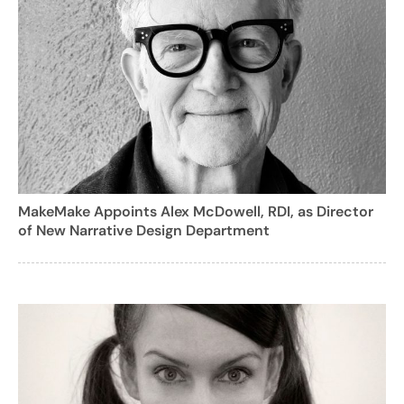
MakeMake Appoints Alex McDowell, RDI, as Director
of New Narrative Design Department