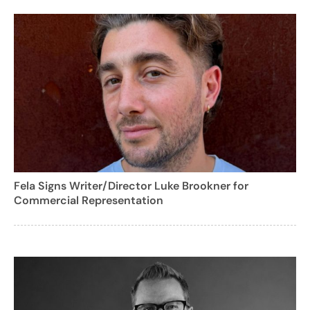
Fela Signs Writer/Director Luke Brookner for
Commercial Representation