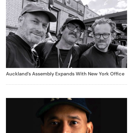
Auckland’s Assembly Expands With New York Office