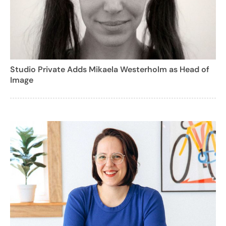
Studio Private Adds Mikaela Westerholm as Head of
Image