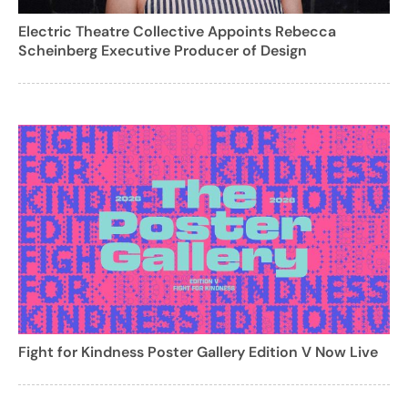
Electric Theatre Collective Appoints Rebecca
Scheinberg Executive Producer of Design
Fight for Kindness Poster Gallery Edition V Now Live