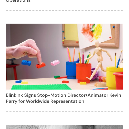
Operations
Blinkink Signs Stop-Motion Director/Animator Kevin
Parry for Worldwide Representation