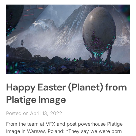
Happy Easter (Planet) from
Platige Image
Posted on April 13, 2022
From the team at VFX and post powerhouse Platige
Image in Warsaw, Poland: “They say we were born