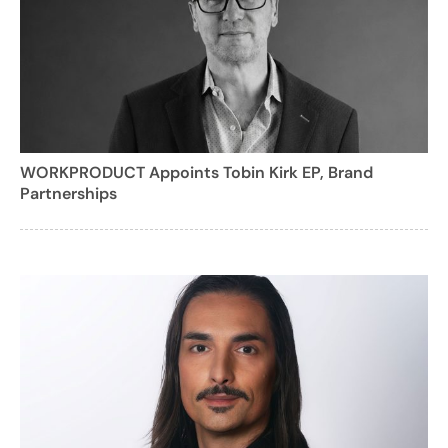
WORKPRODUCT Appoints Tobin Kirk EP, Brand
Partnerships