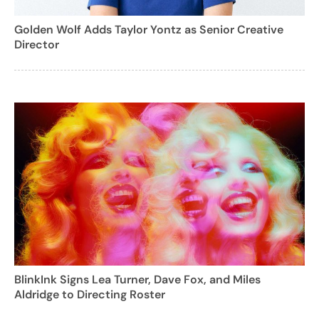
Golden Wolf Adds Taylor Yontz as Senior Creative
Director
BlinkInk Signs Lea Turner, Dave Fox, and Miles
Aldridge to Directing Roster