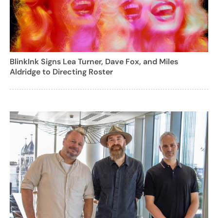
BlinkInk Signs Lea Turner, Dave Fox, and Miles
Aldridge to Directing Roster