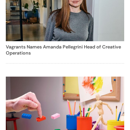
Vagrants Names Amanda Pellegrini Head of Creative
Operations