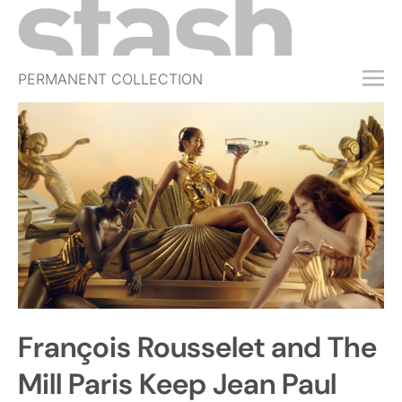
PERMANENT COLLECTION
FREE TRIAL
SUBSCRIBE
SUBMIT
ABOUT
SHOP
JOBS
EVENTS
François Rousselet and The
SIGN IN
Mill Paris Keep Jean Paul