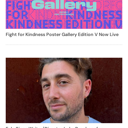
Fight for Kindness Poster Gallery Edition V Now Live