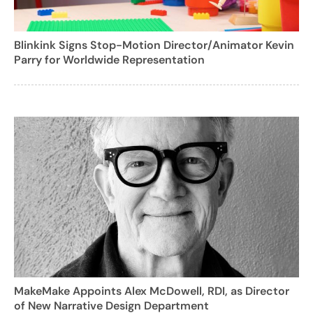
Blinkink Signs Stop-Motion Director/Animator Kevin
Parry for Worldwide Representation
MakeMake Appoints Alex McDowell, RDI, as Director
of New Narrative Design Department