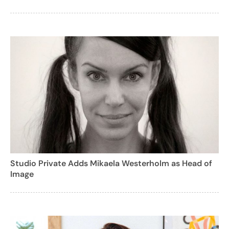
Studio Private Adds Mikaela Westerholm as Head of
Image