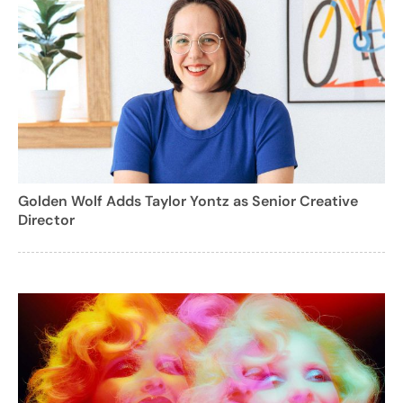
Golden Wolf Adds Taylor Yontz as Senior Creative
Director