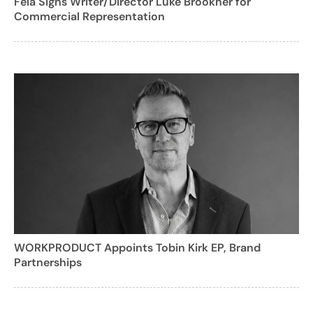
Fela Signs Writer/Director Luke Brookner for
Commercial Representation
WORKPRODUCT Appoints Tobin Kirk EP, Brand
Partnerships