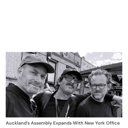
Auckland’s Assembly Expands With New York Office