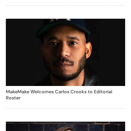
MakeMake Welcomes Carlos Crooks to Editorial
Roster