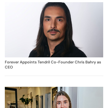
Forever Appoints Tendril Co-Founder Chris Bahry as
CEO