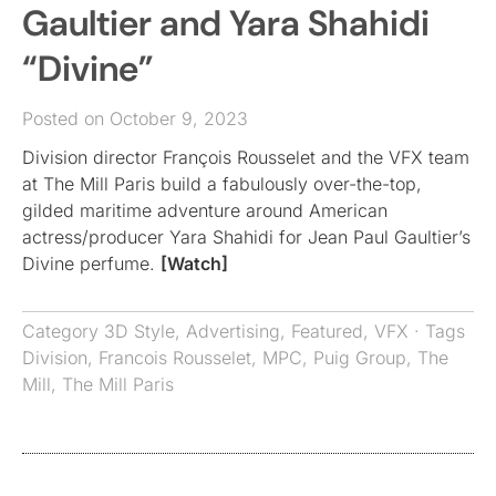
Gaultier and Yara Shahidi
“Divine”
Posted on October 9, 2023
Division director François Rousselet and the VFX team
at The Mill Paris build a fabulously over-the-top,
gilded maritime adventure around American
actress/producer Yara Shahidi for Jean Paul Gaultier’s
Divine perfume.
[Watch]
Category
3D Style
,
Advertising
,
Featured
,
VFX
· Tags
Division
,
Francois Rousselet
,
MPC
,
Puig Group
,
The
Mill
,
The Mill Paris