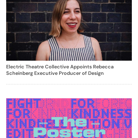
Electric Theatre Collective Appoints Rebecca
Scheinberg Executive Producer of Design