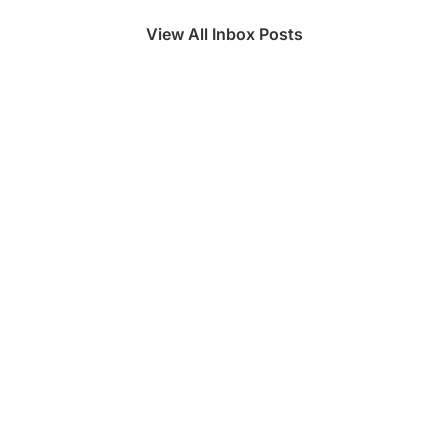
View All Inbox Posts