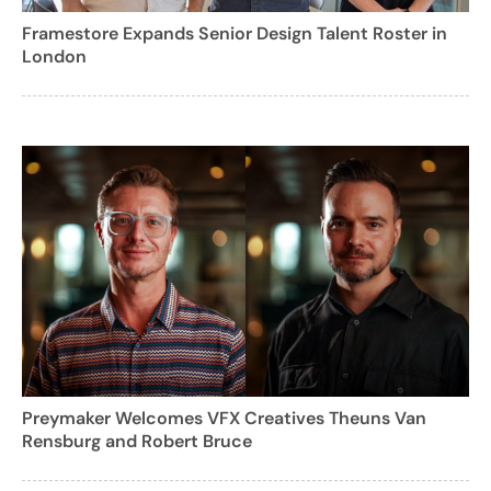
Framestore Expands Senior Design Talent Roster in
London
Preymaker Welcomes VFX Creatives Theuns Van
Rensburg and Robert Bruce