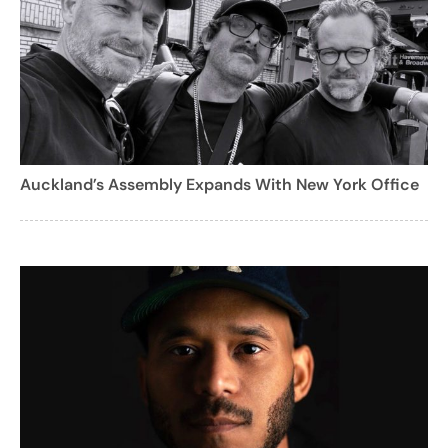
Auckland’s Assembly Expands With New York Office