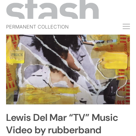
PERMANENT COLLECTION
FREE TRIAL
SUBSCRIBE
SUBMIT
ABOUT
SHOP
JOBS
EVENTS
Lewis Del Mar “TV” Music
SIGN IN
Video by rubberband