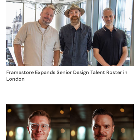
Framestore Expands Senior Design Talent Roster in
London