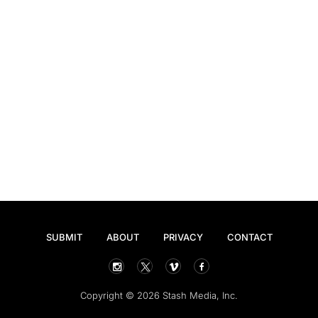
SUBMIT
ABOUT
PRIVACY
CONTACT
Copyright © 2026 Stash Media, Inc.