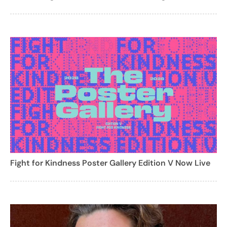
Fight for Kindness Poster Gallery Edition V Now Live