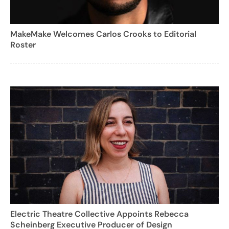
MakeMake Welcomes Carlos Crooks to Editorial
Roster
Electric Theatre Collective Appoints Rebecca
Scheinberg Executive Producer of Design