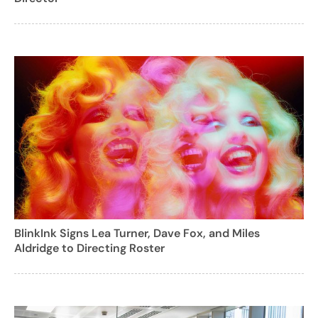
BlinkInk Signs Lea Turner, Dave Fox, and Miles
Aldridge to Directing Roster