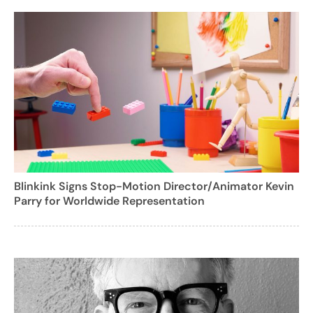
Blinkink Signs Stop-Motion Director/Animator Kevin
Parry for Worldwide Representation