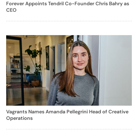
Forever Appoints Tendril Co-Founder Chris Bahry as
CEO
Vagrants Names Amanda Pellegrini Head of Creative
Operations