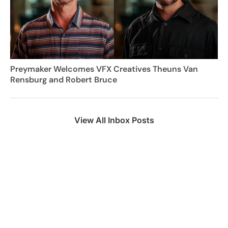
Preymaker Welcomes VFX Creatives Theuns Van
Rensburg and Robert Bruce
View All Inbox Posts