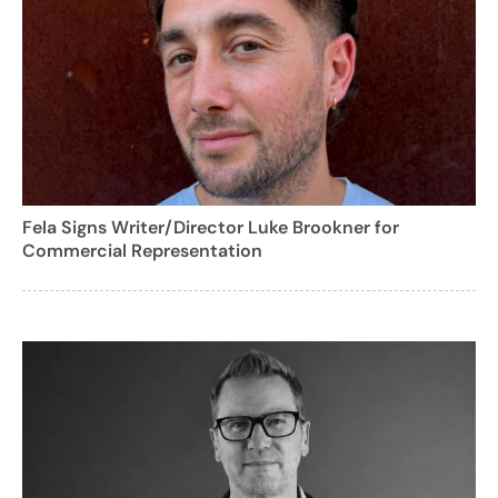
Fela Signs Writer/Director Luke Brookner for
Commercial Representation