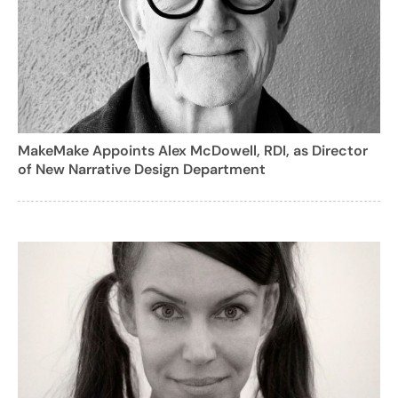
MakeMake Appoints Alex McDowell, RDI, as Director
of New Narrative Design Department