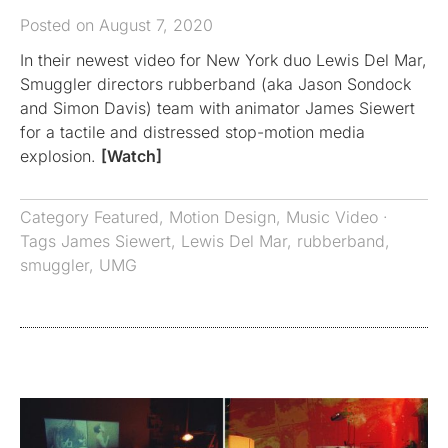
Posted on August 7, 2020
In their newest video for New York duo Lewis Del Mar,
Smuggler directors rubberband (aka Jason Sondock
and Simon Davis) team with animator James Siewert
for a tactile and distressed stop-motion media
explosion.
[Watch]
Category
Featured
,
Motion Design
,
Music Video
·
Tags
James Siewert
,
Lewis Del Mar
,
rubberband
,
smuggler
,
UMG