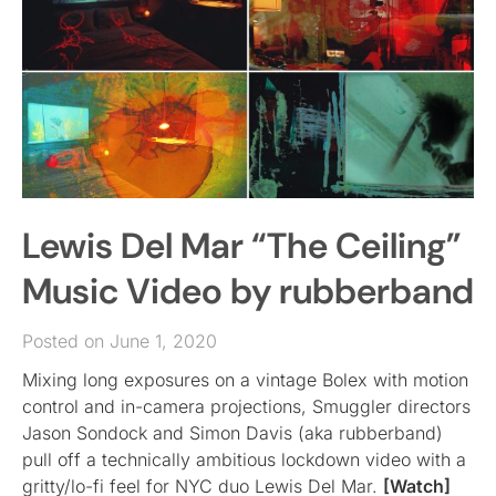
Lewis Del Mar “The Ceiling”
Music Video by rubberband
Posted on June 1, 2020
Mixing long exposures on a vintage Bolex with motion
control and in-camera projections, Smuggler directors
Jason Sondock and Simon Davis (aka rubberband)
pull off a technically ambitious lockdown video with a
gritty/lo-fi feel for NYC duo Lewis Del Mar.
[Watch]