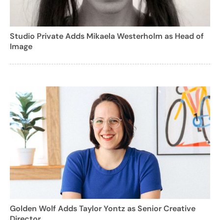
Studio Private Adds Mikaela Westerholm as Head of
Image
Golden Wolf Adds Taylor Yontz as Senior Creative
Director