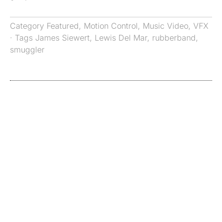
Category
Featured
,
Motion Control
,
Music Video
,
VFX
· Tags
James Siewert
,
Lewis Del Mar
,
rubberband
,
smuggler