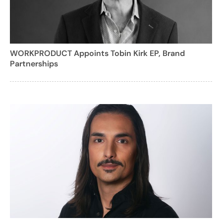
WORKPRODUCT Appoints Tobin Kirk EP, Brand
Partnerships