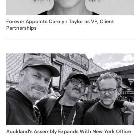
Forever Appoints Carolyn Taylor as VP, Client
Partnerships
Auckland’s Assembly Expands With New York Office