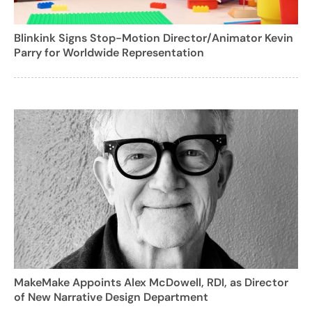
Blinkink Signs Stop-Motion Director/Animator Kevin
Parry for Worldwide Representation
MakeMake Appoints Alex McDowell, RDI, as Director
of New Narrative Design Department