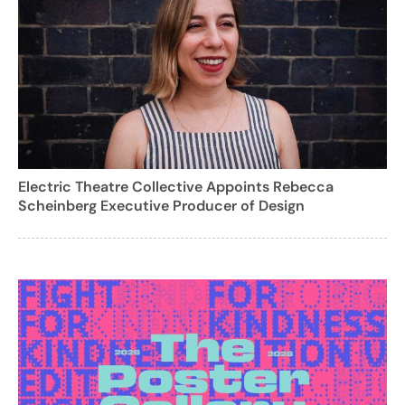
Electric Theatre Collective Appoints Rebecca
Scheinberg Executive Producer of Design