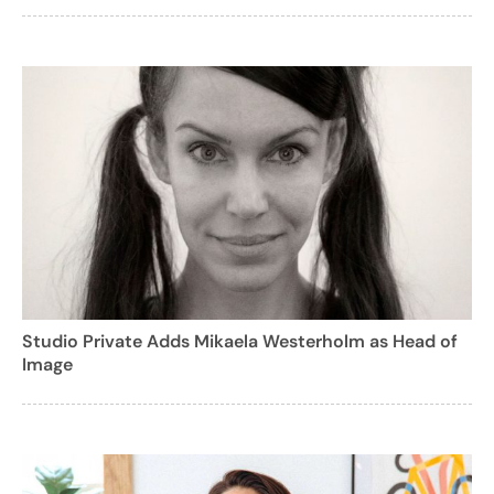
Studio Private Adds Mikaela Westerholm as Head of
Image