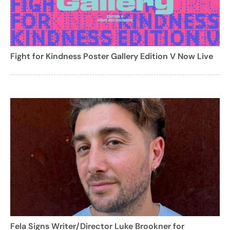
Fight for Kindness Poster Gallery Edition V Now Live
Fela Signs Writer/Director Luke Brookner for