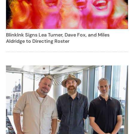
BlinkInk Signs Lea Turner, Dave Fox, and Miles
Aldridge to Directing Roster