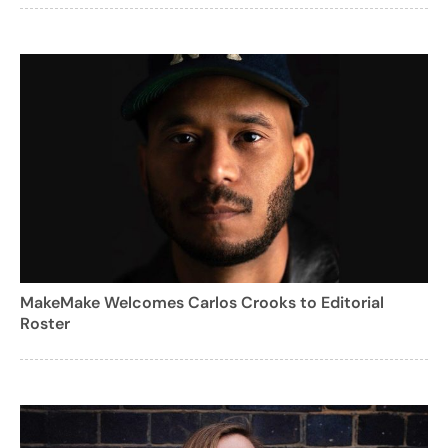
MakeMake Welcomes Carlos Crooks to Editorial
Roster