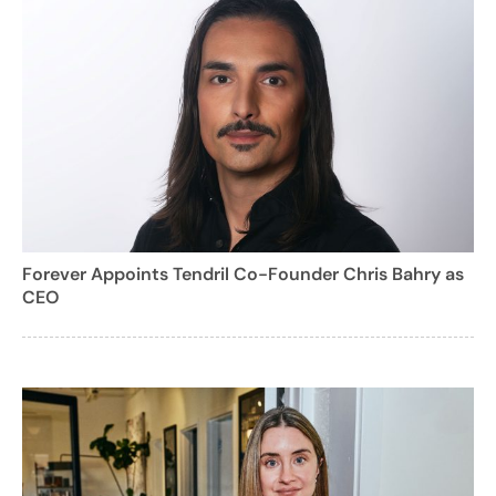
Forever Appoints Tendril Co-Founder Chris Bahry as
CEO