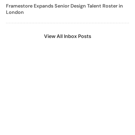
Framestore Expands Senior Design Talent Roster in
London
View All Inbox Posts