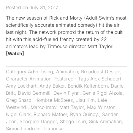
Posted on July 31, 2017
The new season of Rick and Morty (Adult Swim’s most
scientifically accurate animated comedy) hit the air
last night. The network promo’d the return of the cult
hit with this acid-fueled frenzy created by 22
animators lead by Titmouse director Matt Taylor.
[Watch]
Category
Advertising
,
Animation
,
Broadcast Design
,
Character Animation
,
Featured
· Tags
Alex Schubert
,
Amy Lockhart
,
Andy Baker
,
Bendik Kaltenborn
,
Daniel
Britt
,
David Gemmill
,
Devin Flynn
,
Genis Rigol Alzola
,
Greg Sharp
,
Hombre McSteez
,
Jisu Kim
,
Lale
Westvind.
,
Marco Imov
,
Matt Taylor
,
Max Winston
,
Nigel Clark
,
Richard Mather
,
Ryan Quincy.
,
Sander
Joon
,
Scorpion Dagger
,
Shogo Tsuri
,
Sick Animation
,
Simon Landrein
,
Titmouse