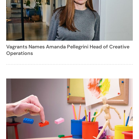
Vagrants Names Amanda Pellegrini Head of Creative
Operations