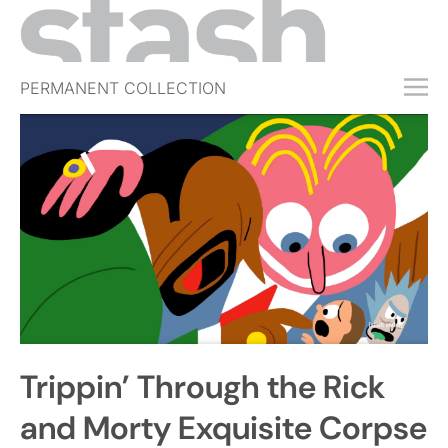
PERMANENT COLLECTION
FREE TRIAL
SUBSCRIBE
SUBMIT
ABOUT
SHOP
JOBS
EVENTS
Trippin’ Through the Rick
SIGN IN
and Morty Exquisite Corpse