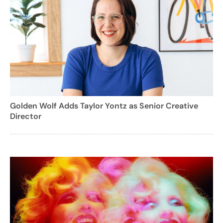
Golden Wolf Adds Taylor Yontz as Senior Creative
Director