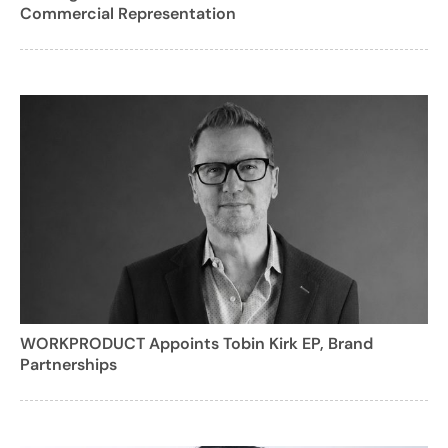
Commercial Representation
WORKPRODUCT Appoints Tobin Kirk EP, Brand
Partnerships