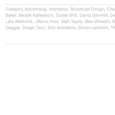
Category
Advertising
,
Animation
,
Broadcast Design
,
Cha
Baker
,
Bendik Kaltenborn
,
Daniel Britt
,
David Gemmill
,
De
Lale Westvind.
,
Marco Imov
,
Matt Taylor
,
Max Winston
,
N
Dagger
,
Shogo Tsuri
,
Sick Animation
,
Simon Landrein
,
Ti