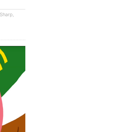
Sharp
,