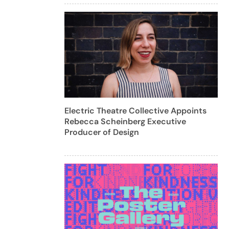
Electric Theatre Collective Appoints
Rebecca Scheinberg Executive
Producer of Design