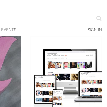
EVENTS
SIGN IN