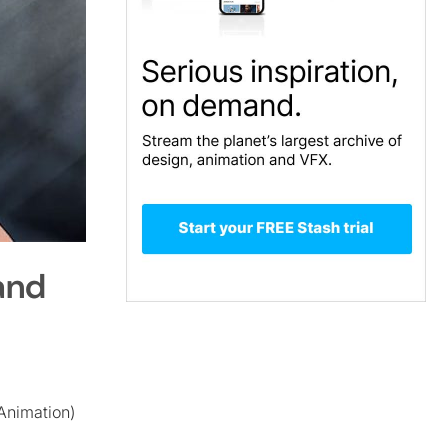
and
Animation)