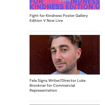
Fight for Kindness Poster Gallery
Edition V Now Live
Fela Signs Writer/Director Luke
Brookner for Commercial
Representation