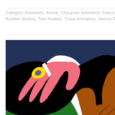
Category
Animation
,
Anime
,
Character Animation
,
Featu
Rumble Studios
,
Tom Noakes
,
Truba Animation
,
Vedran 