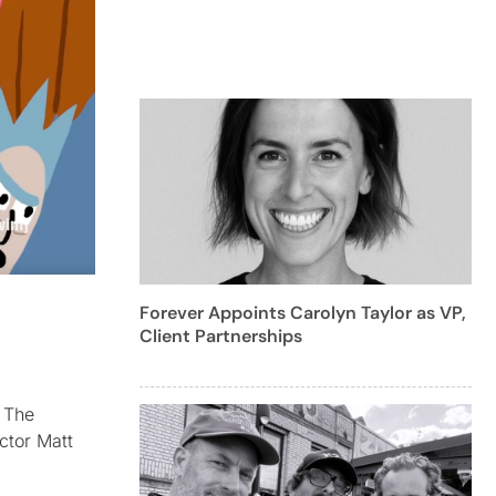
Forever Appoints Carolyn Taylor as VP,
Client Partnerships
. The
ctor Matt