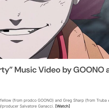
Dirty” Music Video by GOONO 
odfellow (from prodco GOONO) and Greg Sharp (from Truba 
J/producer Salvatore Ganacci.
[Watch]