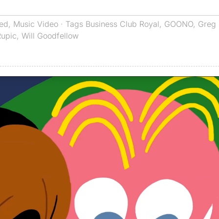
red
,
Music Video
· Tags
Business Club Royal
,
GOONO
,
Greg 
Rupic
,
Will Goodfellow