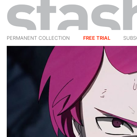
PERMANENT COLLECTION
FREE TRIAL
SUBS