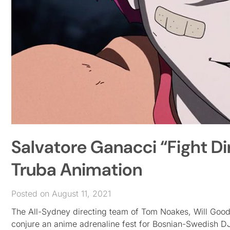
Salvatore Ganacci “Fight 
Truba Animation
Posted on August 11, 2021
The All-Sydney directing team of Tom Noakes, Will Go
conjure an anime adrenaline fest for Bosnian-Swedish D