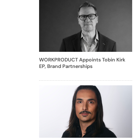
WORKPRODUCT Appoints Tobin Kirk
EP, Brand Partnerships