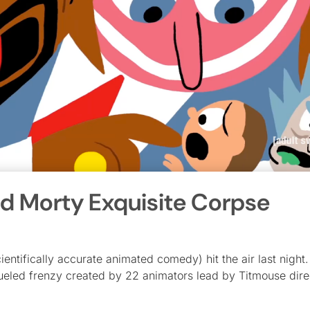
nd Morty Exquisite Corpse
ntifically accurate animated comedy) hit the air last night
-fueled frenzy created by 22 animators lead by Titmouse dire