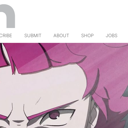
CRIBE
SUBMIT
ABOUT
SHOP
JOBS