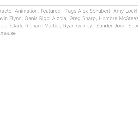
racter Animation
,
Featured
· Tags
Alex Schubert
,
Amy Lockh
vin Flynn
,
Genis Rigol Alzola
,
Greg Sharp
,
Hombre McStee
igel Clark
,
Richard Mather
,
Ryan Quincy.
,
Sander Joon
,
Sco
tmouse