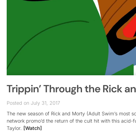
Trippin’ Through the Rick a
Posted on July 31, 2017
The new season of Rick and Morty (Adult Swim’s most scie
network promo’d the return of the cult hit with this acid
Taylor.
[Watch]