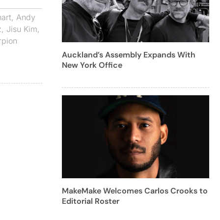
art
,
Andy
z
,
Jisu Kim
,
rpion
Auckland’s Assembly Expands With
New York Office
MakeMake Welcomes Carlos Crooks to
Editorial Roster