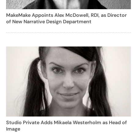
MakeMake Appoints Alex McDowell, RDI, as Director
of New Narrative Design Department
Studio Private Adds Mikaela Westerholm as Head of
Image