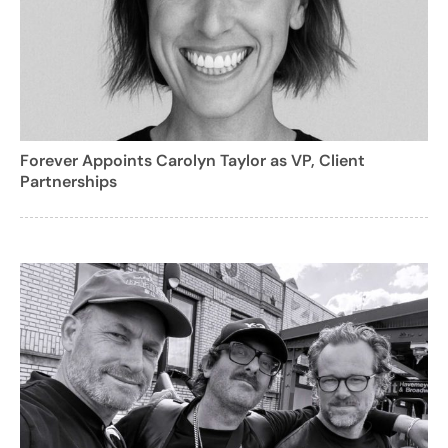
Forever Appoints Carolyn Taylor as VP, Client
Partnerships