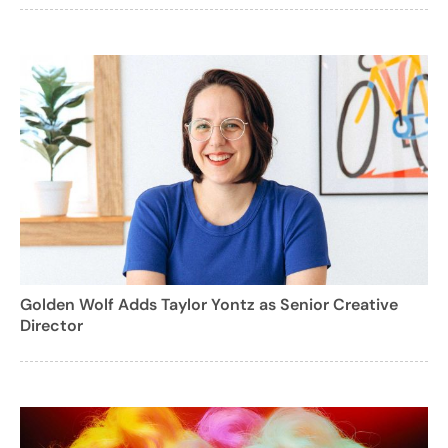
Golden Wolf Adds Taylor Yontz as Senior Creative
Director