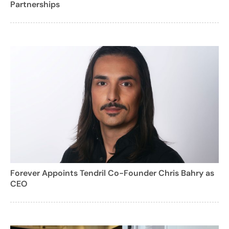
Partnerships
Forever Appoints Tendril Co-Founder Chris Bahry as
CEO