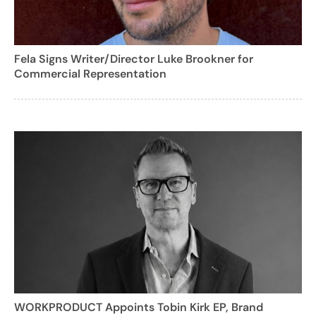
Fela Signs Writer/Director Luke Brookner for
Commercial Representation
WORKPRODUCT Appoints Tobin Kirk EP, Brand