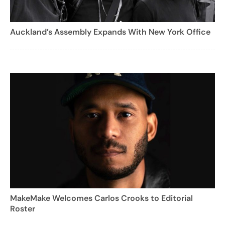
Auckland’s Assembly Expands With New York Office
MakeMake Welcomes Carlos Crooks to Editorial
Roster