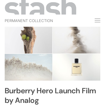
PERMANENT COLLECTION
FREE TRIAL
SUBSCRIBE
SUBMIT
ABOUT
SHOP
JOBS
EVENTS
Burberry Hero Launch Film
SIGN IN
by Analog