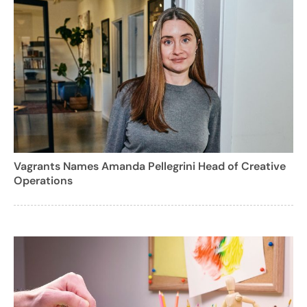
Vagrants Names Amanda Pellegrini Head of Creative
Operations