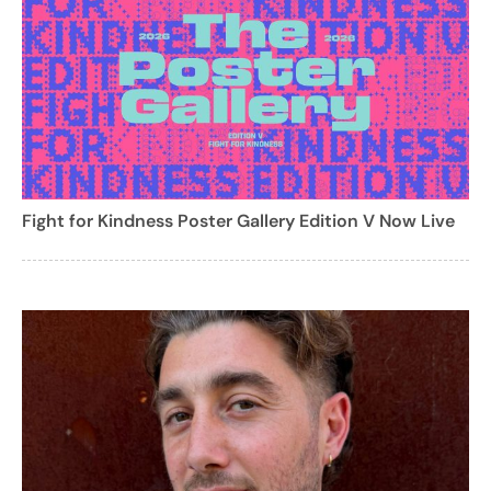
Fight for Kindness Poster Gallery Edition V Now Live