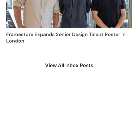
Framestore Expands Senior Design Talent Roster in
London
View All Inbox Posts