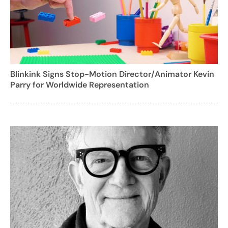
Blinkink Signs Stop-Motion Director/Animator Kevin
Parry for Worldwide Representation