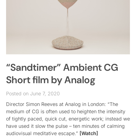
“Sandtimer” Ambient CG
Short film by Analog
Posted on June 7, 2020
Director Simon Reeves at Analog in London: “The
medium of CG is often used to heighten the intensity
of tightly paced, quick cut, energetic work; instead we
have used it slow the pulse – ten minutes of calming
audiovisual meditative escape.”
[Watch]