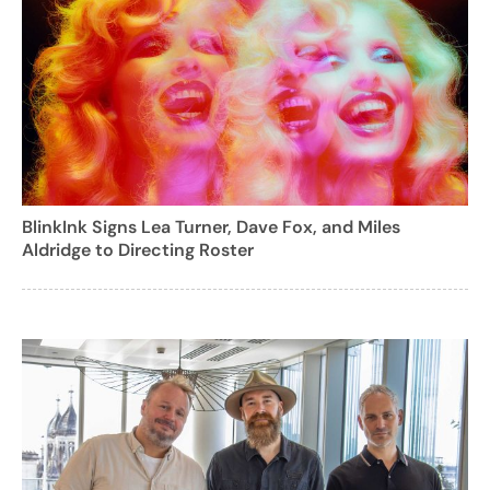
BlinkInk Signs Lea Turner, Dave Fox, and Miles
Aldridge to Directing Roster