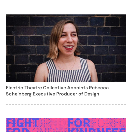
Electric Theatre Collective Appoints Rebecca
Scheinberg Executive Producer of Design