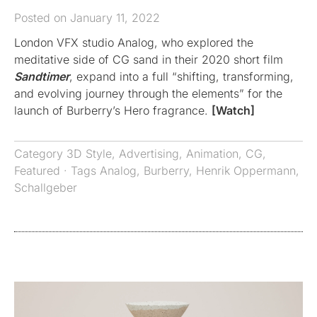
Posted on January 11, 2022
London VFX studio Analog, who explored the
meditative side of CG sand in their 2020 short film
Sandtimer
, expand into a full “shifting, transforming,
and evolving journey through the elements” for the
launch of Burberry’s Hero fragrance.
[Watch]
Category
3D Style
,
Advertising
,
Animation
,
CG
,
Featured
· Tags
Analog
,
Burberry
,
Henrik Oppermann
,
Schallgeber