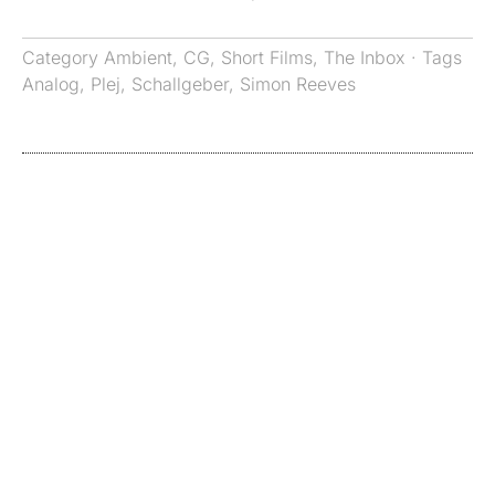
Category
Ambient
,
CG
,
Short Films
,
The Inbox
· Tags
Analog
,
Plej
,
Schallgeber
,
Simon Reeves