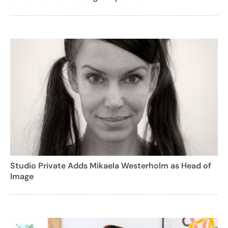
Studio Private Adds Mikaela Westerholm as Head of
Image