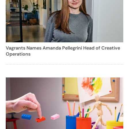
Vagrants Names Amanda Pellegrini Head of Creative
Operations