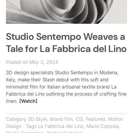
Studio Sentempo Weaves a
Tale for La Fabbrica del Lino
Posted on May 3, 2024
3D design specialists Studio Sentempo in Modena,
Italy, make their Stash debut with this soft and
minimalist film for Italian artisanal textile brand La
Fabbrica del Lino outlining the process of crafting fine
linen.
[Watch]
Category
3D Style
,
Brand film
,
CG
,
Featured
,
Motion
Design
· Tags
La Fabbrica del Lino
,
Mario Coppola
,