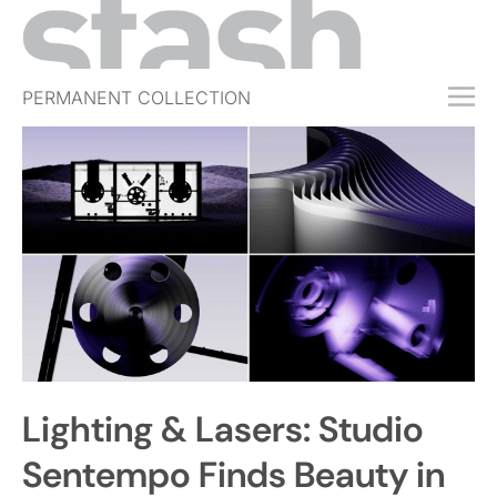
PERMANENT COLLECTION
FREE TRIAL
SUBSCRIBE
SUBMIT
ABOUT
SHOP
JOBS
EVENTS
Lighting & Lasers: Studio
SIGN IN
Sentempo Finds Beauty in