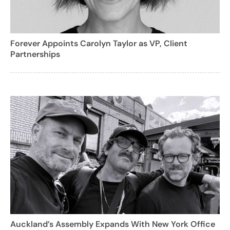
Forever Appoints Carolyn Taylor as VP, Client
Partnerships
Auckland’s Assembly Expands With New York Office