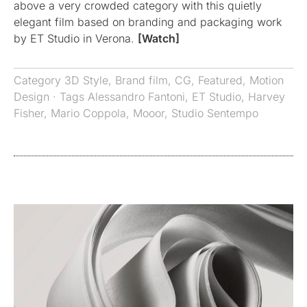
above a very crowded category with this quietly
elegant film based on branding and packaging work
by ET Studio in Verona.
[Watch]
Category
3D Style
,
Brand film
,
CG
,
Featured
,
Motion
Design
· Tags
Alessandro Fantoni
,
ET Studio
,
Harvey
Fisher
,
Mario Coppola
,
Mooor
,
Studio Sentempo