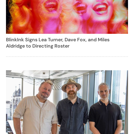
BlinkInk Signs Lea Turner, Dave Fox, and Miles
Aldridge to Directing Roster