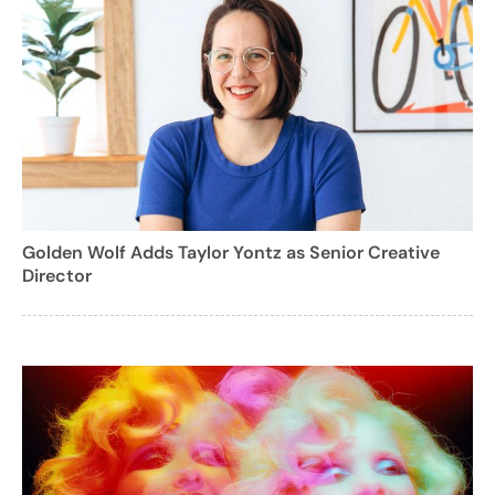
Golden Wolf Adds Taylor Yontz as Senior Creative
Director