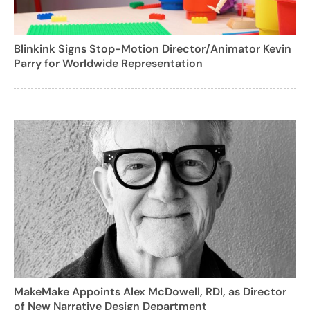
Blinkink Signs Stop-Motion Director/Animator Kevin
Parry for Worldwide Representation
MakeMake Appoints Alex McDowell, RDI, as Director
of New Narrative Design Department