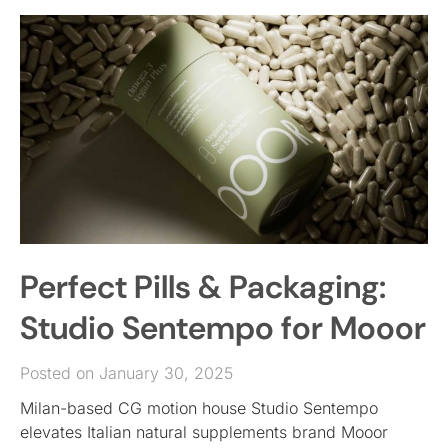
Perfect Pills & Packaging:
Studio Sentempo for Mooor
Posted on January 30, 2025
Milan-based CG motion house Studio Sentempo
elevates Italian natural supplements brand Mooor