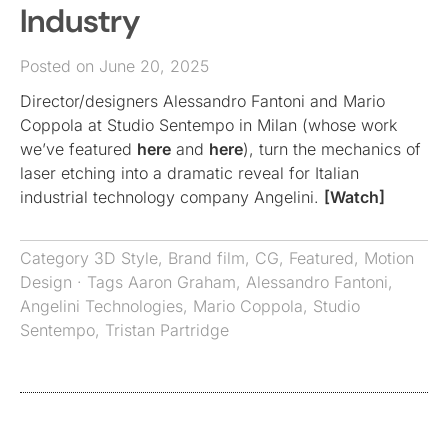
Industry
Posted on June 20, 2025
Director/designers Alessandro Fantoni and Mario
Coppola at Studio Sentempo in Milan (whose work
we’ve featured
here
and
here
), turn the mechanics of
laser etching into a dramatic reveal for Italian
industrial technology company Angelini.
[Watch]
Category
3D Style
,
Brand film
,
CG
,
Featured
,
Motion
Design
· Tags
Aaron Graham
,
Alessandro Fantoni
,
Angelini Technologies
,
Mario Coppola
,
Studio
Sentempo
,
Tristan Partridge