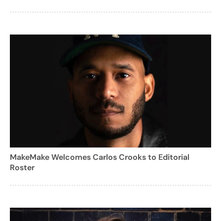
MakeMake Welcomes Carlos Crooks to Editorial
Roster