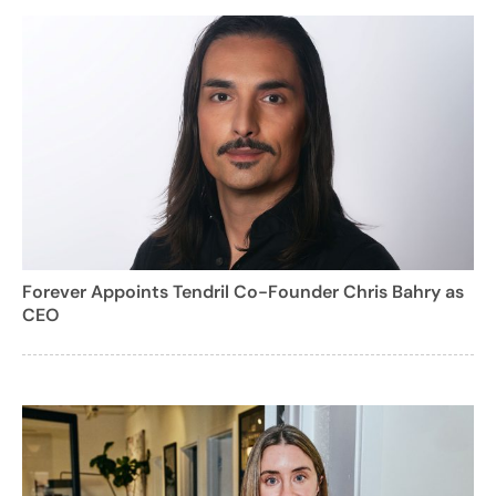
Forever Appoints Tendril Co-Founder Chris Bahry as
CEO