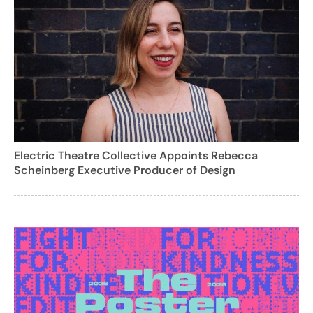
Electric Theatre Collective Appoints Rebecca
Scheinberg Executive Producer of Design