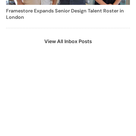
Framestore Expands Senior Design Talent Roster in
London
View All Inbox Posts