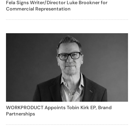
Fela Signs Writer/Director Luke Brookner for
Commercial Representation
WORKPRODUCT Appoints Tobin Kirk EP, Brand
Partnerships