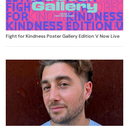
Fight for Kindness Poster Gallery Edition V Now Live