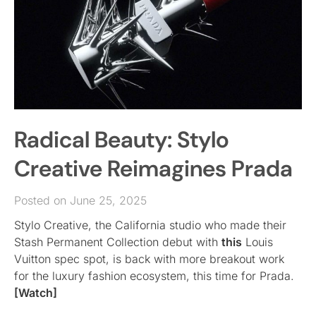
Radical Beauty: Stylo
Creative Reimagines Prada
Posted on June 25, 2025
Stylo Creative, the California studio who made their
Stash Permanent Collection debut with
this
Louis
Vuitton spec spot, is back with more breakout work
for the luxury fashion ecosystem, this time for Prada.
[Watch]