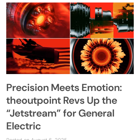
Precision Meets Emotion:
theoutpoint Revs Up the
“Jetstream” for General
Electric