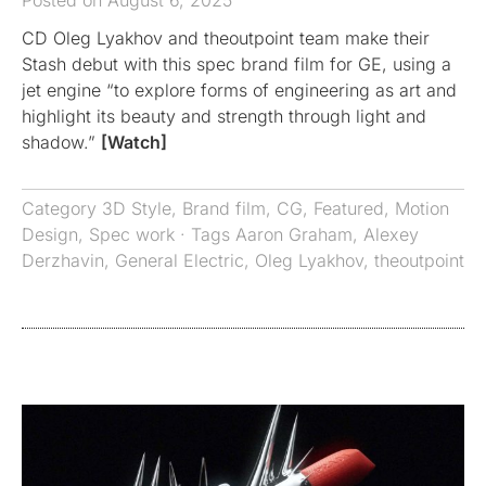
Posted on August 6, 2025
CD Oleg Lyakhov and theoutpoint team make their
Stash debut with this spec brand film for GE, using a
jet engine “to explore forms of engineering as art and
highlight its beauty and strength through light and
shadow.”
[Watch]
Category
3D Style
,
Brand film
,
CG
,
Featured
,
Motion
Design
,
Spec work
· Tags
Aaron Graham
,
Alexey
Derzhavin
,
General Electric
,
Oleg Lyakhov
,
theoutpoint