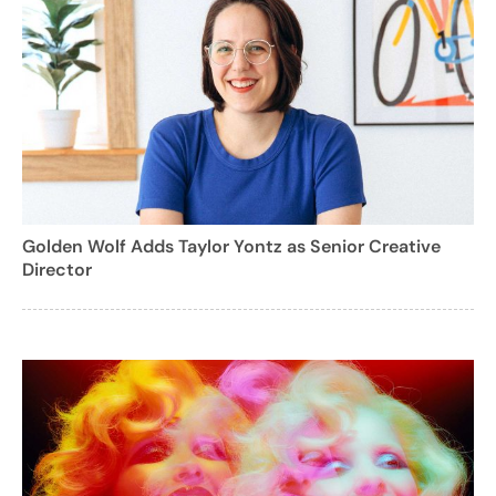
Golden Wolf Adds Taylor Yontz as Senior Creative
Director