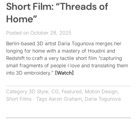
Short Film: “Threads of
Home”
Posted on October 28, 2025
Berlin-based 3D artist Daria Togunova merges her
longing for home with a mastery of Houdini and
Redshift to craft a very tactile short film “capturing
small fragments of people I love and translating them
into 3D embroidery.”
[Watch]
Category
3D Style
,
CG
,
Featured
,
Motion Design
,
Short Films
· Tags
Aaron Graham
,
Daria Togunova