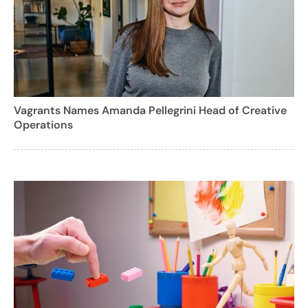
Vagrants Names Amanda Pellegrini Head of Creative
Operations