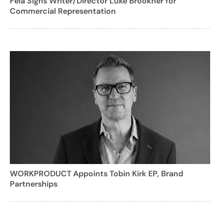
Fela Signs Writer/Director Luke Brookner for
Commercial Representation
WORKPRODUCT Appoints Tobin Kirk EP, Brand
Partnerships