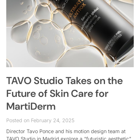
TAVO Studio Takes on the
Future of Skin Care for
MartiDerm
Posted on February 24, 2025
Director Tavo Ponce and his motion design team at
TAVO Studio in Madrid explore a “futuristic aesthetic”