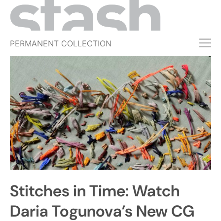
PERMANENT COLLECTION
FREE TRIAL
SUBSCRIBE
SUBMIT
ABOUT
SHOP
JOBS
EVENTS
Stitches in Time: Watch
SIGN IN
Daria Togunova’s New CG