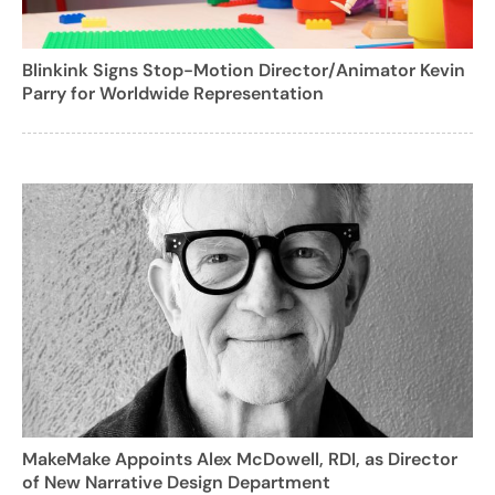
Blinkink Signs Stop-Motion Director/Animator Kevin
Parry for Worldwide Representation
MakeMake Appoints Alex McDowell, RDI, as Director
of New Narrative Design Department