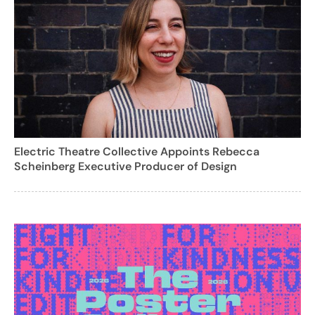
Electric Theatre Collective Appoints Rebecca
Scheinberg Executive Producer of Design