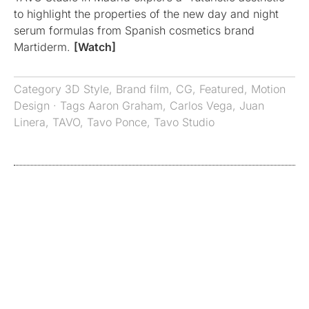
to highlight the properties of the new day and night
serum formulas from Spanish cosmetics brand
Martiderm.
[Watch]
Category
3D Style
,
Brand film
,
CG
,
Featured
,
Motion
Design
· Tags
Aaron Graham
,
Carlos Vega
,
Juan
Linera
,
TAVO
,
Tavo Ponce
,
Tavo Studio