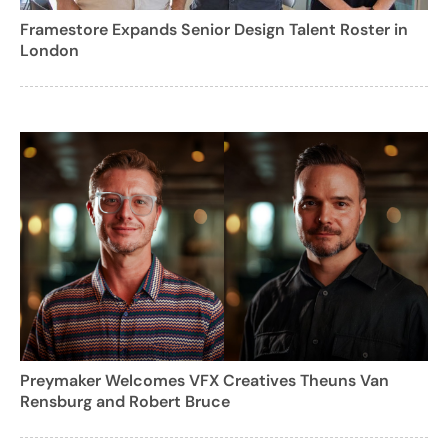
Framestore Expands Senior Design Talent Roster in
London
Preymaker Welcomes VFX Creatives Theuns Van
Rensburg and Robert Bruce