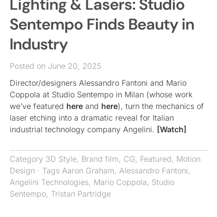
Lighting & Lasers: Studio
Sentempo Finds Beauty in
Industry
Posted on June 20, 2025
Director/designers Alessandro Fantoni and Mario
Coppola at Studio Sentempo in Milan (whose work
we’ve featured
here
and
here
), turn the mechanics of
laser etching into a dramatic reveal for Italian
industrial technology company Angelini.
[Watch]
Category
3D Style
,
Brand film
,
CG
,
Featured
,
Motion
Design
· Tags
Aaron Graham
,
Alessandro Fantoni
,
Angelini Technologies
,
Mario Coppola
,
Studio
Sentempo
,
Tristan Partridge