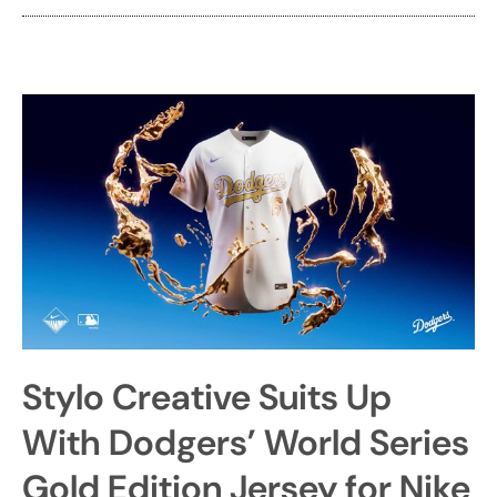
Stylo Creative Suits Up
With Dodgers’ World Series
Gold Edition Jersey for Nike