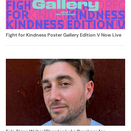
Fight for Kindness Poster Gallery Edition V Now Live