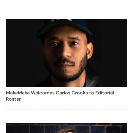
MakeMake Welcomes Carlos Crooks to Editorial
Roster