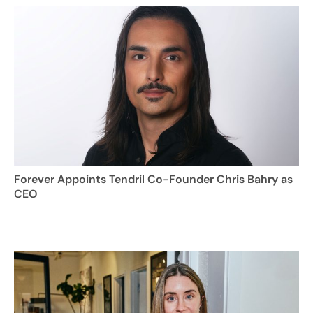
Forever Appoints Tendril Co-Founder Chris Bahry as
CEO