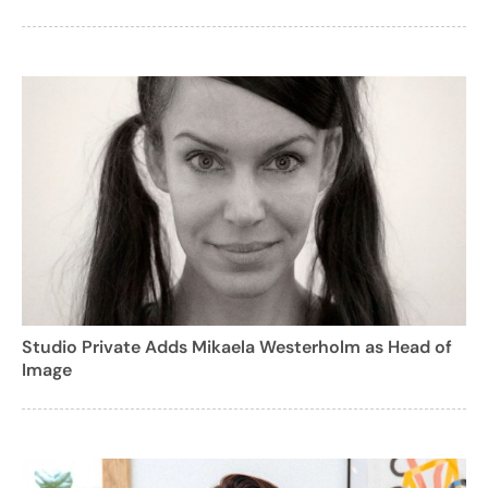
Studio Private Adds Mikaela Westerholm as Head of
Image