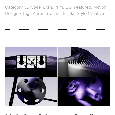
Category
3D Style
,
Brand film
,
CG
,
Featured
,
Motion
Design
· Tags
Aaron Graham
,
Prada
,
Stylo Creative