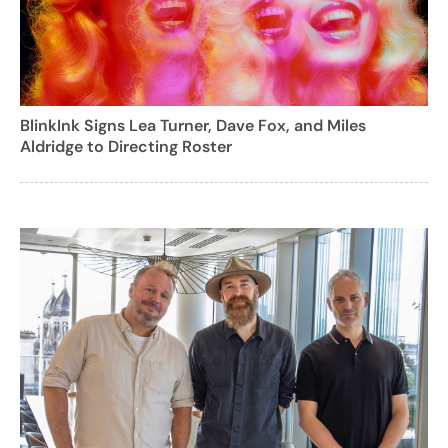
BlinkInk Signs Lea Turner, Dave Fox, and Miles
Aldridge to Directing Roster