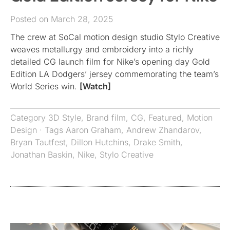
Posted on March 28, 2025
The crew at SoCal motion design studio Stylo Creative
weaves metallurgy and embroidery into a richly
detailed CG launch film for Nike’s opening day Gold
Edition LA Dodgers’ jersey commemorating the team’s
World Series win.
[Watch]
Category
3D Style
,
Brand film
,
CG
,
Featured
,
Motion
Design
· Tags
Aaron Graham
,
Andrew Zhandarov
,
Bryan Tautfest
,
Dillon Hutchins
,
Drake Smith
,
Jonathan Baskin
,
Nike
,
Stylo Creative