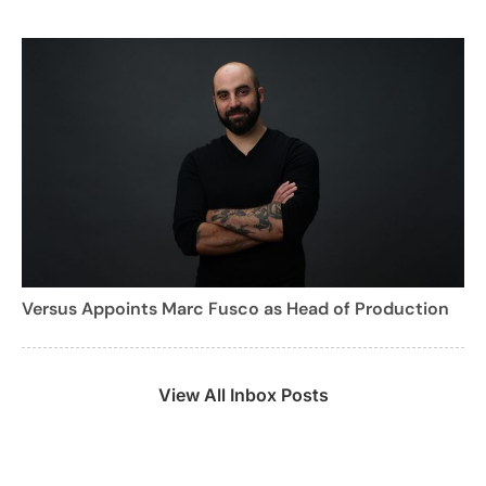
Versus Appoints Marc Fusco as Head of Production
View All Inbox Posts