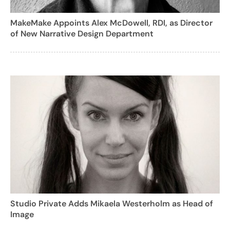
MakeMake Appoints Alex McDowell, RDI, as Director
of New Narrative Design Department
Studio Private Adds Mikaela Westerholm as Head of
Image