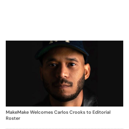
MakeMake Welcomes Carlos Crooks to Editorial
Roster