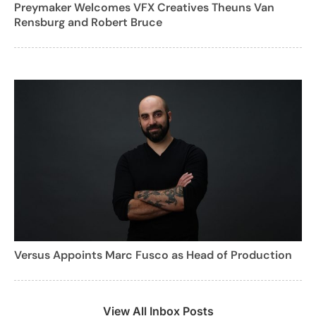
Preymaker Welcomes VFX Creatives Theuns Van
Rensburg and Robert Bruce
Versus Appoints Marc Fusco as Head of Production
View All Inbox Posts