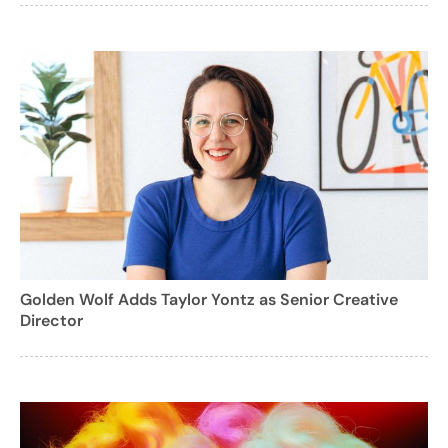
Golden Wolf Adds Taylor Yontz as Senior Creative
Director