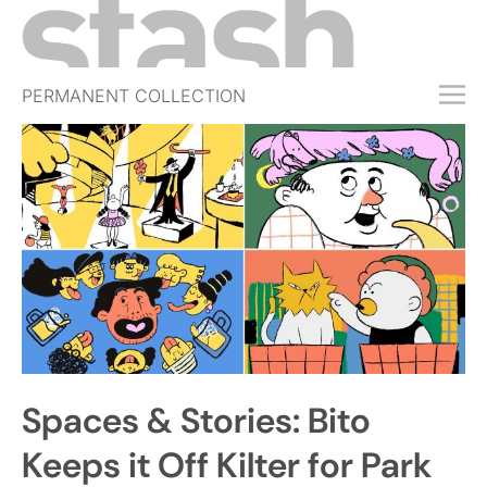
PERMANENT COLLECTION
FREE TRIAL
SUBSCRIBE
SUBMIT
ABOUT
SHOP
JOBS
EVENTS
Spaces & Stories: Bito
SIGN IN
Keeps it Off Kilter for Park