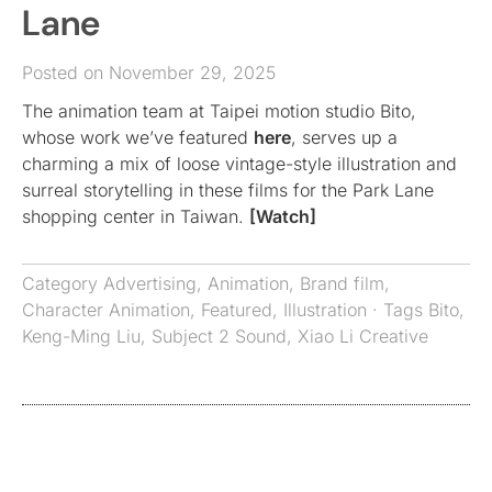
Lane
Posted on November 29, 2025
The animation team at Taipei motion studio Bito,
whose work we’ve featured
here
, serves up a
charming a mix of loose vintage-style illustration and
surreal storytelling in these films for the Park Lane
shopping center in Taiwan.
[Watch]
Category
Advertising
,
Animation
,
Brand film
,
Character Animation
,
Featured
,
Illustration
· Tags
Bito
,
Keng-Ming Liu
,
Subject 2 Sound
,
Xiao Li Creative