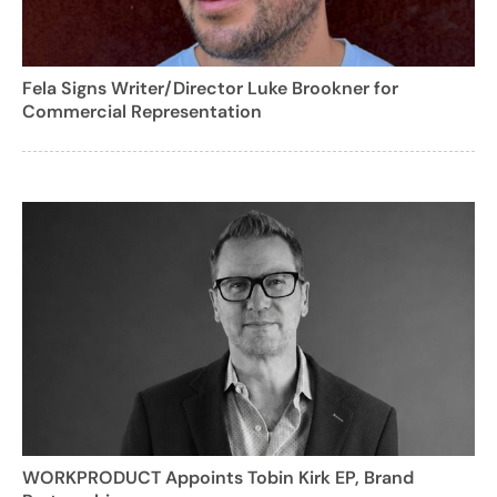
Fela Signs Writer/Director Luke Brookner for
Commercial Representation
WORKPRODUCT Appoints Tobin Kirk EP, Brand