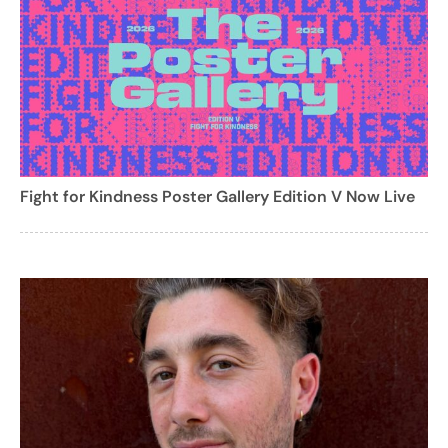
Fight for Kindness Poster Gallery Edition V Now Live