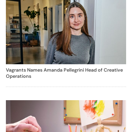
Vagrants Names Amanda Pellegrini Head of Creative
Operations