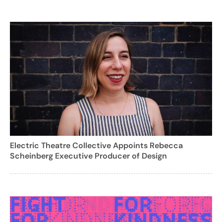
Electric Theatre Collective Appoints Rebecca
Scheinberg Executive Producer of Design