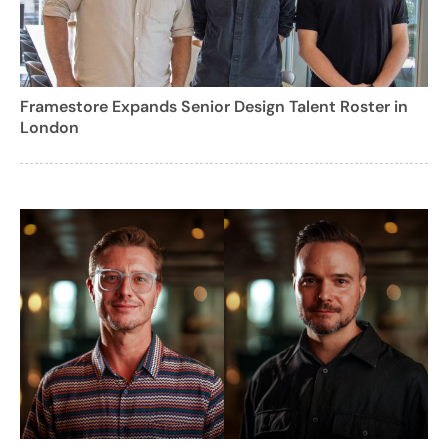
Framestore Expands Senior Design Talent Roster in
London