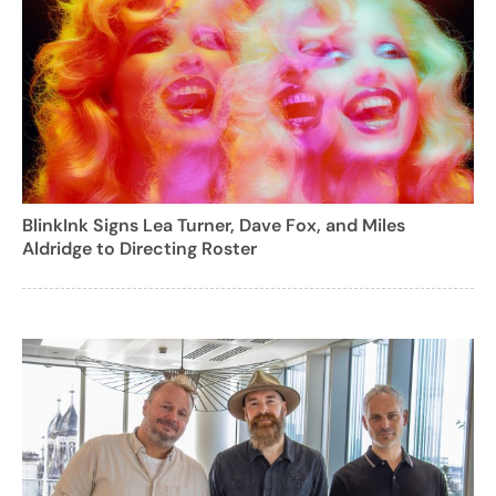
BlinkInk Signs Lea Turner, Dave Fox, and Miles
Aldridge to Directing Roster