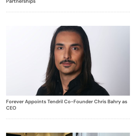
Partnerships
Forever Appoints Tendril Co-Founder Chris Bahry as
CEO