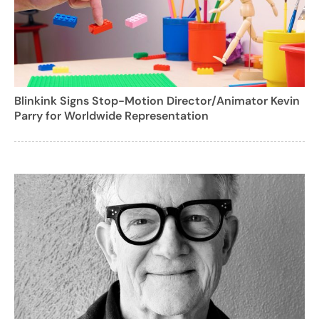
Blinkink Signs Stop-Motion Director/Animator Kevin
Parry for Worldwide Representation