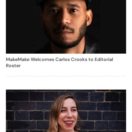
MakeMake Welcomes Carlos Crooks to Editorial
Roster