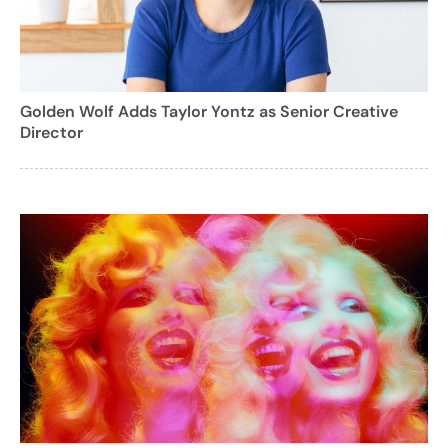
Golden Wolf Adds Taylor Yontz as Senior Creative
Director