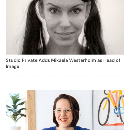
Studio Private Adds Mikaela Westerholm as Head of
Image