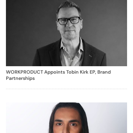
WORKPRODUCT Appoints Tobin Kirk EP, Brand
Partnerships