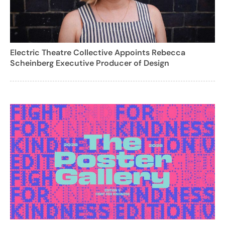
Electric Theatre Collective Appoints Rebecca
Scheinberg Executive Producer of Design