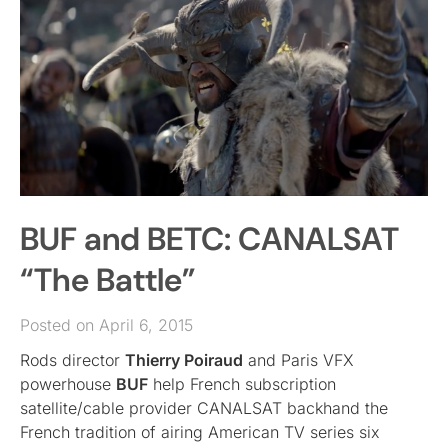
BUF and BETC: CANALSAT
“The Battle”
Posted on April 6, 2015
Rods director
Thierry Poiraud
and Paris VFX
powerhouse
BUF
help French subscription
satellite/cable provider CANALSAT backhand the
French tradition of airing American TV series six