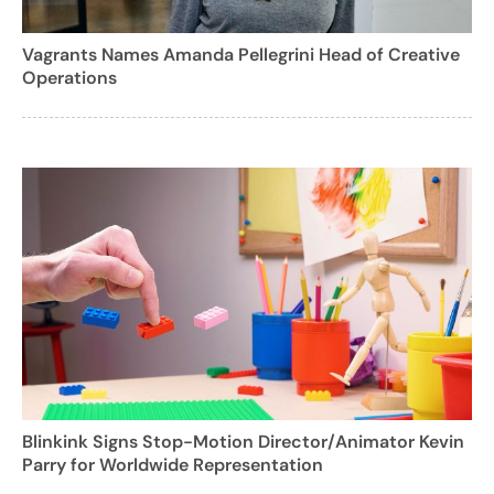
Vagrants Names Amanda Pellegrini Head of Creative
Operations
Blinkink Signs Stop-Motion Director/Animator Kevin
Parry for Worldwide Representation