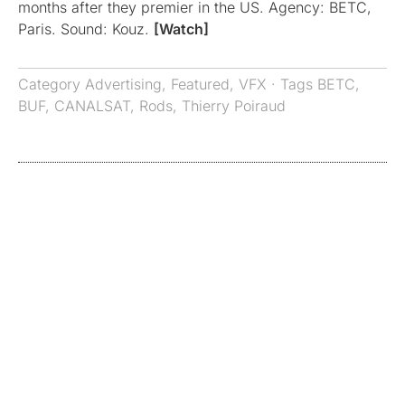
months after they premier in the US. Agency: BETC,
Paris. Sound: Kouz.
[Watch]
Category
Advertising
,
Featured
,
VFX
· Tags
BETC
,
BUF
,
CANALSAT
,
Rods
,
Thierry Poiraud