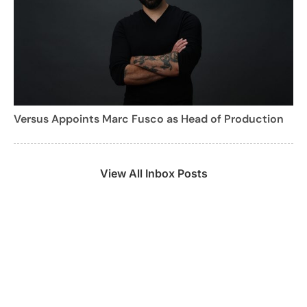
Versus Appoints Marc Fusco as Head of Production
View All Inbox Posts