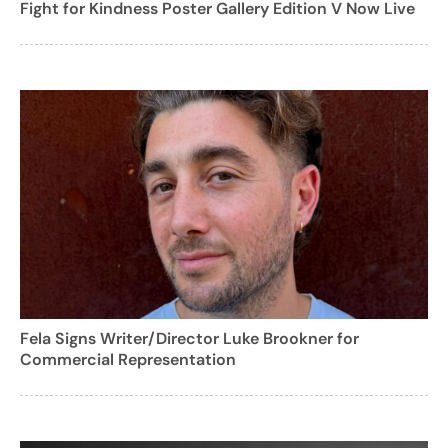
Fight for Kindness Poster Gallery Edition V Now Live
Fela Signs Writer/Director Luke Brookner for
Commercial Representation