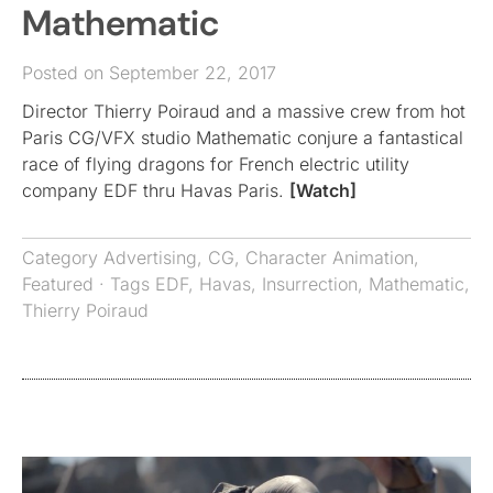
Mathematic
Posted on September 22, 2017
Director Thierry Poiraud and a massive crew from hot
Paris CG/VFX studio Mathematic conjure a fantastical
race of flying dragons for French electric utility
company EDF thru Havas Paris.
[Watch]
Category
Advertising
,
CG
,
Character Animation
,
Featured
· Tags
EDF
,
Havas
,
Insurrection
,
Mathematic
,
Thierry Poiraud