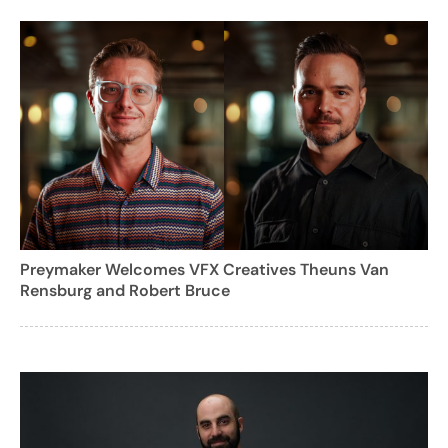
Preymaker Welcomes VFX Creatives Theuns Van
Rensburg and Robert Bruce