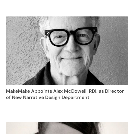
MakeMake Appoints Alex McDowell, RDI, as Director
of New Narrative Design Department