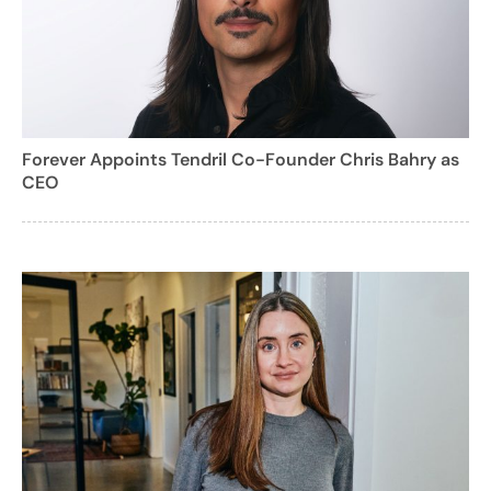
Forever Appoints Tendril Co-Founder Chris Bahry as
CEO