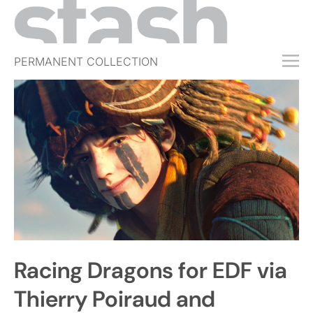
PERMANENT COLLECTION
FREE TRIAL
SUBSCRIBE
SUBMIT
ABOUT
SHOP
JOBS
EVENTS
Racing Dragons for EDF via
SIGN IN
Thierry Poiraud and