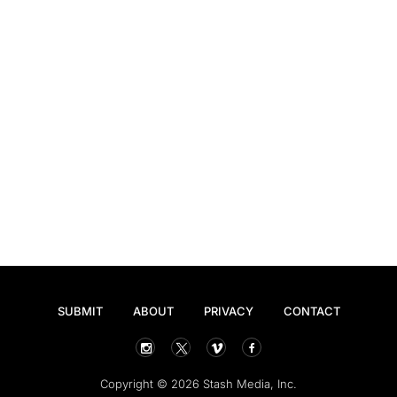
SUBMIT
ABOUT
PRIVACY
CONTACT
Copyright © 2026 Stash Media, Inc.