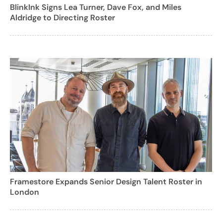
BlinkInk Signs Lea Turner, Dave Fox, and Miles
Aldridge to Directing Roster
Framestore Expands Senior Design Talent Roster in
London