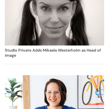
Studio Private Adds Mikaela Westerholm as Head of
Image