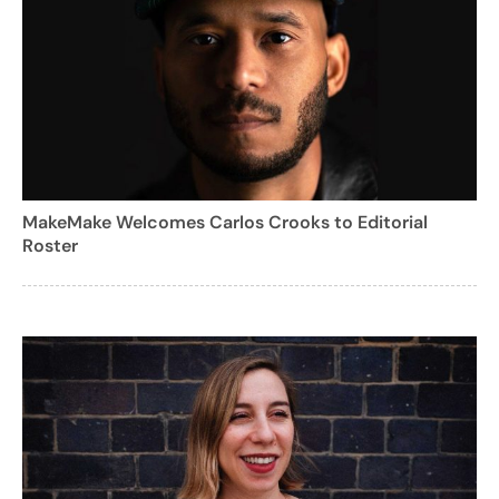
MakeMake Welcomes Carlos Crooks to Editorial
Roster