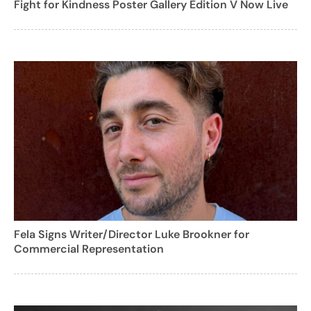
Fight for Kindness Poster Gallery Edition V Now Live
Fela Signs Writer/Director Luke Brookner for
Commercial Representation