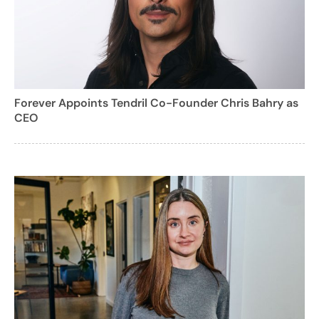
Forever Appoints Tendril Co-Founder Chris Bahry as
CEO