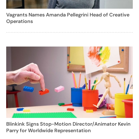
Vagrants Names Amanda Pellegrini Head of Creative
Operations
Blinkink Signs Stop-Motion Director/Animator Kevin
Parry for Worldwide Representation