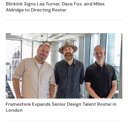
BlinkInk Signs Lea Turner, Dave Fox, and Miles
Aldridge to Directing Roster
Framestore Expands Senior Design Talent Roster in
London