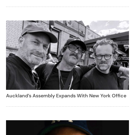
Auckland’s Assembly Expands With New York Office