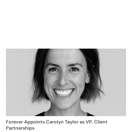
Forever Appoints Carolyn Taylor as VP, Client
Partnerships