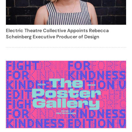
Electric Theatre Collective Appoints Rebecca
Scheinberg Executive Producer of Design