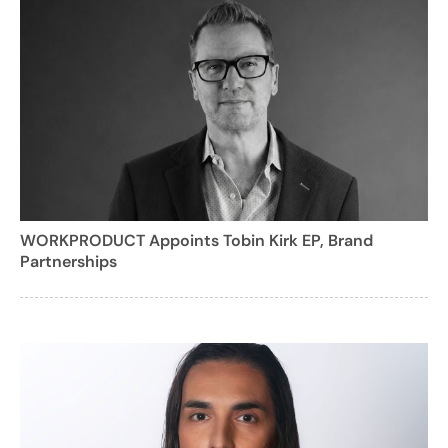
WORKPRODUCT Appoints Tobin Kirk EP, Brand
Partnerships