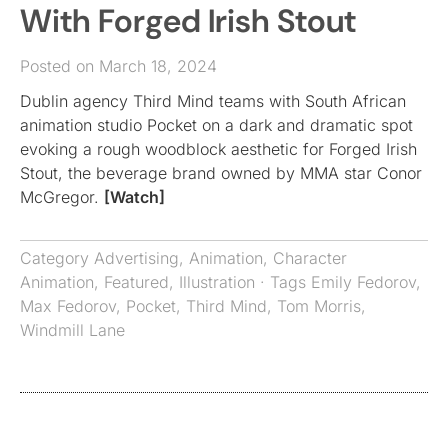
With Forged Irish Stout
Posted on March 18, 2024
Dublin agency Third Mind teams with South African
animation studio Pocket on a dark and dramatic spot
evoking a rough woodblock aesthetic for Forged Irish
Stout, the beverage brand owned by MMA star Conor
McGregor.
[Watch]
Category
Advertising
,
Animation
,
Character
Animation
,
Featured
,
Illustration
· Tags
Emily Fedorov
,
Max Fedorov
,
Pocket
,
Third Mind
,
Tom Morris
,
Windmill Lane