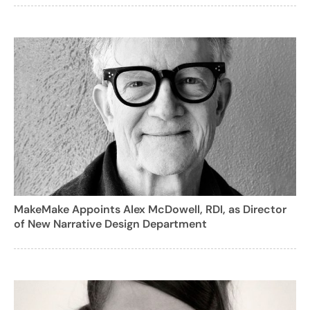
MakeMake Appoints Alex McDowell, RDI, as Director
of New Narrative Design Department