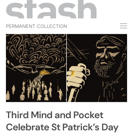
PERMANENT COLLECTION
FREE TRIAL
SUBSCRIBE
SUBMIT
ABOUT
SHOP
JOBS
EVENTS
Third Mind and Pocket
SIGN IN
Celebrate St Patrick’s Day