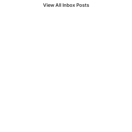
View All Inbox Posts