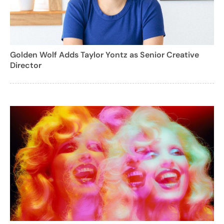
Golden Wolf Adds Taylor Yontz as Senior Creative
Director