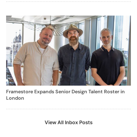
Framestore Expands Senior Design Talent Roster in
London
View All Inbox Posts