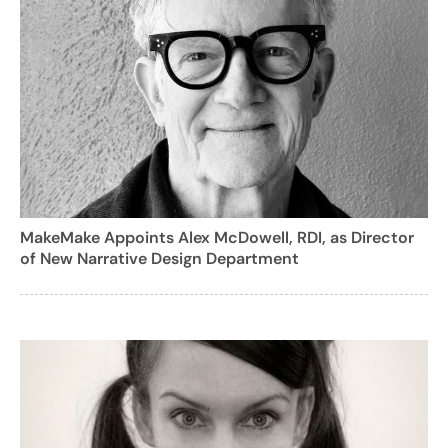
MakeMake Appoints Alex McDowell, RDI, as Director
of New Narrative Design Department