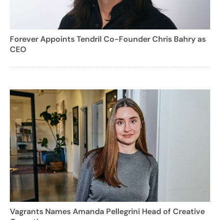
Forever Appoints Tendril Co-Founder Chris Bahry as
CEO
Vagrants Names Amanda Pellegrini Head of Creative