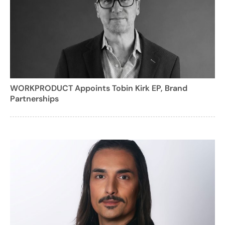
WORKPRODUCT Appoints Tobin Kirk EP, Brand
Partnerships