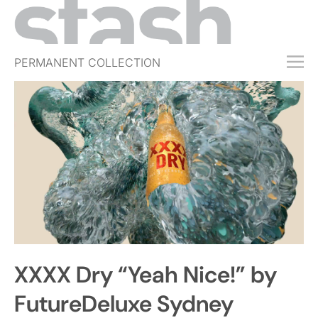
PERMANENT COLLECTION
FREE TRIAL
SUBSCRIBE
SUBMIT
ABOUT
SHOP
JOBS
EVENTS
XXXX Dry “Yeah Nice!” by
SIGN IN
FutureDeluxe Sydney