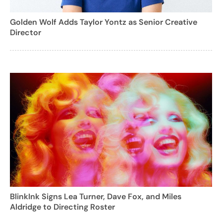
Golden Wolf Adds Taylor Yontz as Senior Creative
Director
BlinkInk Signs Lea Turner, Dave Fox, and Miles
Aldridge to Directing Roster