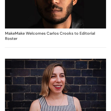
MakeMake Welcomes Carlos Crooks to Editorial
Roster