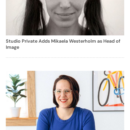
Studio Private Adds Mikaela Westerholm as Head of
Image