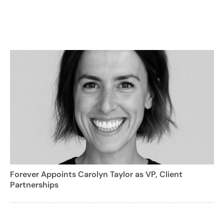
Forever Appoints Carolyn Taylor as VP, Client
Partnerships