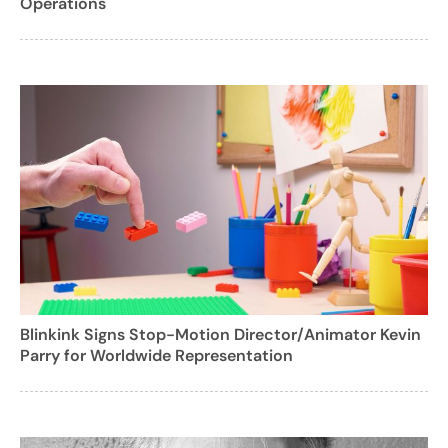
Operations
Blinkink Signs Stop-Motion Director/Animator Kevin
Parry for Worldwide Representation