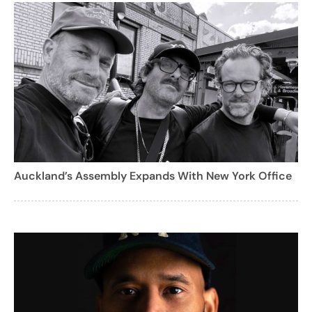
Auckland’s Assembly Expands With New York Office