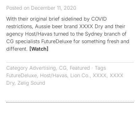
Posted on December 11, 2020
With their original brief sidelined by COVID
restrictions, Aussie beer brand XXXX Dry and their
agency Host/Havas turned to the Sydney branch of
CG specialists FutureDeluxe for something fresh and
different.
[Watch]
Category
Advertising
,
CG
,
Featured
· Tags
FutureDeluxe
,
Host/Havas
,
Lion Co.
,
XXXX
,
XXXX
Dry
,
Zelig Sound