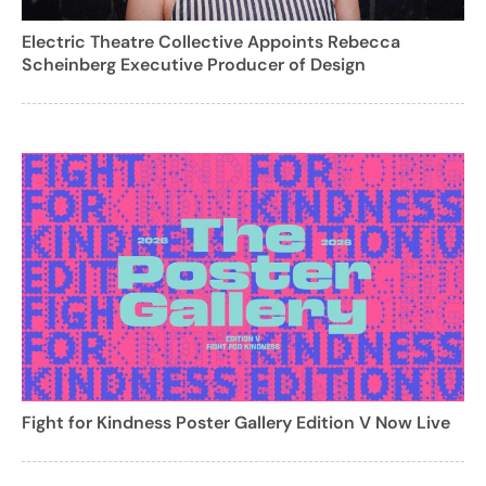
Electric Theatre Collective Appoints Rebecca
Scheinberg Executive Producer of Design
Fight for Kindness Poster Gallery Edition V Now Live