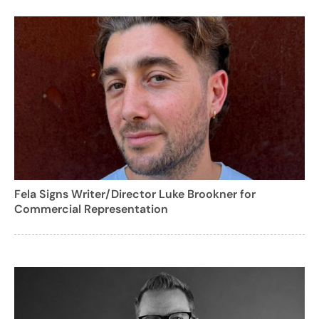
Fela Signs Writer/Director Luke Brookner for
Commercial Representation