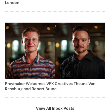
London
Preymaker Welcomes VFX Creatives Theuns Van
Rensburg and Robert Bruce
View All Inbox Posts