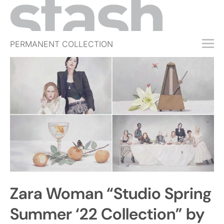
PERMANENT COLLECTION
FREE TRIAL
SUBSCRIBE
SUBMIT
ABOUT
SHOP
JOBS
EVENTS
Zara Woman “Studio Spring
SIGN IN
Summer ‘22 Collection” by