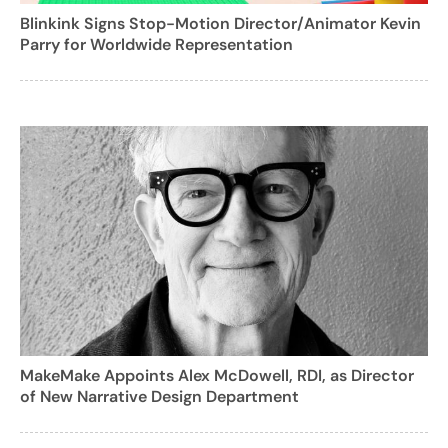
Blinkink Signs Stop-Motion Director/Animator Kevin
Parry for Worldwide Representation
MakeMake Appoints Alex McDowell, RDI, as Director
of New Narrative Design Department