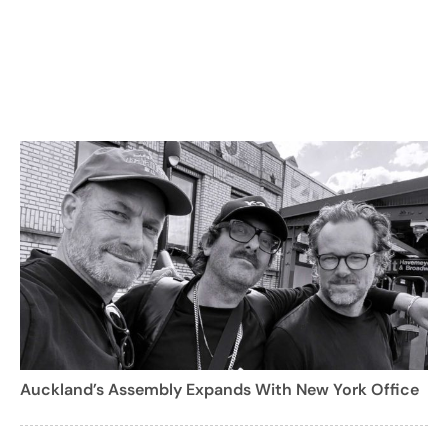
Auckland’s Assembly Expands With New York Office