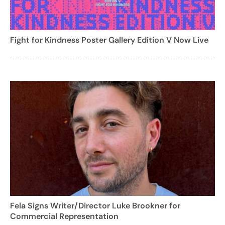
Fight for Kindness Poster Gallery Edition V Now Live
Fela Signs Writer/Director Luke Brookner for
Commercial Representation