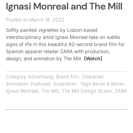
Ignasi Monreal and The Mill
Posted on March 18, 2022
Softly painted vignettes by Lisbon-based
interdisciplinary artist Ignasi Monreal take on subtle
signs of life in this beautiful 60-second brand film for
Spanish apparel retailer ZARA with production,
design, and animation by The Mill.
[Watch]
Category
Advertising
,
Brand film
,
Character
Animation
,
Featured
,
Illustration
· Tags
Baron & Baron
,
Ignasi Monreal
,
The Mill
,
The Mill Design Studio
,
ZARA