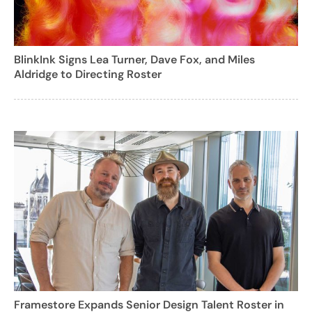
BlinkInk Signs Lea Turner, Dave Fox, and Miles
Aldridge to Directing Roster
Framestore Expands Senior Design Talent Roster in