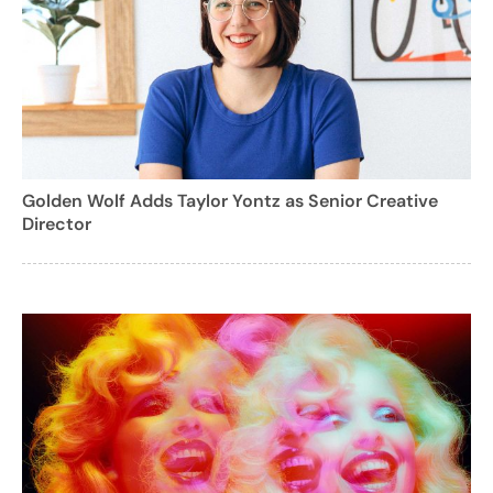
Golden Wolf Adds Taylor Yontz as Senior Creative
Director