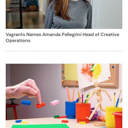
Vagrants Names Amanda Pellegrini Head of Creative
Operations