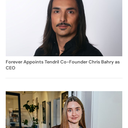
Forever Appoints Tendril Co-Founder Chris Bahry as
CEO