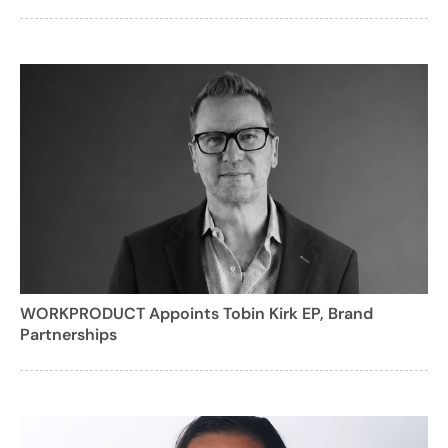
WORKPRODUCT Appoints Tobin Kirk EP, Brand
Partnerships