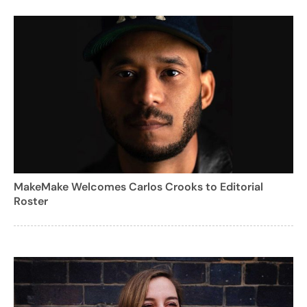
MakeMake Welcomes Carlos Crooks to Editorial
Roster