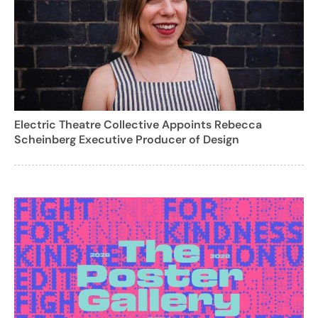
Electric Theatre Collective Appoints Rebecca
Scheinberg Executive Producer of Design