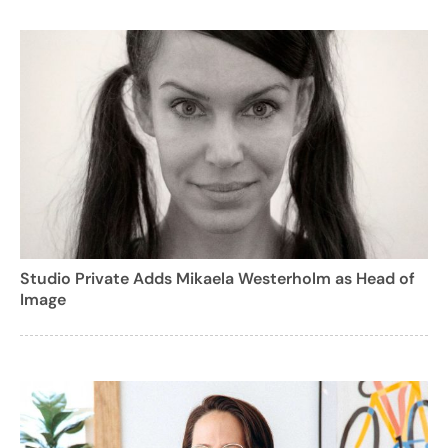
Studio Private Adds Mikaela Westerholm as Head of
Image