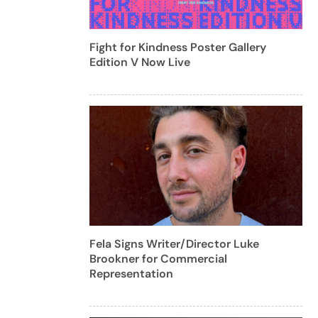
Fight for Kindness Poster Gallery
Edition V Now Live
Fela Signs Writer/Director Luke
Brookner for Commercial
Representation