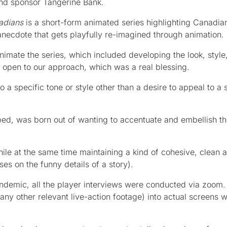
and sponsor Tangerine Bank.
adians
is a short-form animated series highlighting Canadian
anecdote that gets playfully re-imagined through animation.
mate the series, which included developing the look, style
y open to our approach, which was a real blessing.
nto a specific tone or style other than a desire to appeal to a
ed, was born out of wanting to accentuate and embellish t
le at the same time maintaining a kind of cohesive, clean a
es on the funny details of a story).
pandemic, all the player interviews were conducted via zoom
ny other relevant live-action footage) into actual screens w