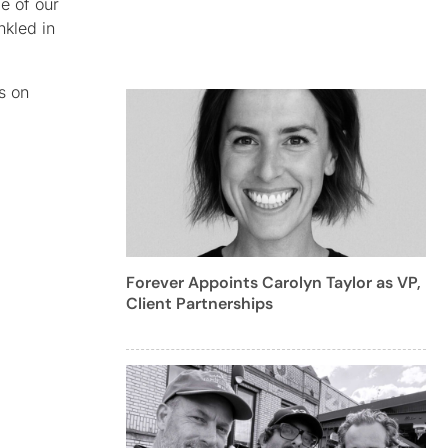
e of our
nkled in
s on
Forever Appoints Carolyn Taylor as VP,
Client Partnerships