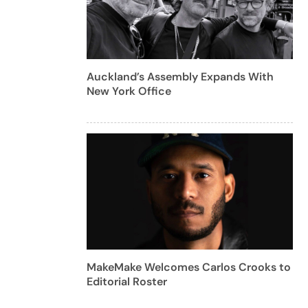
Auckland’s Assembly Expands With
New York Office
MakeMake Welcomes Carlos Crooks to
Editorial Roster