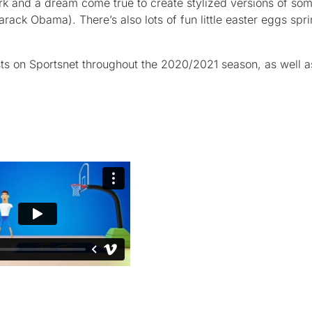
ork and a dream come true to create stylized versions of som
rack Obama). There’s also lots of fun little easter eggs spri
ts on Sportsnet throughout the 2020/2021 season, as well a