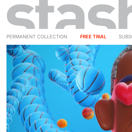
PERMANENT COLLECTION
FREE TRIAL
SUBS