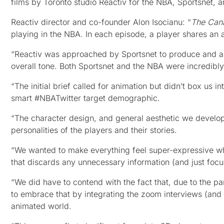
films by Toronto studio Reactiv for the NBA, Sportsnet, 
Reactiv director and co-founder Alon Isocianu: “
The Can
playing in the NBA. In each episode, a player shares an 
“Reactiv was approached by Sportsnet to produce and ani
overall tone. Both Sportsnet and the NBA were incredibl
“The initial brief called for animation but didn’t box us i
smart #NBATwitter target demographic.
“The character design, and general aesthetic we develop
personalities of the players and their stories.
“We wanted to make everything feel super-expressive whi
that discards any unnecessary information (and just focus
“We did have to contend with the fact that, due to the 
to embrace that by integrating the zoom interviews (and a
animated world.