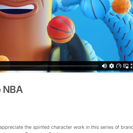
e NBA
appreciate the spirited character work in this series of bra