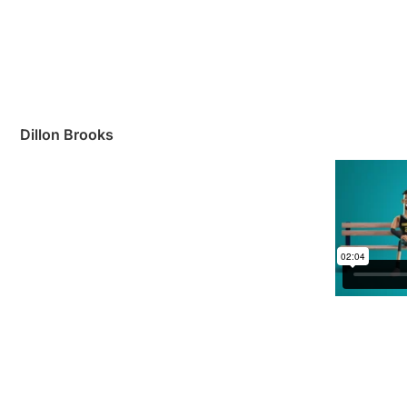
Dillon Brooks