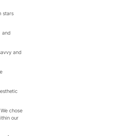
 stars
, and
 savvy and
he
esthetic
. We chose
ithin our