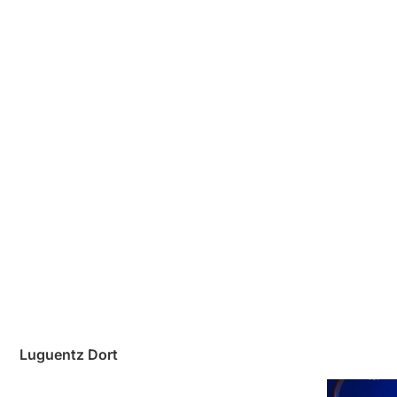
Luguentz Dort