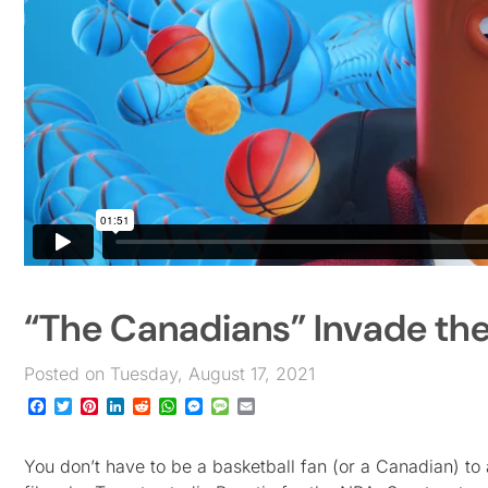
“The Canadians” Invade th
Posted on Tuesday, August 17, 2021
Facebook
Twitter
Pinterest
LinkedIn
Reddit
WhatsApp
Messenger
Message
Email
You don’t have to be a basketball fan (or a Canadian) to 