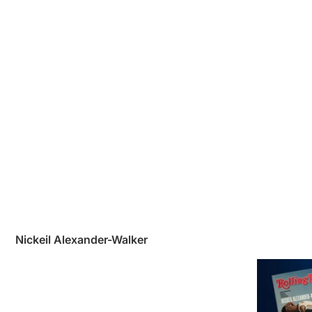
Nickeil Alexander-Walker