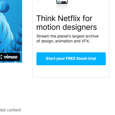
nded content