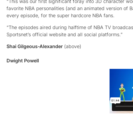
“This was our first significant foray into 3D character w
favorite NBA personalities (and an animated version of Ba
every episode, for the super hardcore NBA fans.
“The episodes aired during halftime of NBA TV broadcas
Sportsnet’s official website and all social platforms.”
Shai Gilgeous-Alexander
(above)
Dwight Powell