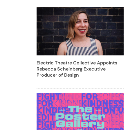
Electric Theatre Collective Appoints
Rebecca Scheinberg Executive
Producer of Design