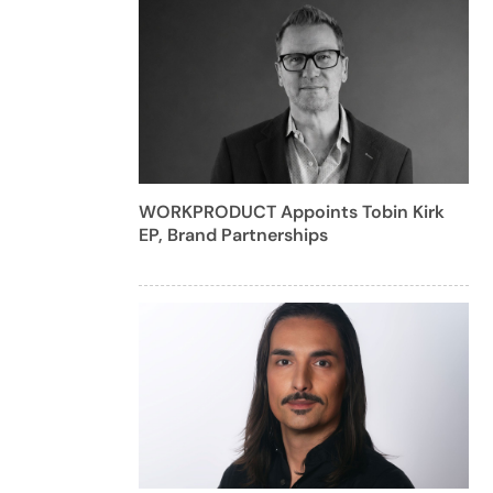
WORKPRODUCT Appoints Tobin Kirk
EP, Brand Partnerships