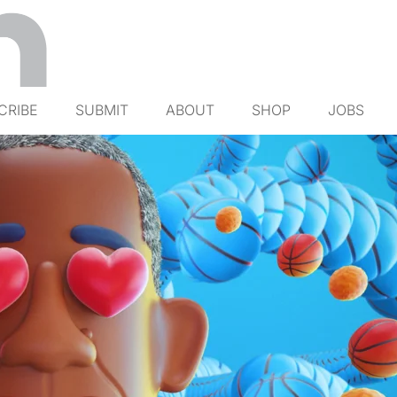
CRIBE
SUBMIT
ABOUT
SHOP
JOBS