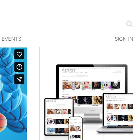
EVENTS
SIGN IN