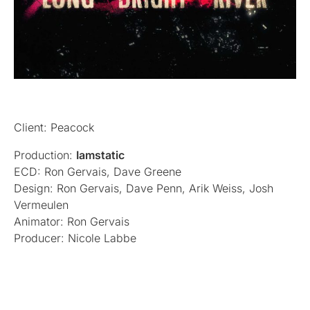
Client: Peacock
Production:
Iamstatic
ECD: Ron Gervais, Dave Greene
Design: Ron Gervais, Dave Penn, Arik Weiss, Josh
Vermeulen
Animator: Ron Gervais
Producer: Nicole Labbe