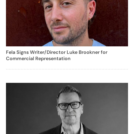
Fela Signs Writer/Director Luke Brookner for
Commercial Representation