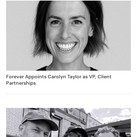
Forever Appoints Carolyn Taylor as VP, Client
Partnerships