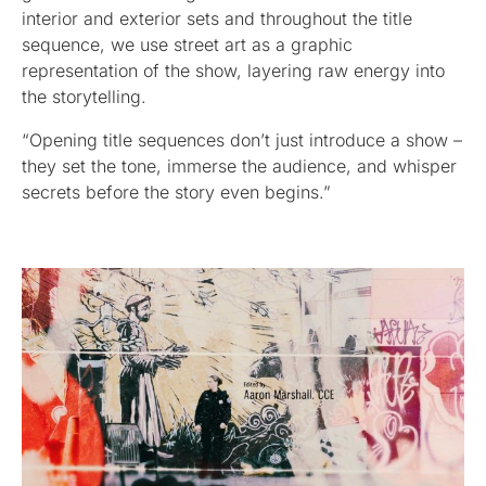
interior and exterior sets and throughout the title
sequence, we use street art as a graphic
representation of the show, layering raw energy into
the storytelling.
“Opening title sequences don’t just introduce a show –
they set the tone, immerse the audience, and whisper
secrets before the story even begins.”