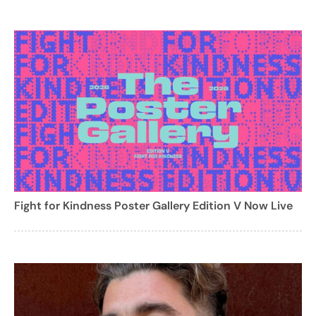
Fight for Kindness Poster Gallery Edition V Now Live