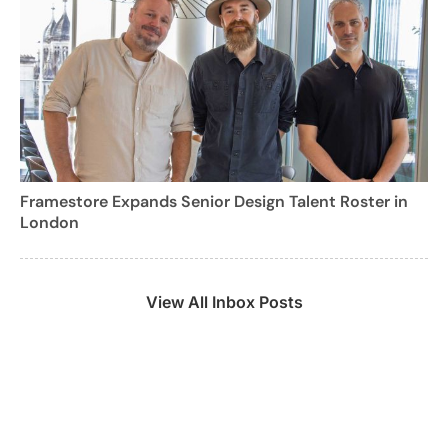
Framestore Expands Senior Design Talent Roster in
London
View All Inbox Posts