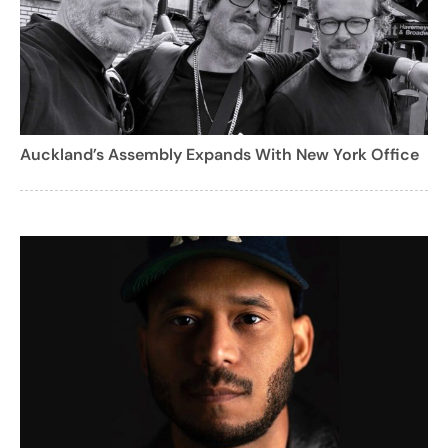
Auckland’s Assembly Expands With New York Office