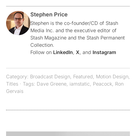
Stephen Price
Stephen is the co-founder/CD of Stash
Media Inc. and the executive editor of
Stash Magazine and the Stash Permanent
Collection.
Follow on
LinkedIn
,
X
, and
Instagram
Category:
Broadcast Design
,
Featured
,
Motion Design
,
Titles
· Tags:
Dave Greene
,
iamstatic
,
Peacock
,
Ron
Gervais