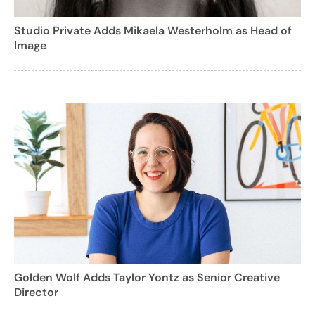
Studio Private Adds Mikaela Westerholm as Head of
Image
Golden Wolf Adds Taylor Yontz as Senior Creative
Director