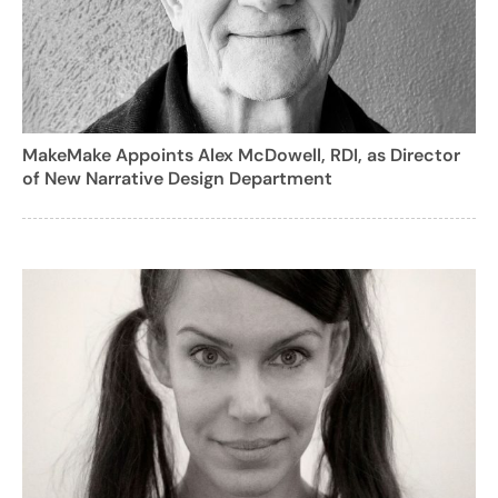
MakeMake Appoints Alex McDowell, RDI, as Director
of New Narrative Design Department