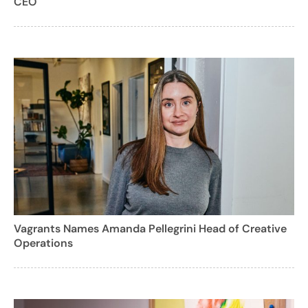
CEO
Vagrants Names Amanda Pellegrini Head of Creative
Operations