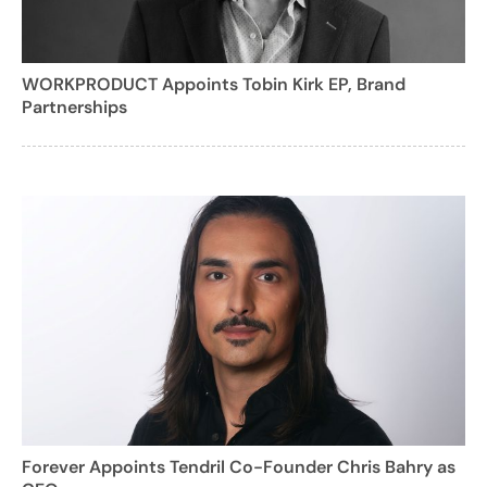
WORKPRODUCT Appoints Tobin Kirk EP, Brand
Partnerships
Forever Appoints Tendril Co-Founder Chris Bahry as