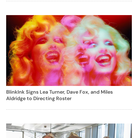
BlinkInk Signs Lea Turner, Dave Fox, and Miles
Aldridge to Directing Roster