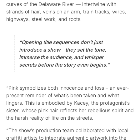
curves of the Delaware River — intertwine with
strands of hair, veins on an arm, train tracks, wires,
highways, steel work, and roots.
“Opening title sequences don’t just
introduce a show – they set the tone,
immerse the audience, and whisper
secrets before the story even begins.”
“Pink symbolizes both innocence and loss – an ever-
present reminder of what’s been taken and what
lingers. This is embodied by Kacey, the protagonist’s
sister, whose pink hair reflects her rebellious spirit and
the harsh reality of life on the streets.
“The show’s production team collaborated with local
graffiti artists to integrate authentic artwork into the