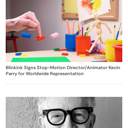
Blinkink Signs Stop-Motion Director/Animator Kevin
Parry for Worldwide Representation