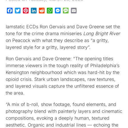
Facebook
Twitter
Pinterest
LinkedIn
Reddit
WhatsApp
Messenger
Message
Email
Iamstatic ECDs Ron Gervais and Dave Greene set the
tone for the crime drama miniseries
Long Bright River
on Peacock with what they describe as “a gritty,
layered style for a gritty, layered story”.
Ron Gervais and Dave Greene: “The opening titles
immerse viewers in the tough reality of Philadelphia’s
Kensington neighbourhood which was hard-hit by the
opioid crisis. Stark urban landscapes, raw textures,
and layered visuals capture the unfiltered essence of
the area.
“A mix of b-roll, show footage, found elements, and
photography blend with painterly layers and cinematic
compositions, evoking a deeply human, textured
aesthetic. Organic and industrial lines — echoing the