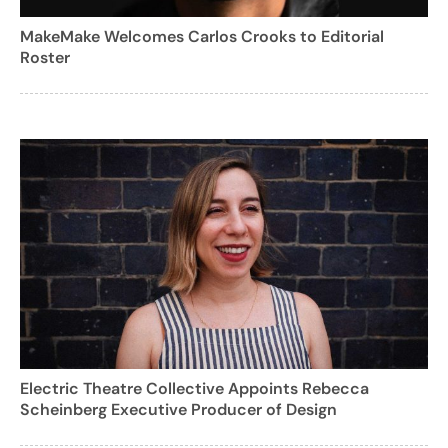
MakeMake Welcomes Carlos Crooks to Editorial
Roster
Electric Theatre Collective Appoints Rebecca
Scheinberg Executive Producer of Design