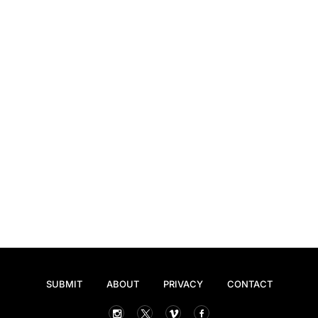
SUBMIT
ABOUT
PRIVACY
CONTACT