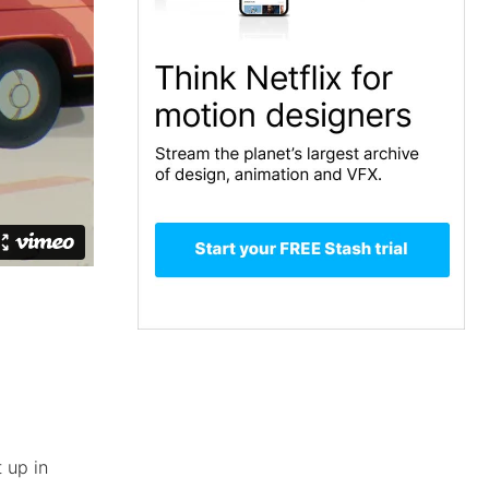
 up in