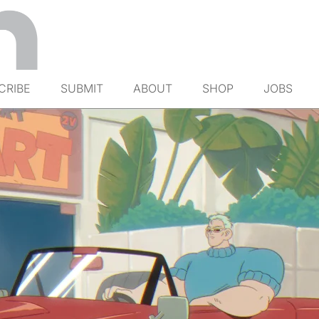
CRIBE
SUBMIT
ABOUT
SHOP
JOBS