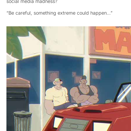
social media madness?
“Be careful, something extreme could happen…”