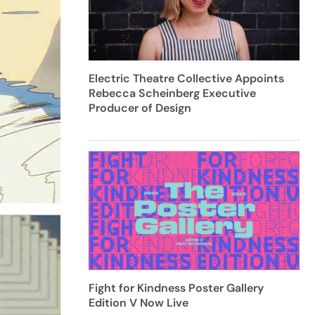
Electric Theatre Collective Appoints
Rebecca Scheinberg Executive
Producer of Design
Fight for Kindness Poster Gallery
Edition V Now Live