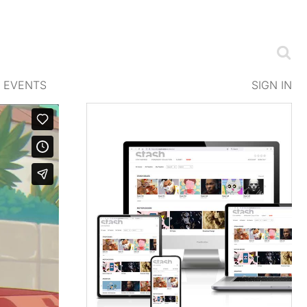
EVENTS
SIGN IN