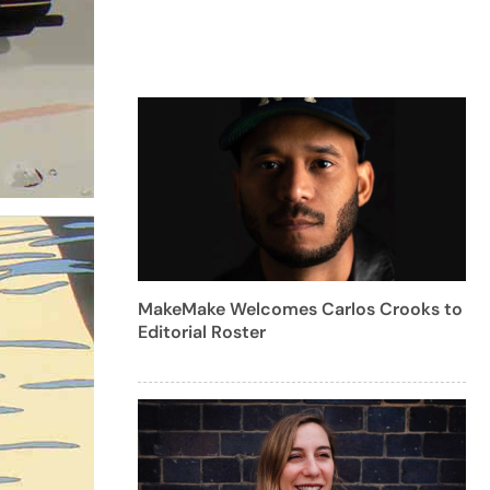
MakeMake Welcomes Carlos Crooks to
Editorial Roster