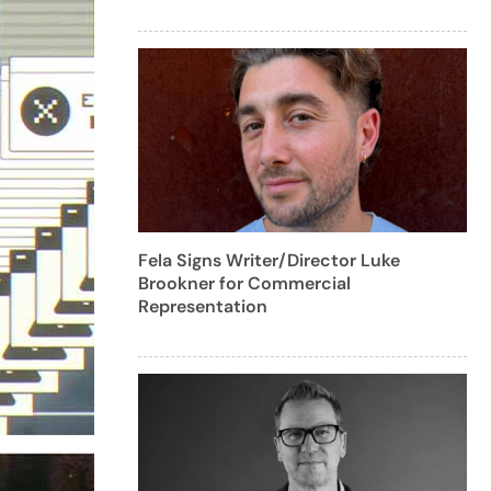
Fela Signs Writer/Director Luke
Brookner for Commercial
Representation