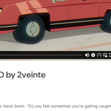
D by 2veinte
for Adult Swim: “Do you feel sometimes you’re getting caught