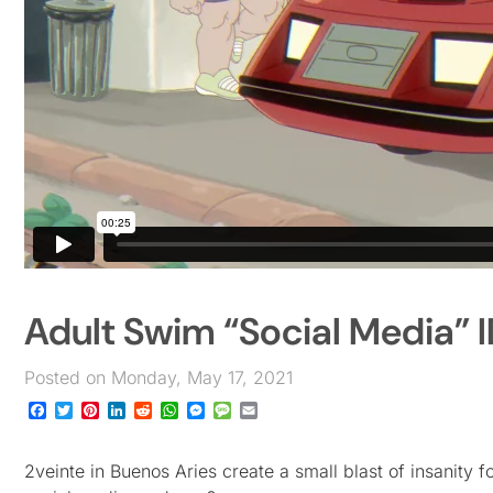
Adult Swim “Social Media” I
Posted on Monday, May 17, 2021
Facebook
Twitter
Pinterest
LinkedIn
Reddit
WhatsApp
Messenger
Message
Email
2veinte in Buenos Aries create a small blast of insanity 