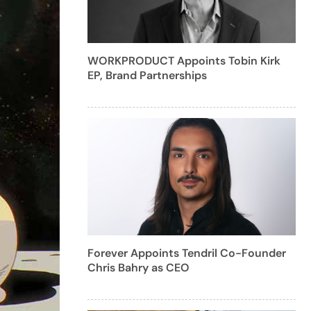
WORKPRODUCT Appoints Tobin Kirk
EP, Brand Partnerships
Forever Appoints Tendril Co-Founder
Chris Bahry as CEO