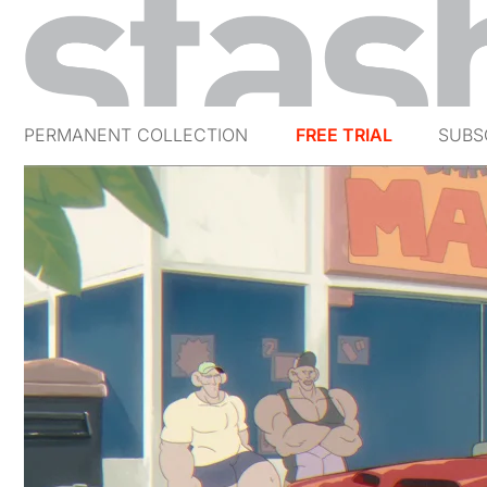
PERMANENT COLLECTION
FREE TRIAL
SUBS