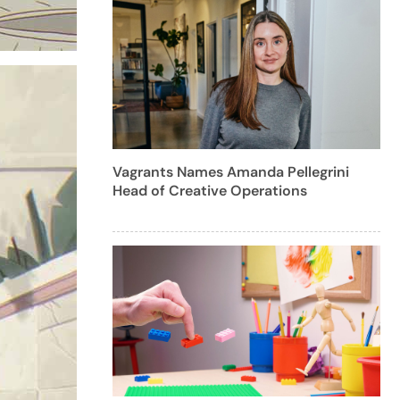
Vagrants Names Amanda Pellegrini
Head of Creative Operations