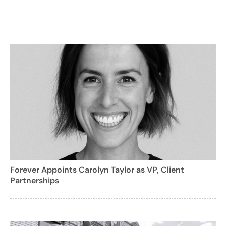
Forever Appoints Carolyn Taylor as VP, Client
Partnerships