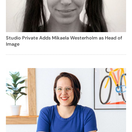
Studio Private Adds Mikaela Westerholm as Head of
Image