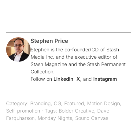
Stephen Price
Stephen is the co-founder/CD of Stash
Media Inc. and the executive editor of
Stash Magazine and the Stash Permanent
Collection.
Follow on
LinkedIn
,
X
, and
Instagram
Category:
Branding
,
CG
,
Featured
,
Motion Design
,
Self-promotion
· Tags:
Bolder Creative
,
Dave
Farquharson
,
Monday Nights
,
Sound Canvas