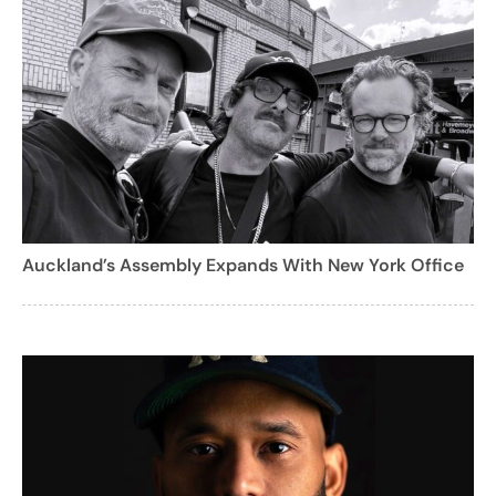
Auckland’s Assembly Expands With New York Office