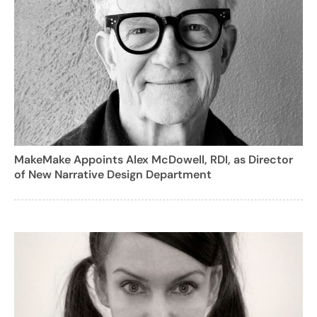
MakeMake Appoints Alex McDowell, RDI, as Director
of New Narrative Design Department