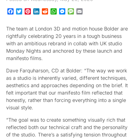
Facebook
Twitter
Pinterest
LinkedIn
Reddit
WhatsApp
Messenger
Message
Email
The team at London 3D and motion house Bolder are
rightfully celebrating 20 years in a tough business
with an ambitious rebrand in collab with UK studio
Monday Nights and anchored by these launch and
manifesto films.
Dave Farquharson, CD at Bolder: “The way we work
as a studio is inherently varied, different techniques,
aesthetics and approaches depending on the brief. It
felt important that our manifesto film reflected that
honestly, rather than forcing everything into a single
visual style.
“The goal was to create something visually rich that
reflected both our technical craft and the personality
of the studio. There’s a satisfying tension throughout