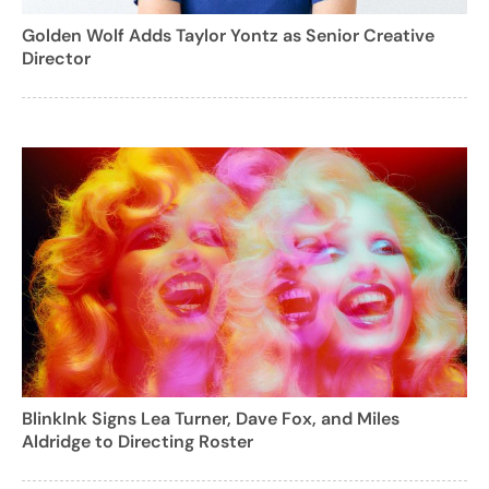
Golden Wolf Adds Taylor Yontz as Senior Creative
Director
BlinkInk Signs Lea Turner, Dave Fox, and Miles
Aldridge to Directing Roster