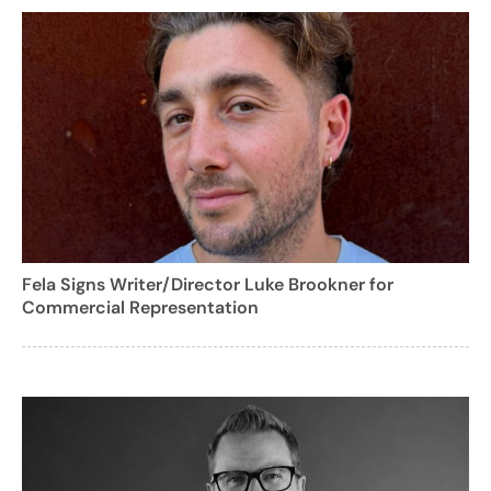
Fela Signs Writer/Director Luke Brookner for
Commercial Representation