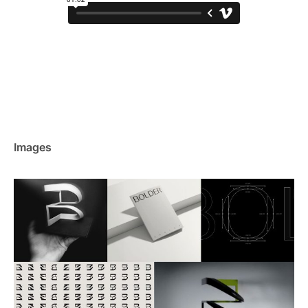
Images