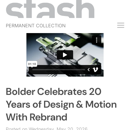
PERMANENT COLLECTION
FREE TRIAL
SUBSCRIBE
SUBMIT
ABOUT
SHOP
Bolder Celebrates 20
JOBS
EVENTS
Years of Design & Motion
SIGN IN
With Rebrand
Posted on Wednesday, May 20, 2026