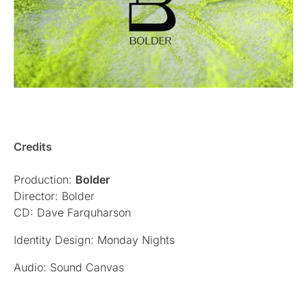
Credits
Production:
Bolder
Director: Bolder
CD: Dave Farquharson
Identity Design: Monday Nights
Audio: Sound Canvas