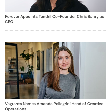
Forever Appoints Tendril Co-Founder Chris Bahry as
CEO
Vagrants Names Amanda Pellegrini Head of Creative
Operations