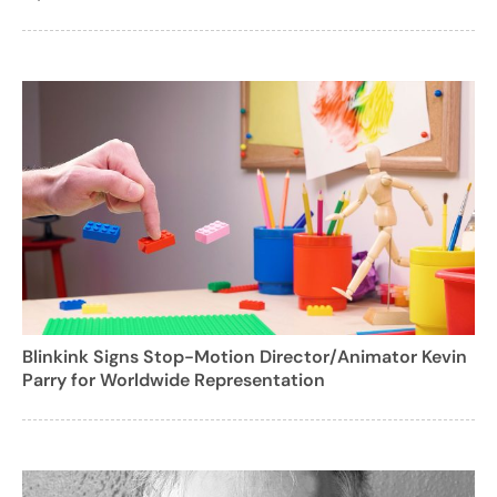
Blinkink Signs Stop-Motion Director/Animator Kevin
Parry for Worldwide Representation