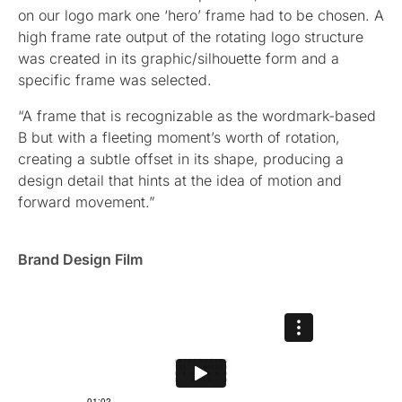
on our logo mark one ‘hero’ frame had to be chosen. A
high frame rate output of the rotating logo structure
was created in its graphic/silhouette form and a
specific frame was selected.
“A frame that is recognizable as the wordmark-based
B but with a fleeting moment’s worth of rotation,
creating a subtle offset in its shape, producing a
design detail that hints at the idea of motion and
forward movement.”
Brand Design Film