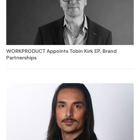
WORKPRODUCT Appoints Tobin Kirk EP, Brand
Partnerships