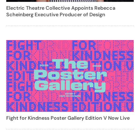
Electric Theatre Collective Appoints Rebecca
Scheinberg Executive Producer of Design
Fight for Kindness Poster Gallery Edition V Now Live