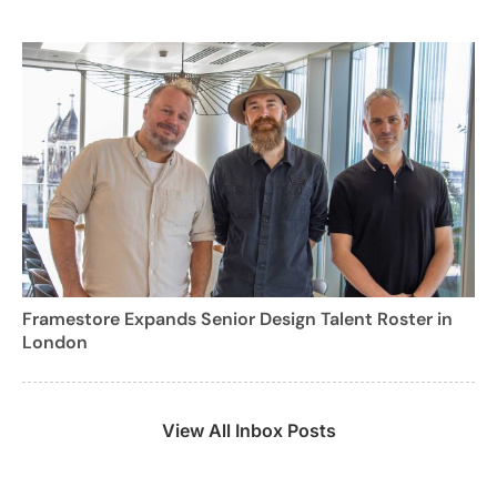
Framestore Expands Senior Design Talent Roster in
London
View All Inbox Posts