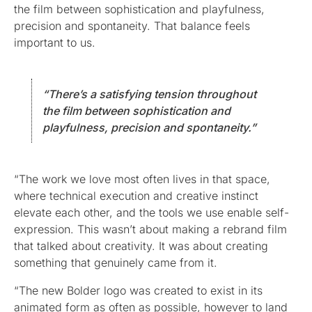
the film between sophistication and playfulness,
precision and spontaneity. That balance feels
important to us.
“There’s a satisfying tension throughout
the film between sophistication and
playfulness, precision and spontaneity.”
“The work we love most often lives in that space,
where technical execution and creative instinct
elevate each other, and the tools we use enable self-
expression. This wasn’t about making a rebrand film
that talked about creativity. It was about creating
something that genuinely came from it.
“The new Bolder logo was created to exist in its
animated form as often as possible, however to land