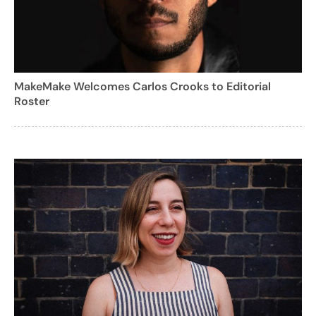
MakeMake Welcomes Carlos Crooks to Editorial
Roster