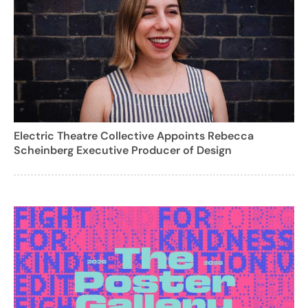
Electric Theatre Collective Appoints Rebecca
Scheinberg Executive Producer of Design