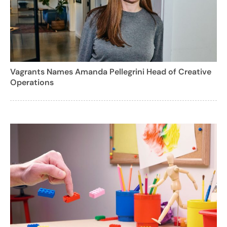
Vagrants Names Amanda Pellegrini Head of Creative
Operations