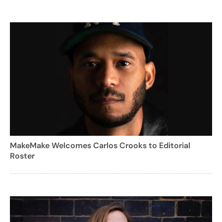
MakeMake Welcomes Carlos Crooks to Editorial
Roster