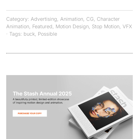
Category:
Advertising
,
Animation
,
CG
,
Character
Animation
,
Featured
,
Motion Design
,
Stop Motion
,
VFX
· Tags:
buck
,
Possible