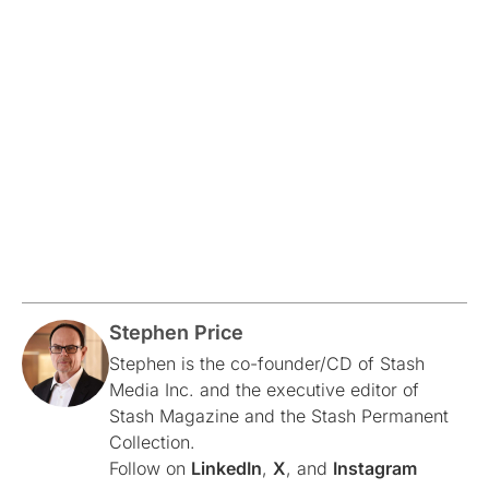
Stephen Price
Stephen is the co-founder/CD of Stash
Media Inc. and the executive editor of
Stash Magazine and the Stash Permanent
Collection.
Follow on
LinkedIn
,
X
, and
Instagram