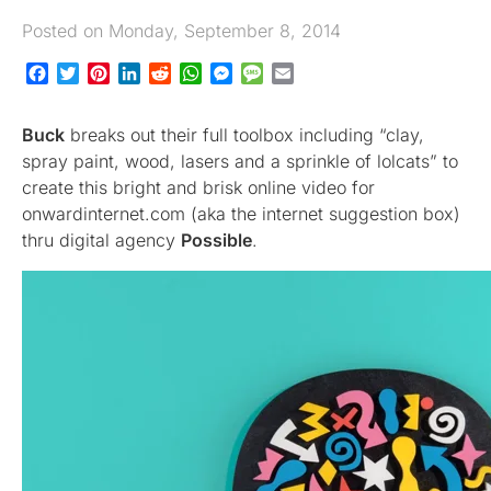
Posted on Monday, September 8, 2014
Facebook
Twitter
Pinterest
LinkedIn
Reddit
WhatsApp
Messenger
Message
Email
Buck
breaks out their full toolbox including “clay,
spray paint, wood, lasers and a sprinkle of lolcats” to
create this bright and brisk online video for
onwardinternet.com (aka the internet suggestion box)
thru digital agency
Possible
.