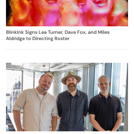
BlinkInk Signs Lea Turner, Dave Fox, and Miles
Aldridge to Directing Roster