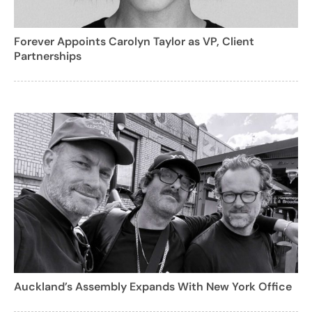
Forever Appoints Carolyn Taylor as VP, Client
Partnerships
Auckland’s Assembly Expands With New York Office