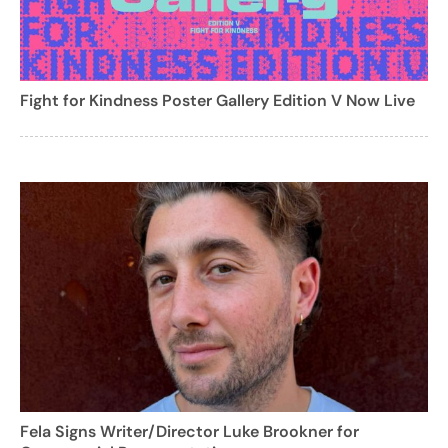
Fight for Kindness Poster Gallery Edition V Now Live
Fela Signs Writer/Director Luke Brookner for