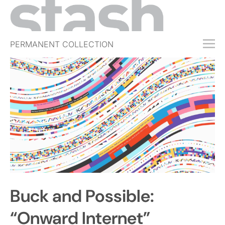
PERMANENT COLLECTION
FREE TRIAL
SUBSCRIBE
SUBMIT
ABOUT
SHOP
JOBS
EVENTS
Buck and Possible:
SIGN IN
“Onward Internet”