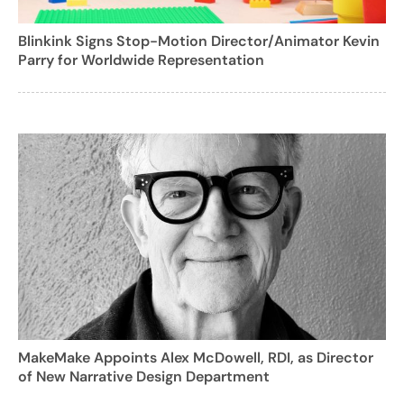
Blinkink Signs Stop-Motion Director/Animator Kevin
Parry for Worldwide Representation
MakeMake Appoints Alex McDowell, RDI, as Director
of New Narrative Design Department