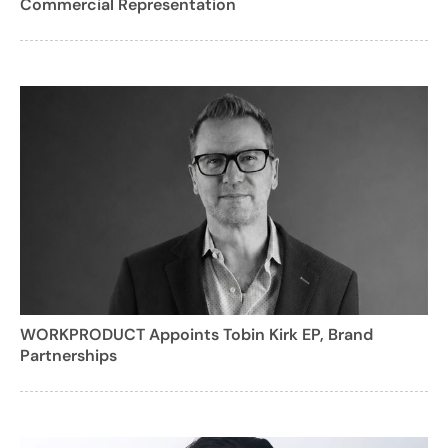
Commercial Representation
WORKPRODUCT Appoints Tobin Kirk EP, Brand
Partnerships