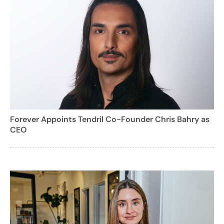
Forever Appoints Tendril Co-Founder Chris Bahry as
CEO