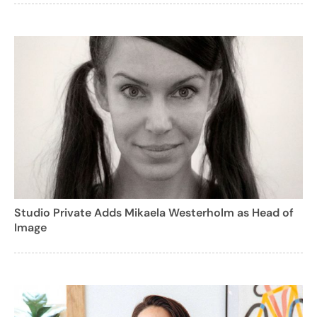
Studio Private Adds Mikaela Westerholm as Head of
Image