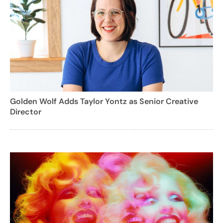
Golden Wolf Adds Taylor Yontz as Senior Creative
Director