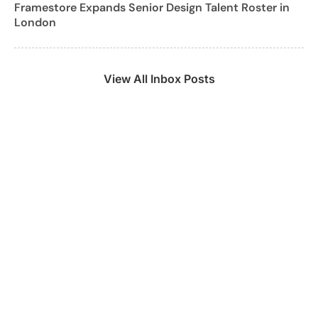
Framestore Expands Senior Design Talent Roster in
London
View All Inbox Posts