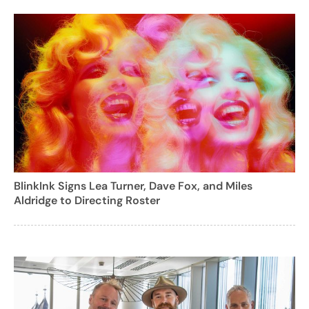
BlinkInk Signs Lea Turner, Dave Fox, and Miles
Aldridge to Directing Roster