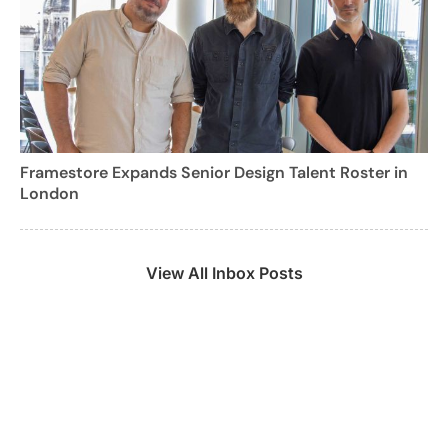
Framestore Expands Senior Design Talent Roster in
London
View All Inbox Posts