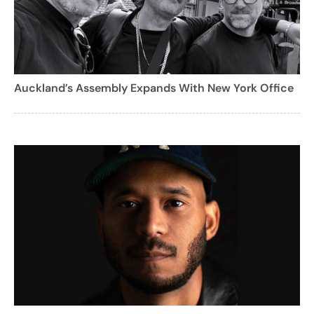
Auckland’s Assembly Expands With New York Office