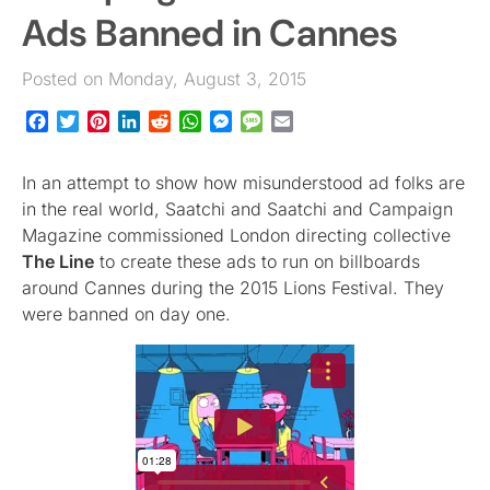
Ads Banned in Cannes
Posted on Monday, August 3, 2015
Facebook
Twitter
Pinterest
LinkedIn
Reddit
WhatsApp
Messenger
Message
Email
In an attempt to show how misunderstood ad folks are
in the real world, Saatchi and Saatchi and Campaign
Magazine commissioned London directing collective
The Line
to create these ads to run on billboards
around Cannes during the 2015 Lions Festival. They
were banned on day one.