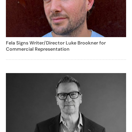
Fela Signs Writer/Director Luke Brookner for
Commercial Representation