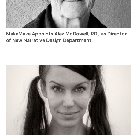
MakeMake Appoints Alex McDowell, RDI, as Director
of New Narrative Design Department