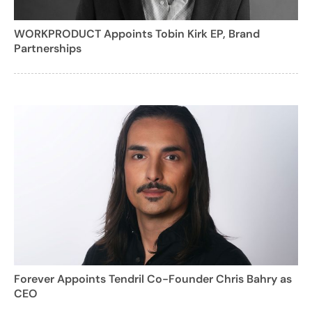
WORKPRODUCT Appoints Tobin Kirk EP, Brand
Partnerships
Forever Appoints Tendril Co-Founder Chris Bahry as
CEO