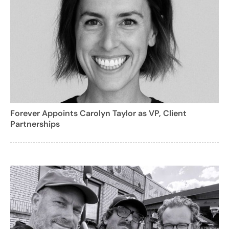
Forever Appoints Carolyn Taylor as VP, Client
Partnerships