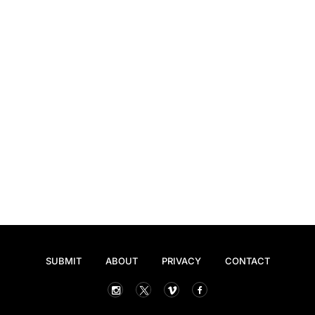
SUBMIT
ABOUT
PRIVACY
CONTACT