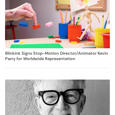
Blinkink Signs Stop-Motion Director/Animator Kevin
Parry for Worldwide Representation