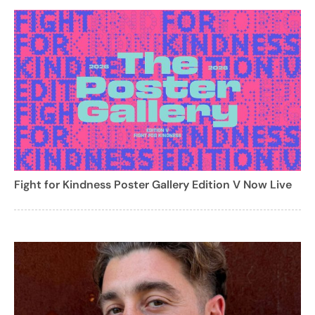
Fight for Kindness Poster Gallery Edition V Now Live