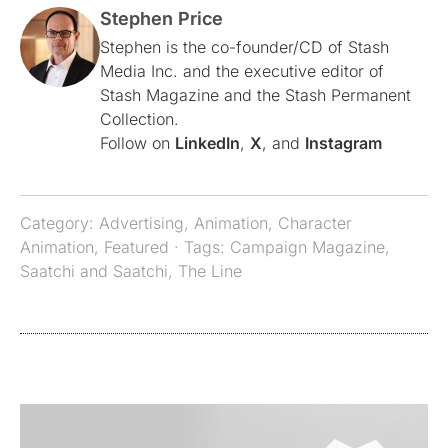
Stephen Price
Stephen is the co-founder/CD of Stash
Media Inc. and the executive editor of
Stash Magazine and the Stash Permanent
Collection.
Follow on
LinkedIn
,
X
, and
Instagram
Category:
Advertising
,
Animation
,
Character
Animation
,
Featured
· Tags:
Campaign Magazine
,
Saatchi and Saatchi
,
The Line