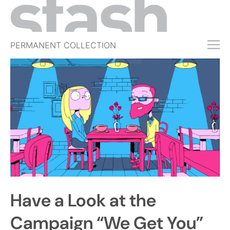
PERMANENT COLLECTION
FREE TRIAL
SUBSCRIBE
SUBMIT
ABOUT
SHOP
JOBS
EVENTS
Have a Look at the
SIGN IN
Campaign “We Get You”