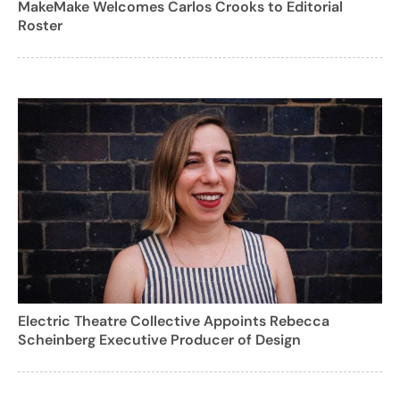
MakeMake Welcomes Carlos Crooks to Editorial
Roster
Electric Theatre Collective Appoints Rebecca
Scheinberg Executive Producer of Design