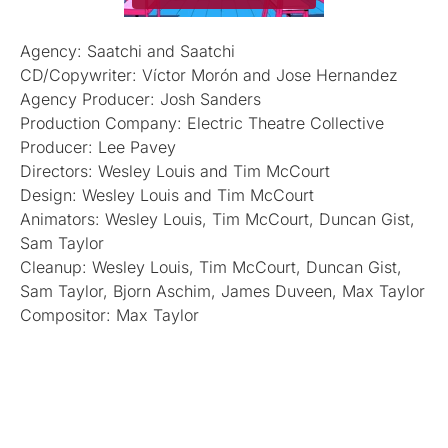
Agency: Saatchi and Saatchi
CD/Copywriter: Víctor Morón and Jose Hernandez
Agency Producer: Josh Sanders
Production Company: Electric Theatre Collective
Producer: Lee Pavey
Directors: Wesley Louis and Tim McCourt
Design: Wesley Louis and Tim McCourt
Animators: Wesley Louis, Tim McCourt, Duncan Gist,
Sam Taylor
Cleanup: Wesley Louis, Tim McCourt, Duncan Gist,
Sam Taylor, Bjorn Aschim, James Duveen, Max Taylor
Compositor: Max Taylor