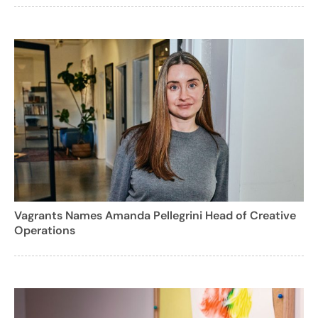
Vagrants Names Amanda Pellegrini Head of Creative
Operations