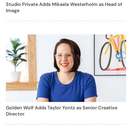
Studio Private Adds Mikaela Westerholm as Head of
Image
Golden Wolf Adds Taylor Yontz as Senior Creative
Director