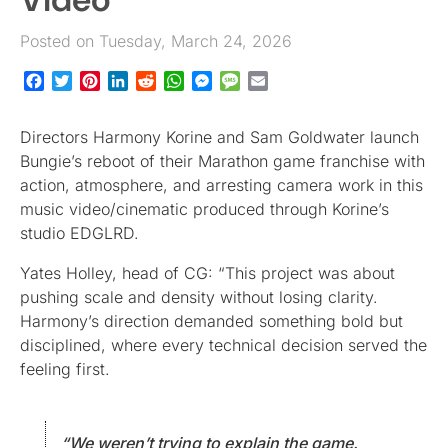
Posted on Tuesday, March 24, 2026
Facebook
Twitter
Pinterest
LinkedIn
Reddit
WhatsApp
Messenger
Message
Email
Directors Harmony Korine and Sam Goldwater launch
Bungie’s reboot of their Marathon game franchise with
action, atmosphere, and arresting camera work in this
music video/cinematic produced through Korine’s
studio EDGLRD.
Yates Holley, head of CG: “This project was about
pushing scale and density without losing clarity.
Harmony’s direction demanded something bold but
disciplined, where every technical decision served the
feeling first.
“We weren’t trying to explain the game.