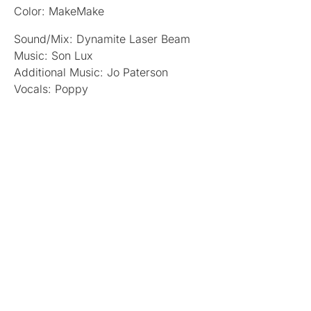
Color: MakeMake
Sound/Mix: Dynamite Laser Beam
Music: Son Lux
Additional Music: Jo Paterson
Vocals: Poppy