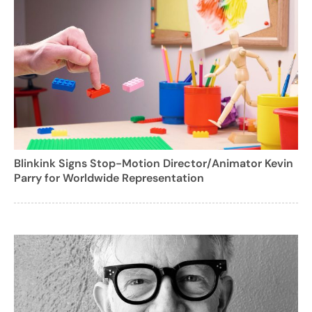
Blinkink Signs Stop-Motion Director/Animator Kevin
Parry for Worldwide Representation