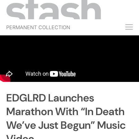
PERMANENT COLLECTION
FREE TRIAL
SUBSCRIBE
SUBMIT
ABOUT
SHOP
EDGLRD Launches
JOBS
EVENTS
Marathon With “In Death
SIGN IN
We’ve Just Begun” Music
Video