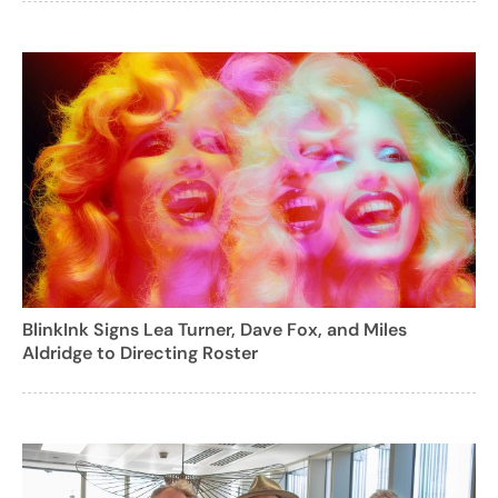
BlinkInk Signs Lea Turner, Dave Fox, and Miles
Aldridge to Directing Roster