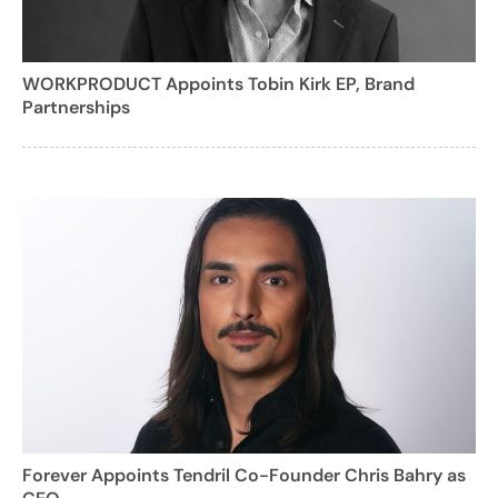
WORKPRODUCT Appoints Tobin Kirk EP, Brand
Partnerships
Forever Appoints Tendril Co-Founder Chris Bahry as