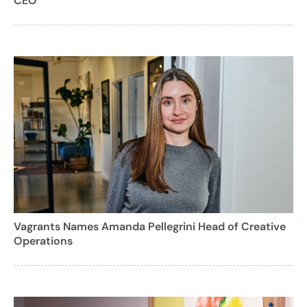
CEO
Vagrants Names Amanda Pellegrini Head of Creative
Operations