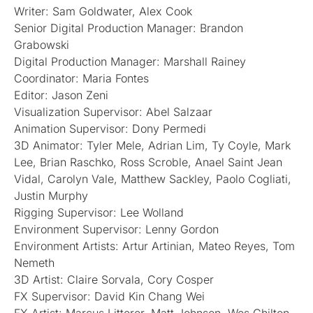
Writer: Sam Goldwater, Alex Cook
Senior Digital Production Manager: Brandon
Grabowski
Digital Production Manager: Marshall Rainey
Coordinator: Maria Fontes
Editor: Jason Zeni
Visualization Supervisor: Abel Salzaar
Animation Supervisor: Dony Permedi
3D Animator: Tyler Mele, Adrian Lim, Ty Coyle, Mark
Lee, Brian Raschko, Ross Scroble, Anael Saint Jean
Vidal, Carolyn Vale, Matthew Sackley, Paolo Cogliati,
Justin Murphy
Rigging Supervisor: Lee Wolland
Environment Supervisor: Lenny Gordon
Environment Artists: Artur Artinian, Mateo Reyes, Tom
Nemeth
3D Artist: Claire Sorvala, Cory Cosper
FX Supervisor: David Kin Chang Wei