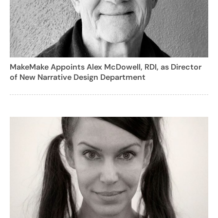
MakeMake Appoints Alex McDowell, RDI, as Director
of New Narrative Design Department