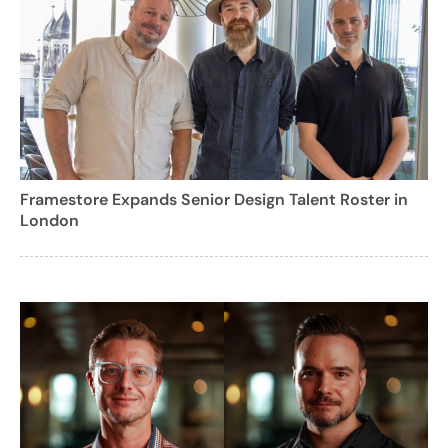
Framestore Expands Senior Design Talent Roster in
London