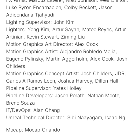
FX Artist: Marcus Litterer, Matt Johnson, Wes Chilton,
Luke Byron Encarnacion, Colby Beckett, Jason
Adicendana Tjahyadi
Lighting Supervisor: John Kim
Lighters: Yong Kim, Artur Sayan, Mateo Reyes, Artur
Artinian, Kevin Stewart, Ziming Liu
Motion Graphics Art Director: Alex Cook
Motion Graphics Artist: Alejandro Robledo Mejia,
Eugene Pylinsky, Martin Aggerholm, Alex Cook, Josh
Childers
Motion Graphics Concept Artist: Josh Childers, JDR,
Carlos A Ramos Leon, Joshua Harvey, Dillon Hall
Pipeline Supervisor: Yates Holley
Pipeline Developers: Jason Porath, Nathan Mooth,
Breno Souza
IT/DevOps: Alan Chang
Unreal Technical Director: Sibi Naayagam, Isaac Ng
Mocap: Mocap Orlando