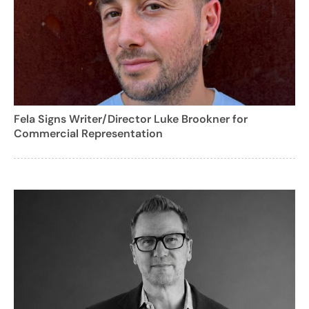
Fela Signs Writer/Director Luke Brookner for
Commercial Representation