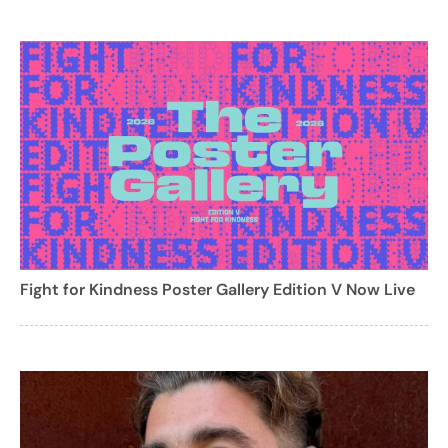
Fight for Kindness Poster Gallery Edition V Now Live