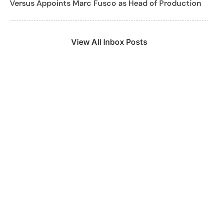
Versus Appoints Marc Fusco as Head of Production
View All Inbox Posts