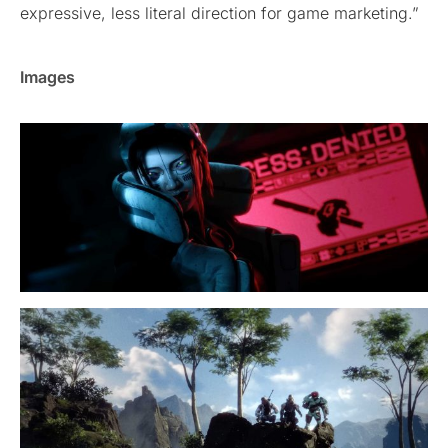
expressive, less literal direction for game marketing.”
Images