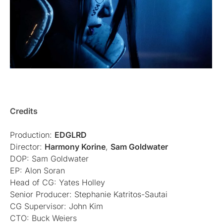
Credits
Production:
EDGLRD
Director:
Harmony Korine
,
Sam Goldwater
DOP: Sam Goldwater
EP: Alon Soran
Head of CG: Yates Holley
Senior Producer: Stephanie Katritos-Sautai
CG Supervisor: John Kim
CTO: Buck Weiers