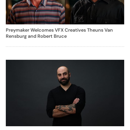
Preymaker Welcomes VFX Creatives Theuns Van
Rensburg and Robert Bruce