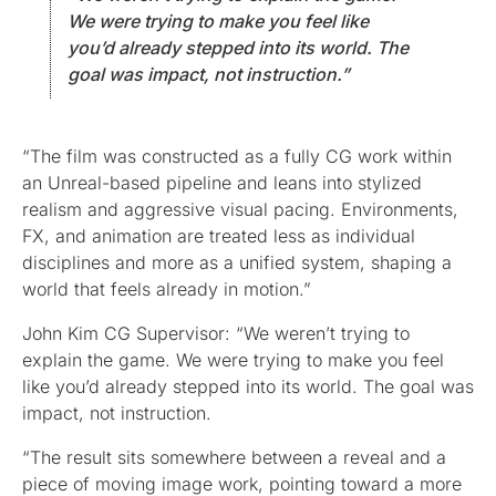
We were trying to make you feel like
you’d already stepped into its world. The
goal was impact, not instruction.”
“The film was constructed as a fully CG work within
an Unreal-based pipeline and leans into stylized
realism and aggressive visual pacing. Environments,
FX, and animation are treated less as individual
disciplines and more as a unified system, shaping a
world that feels already in motion.”
John Kim CG Supervisor: “We weren’t trying to
explain the game. We were trying to make you feel
like you’d already stepped into its world. The goal was
impact, not instruction.
“The result sits somewhere between a reveal and a
piece of moving image work, pointing toward a more