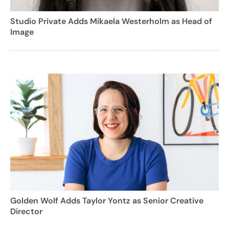
Studio Private Adds Mikaela Westerholm as Head of
Image
Golden Wolf Adds Taylor Yontz as Senior Creative
Director