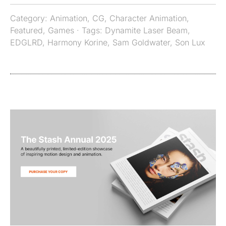
Category:
Animation
,
CG
,
Character Animation
,
Featured
,
Games
· Tags:
Dynamite Laser Beam
,
EDGLRD
,
Harmony Korine
,
Sam Goldwater
,
Son Lux