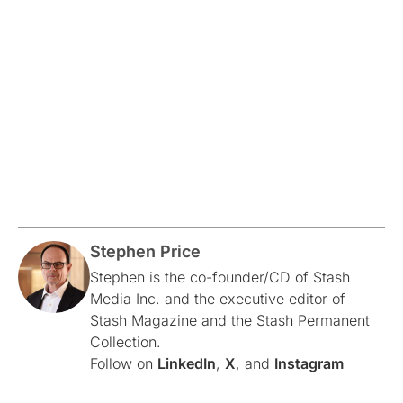
Stephen Price
Stephen is the co-founder/CD of Stash
Media Inc. and the executive editor of
Stash Magazine and the Stash Permanent
Collection.
Follow on
LinkedIn
,
X
, and
Instagram