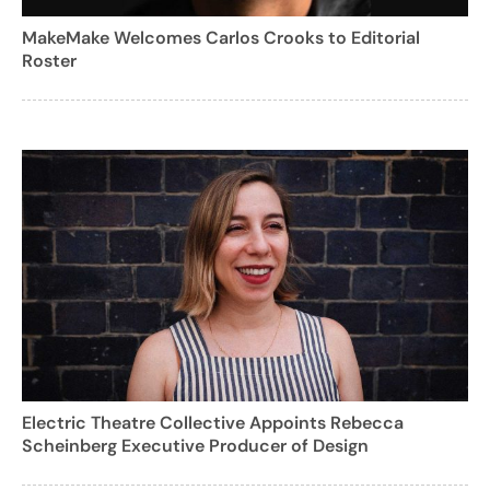
MakeMake Welcomes Carlos Crooks to Editorial
Roster
Electric Theatre Collective Appoints Rebecca
Scheinberg Executive Producer of Design