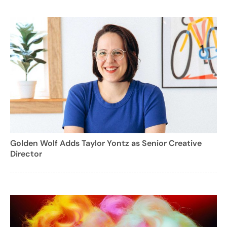
Golden Wolf Adds Taylor Yontz as Senior Creative
Director