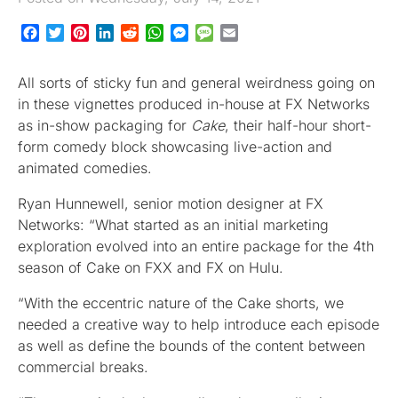
Facebook
Twitter
Pinterest
LinkedIn
Reddit
WhatsApp
Messenger
Message
Email
All sorts of sticky fun and general weirdness going on
in these vignettes produced in-house at FX Networks
as in-show packaging for
Cake
, their half-hour short-
form comedy block showcasing live-action and
animated comedies.
Ryan Hunnewell, senior motion designer at FX
Networks: “What started as an initial marketing
exploration evolved into an entire package for the 4th
season of Cake on FXX and FX on Hulu.
“With the eccentric nature of the Cake shorts, we
needed a creative way to help introduce each episode
as well as define the bounds of the content between
commercial breaks.