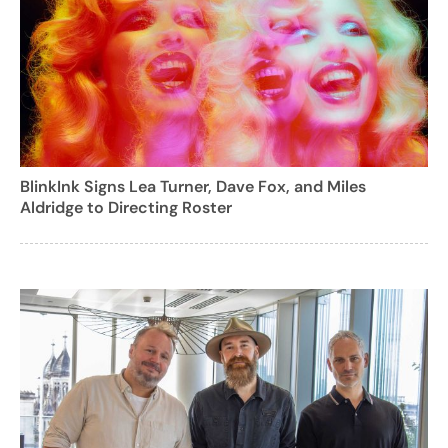
BlinkInk Signs Lea Turner, Dave Fox, and Miles
Aldridge to Directing Roster