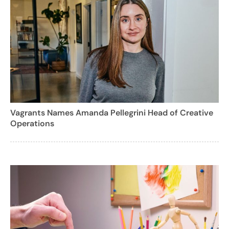
Vagrants Names Amanda Pellegrini Head of Creative
Operations