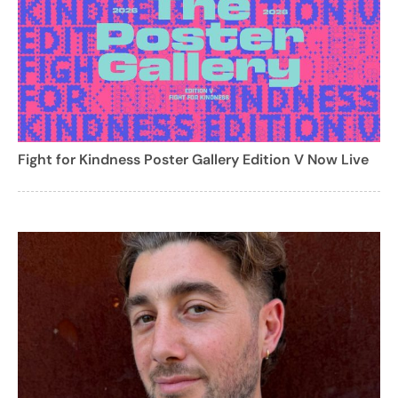
Fight for Kindness Poster Gallery Edition V Now Live