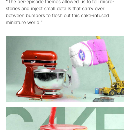
“The per-episode themes allowed us to tell micro-
stories and inject small details that carry over
between bumpers to flesh out this cake-infused
miniature world.”