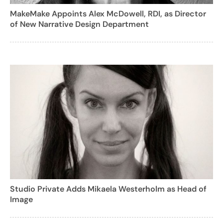
MakeMake Appoints Alex McDowell, RDI, as Director
of New Narrative Design Department
Studio Private Adds Mikaela Westerholm as Head of
Image