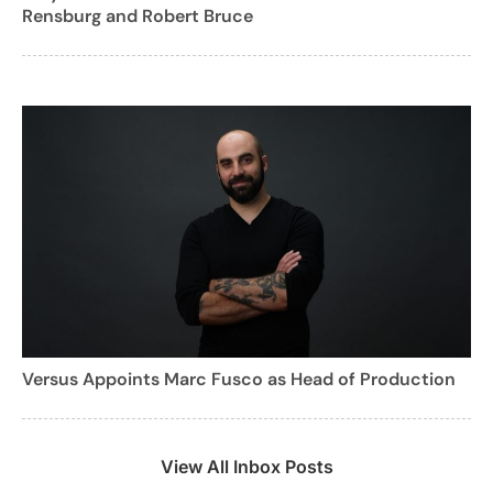
Rensburg and Robert Bruce
Versus Appoints Marc Fusco as Head of Production
View All Inbox Posts