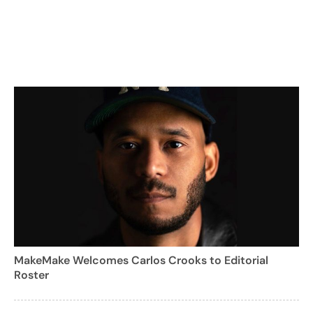
MakeMake Welcomes Carlos Crooks to Editorial
Roster