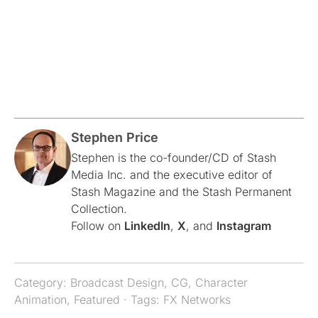
Stephen Price
Stephen is the co-founder/CD of Stash
Media Inc. and the executive editor of
Stash Magazine and the Stash Permanent
Collection.
Follow on
LinkedIn
,
X
, and
Instagram
Category:
Broadcast Design
,
CG
,
Character
Animation
,
Featured
· Tags:
FX Networks