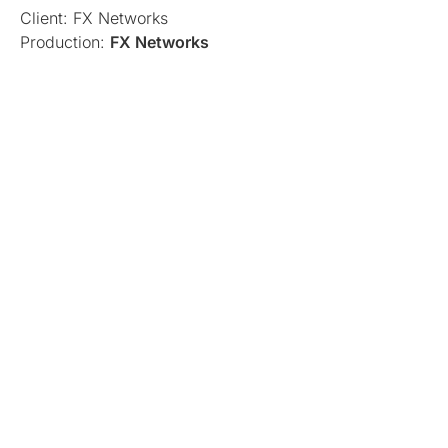
Client: FX Networks
Production:
FX Networks