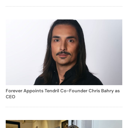
Forever Appoints Tendril Co-Founder Chris Bahry as
CEO