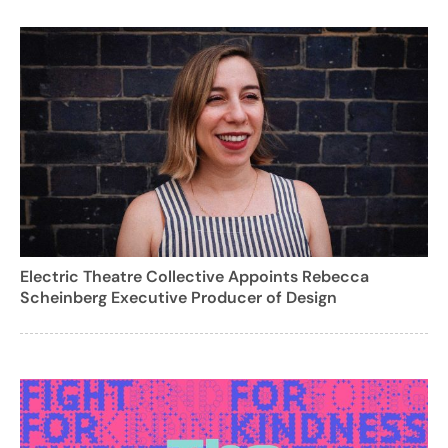
Electric Theatre Collective Appoints Rebecca
Scheinberg Executive Producer of Design