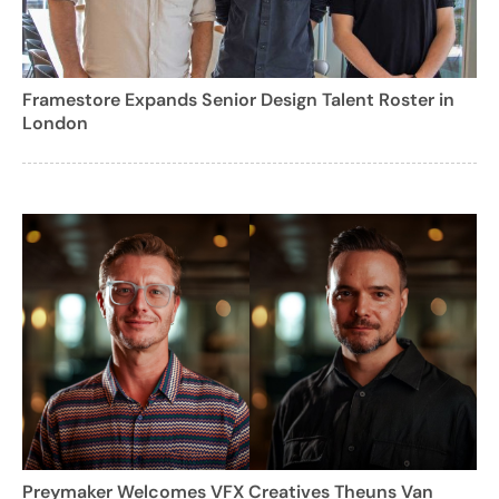
Framestore Expands Senior Design Talent Roster in
London
Preymaker Welcomes VFX Creatives Theuns Van