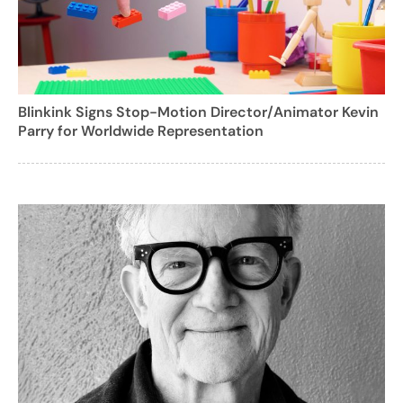
Blinkink Signs Stop-Motion Director/Animator Kevin
Parry for Worldwide Representation