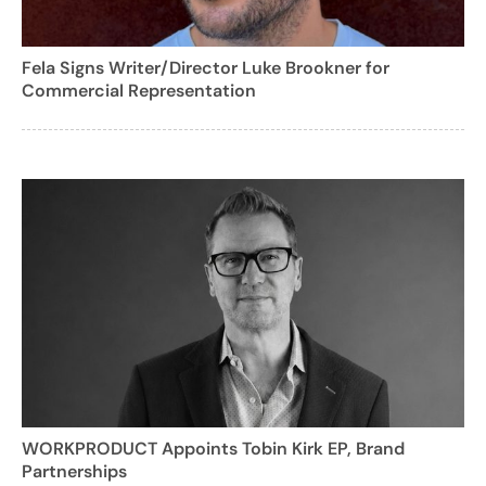
Fela Signs Writer/Director Luke Brookner for
Commercial Representation
WORKPRODUCT Appoints Tobin Kirk EP, Brand
Partnerships