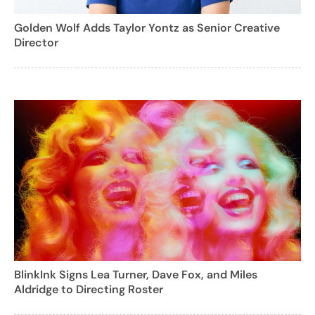
Golden Wolf Adds Taylor Yontz as Senior Creative
Director
BlinkInk Signs Lea Turner, Dave Fox, and Miles
Aldridge to Directing Roster