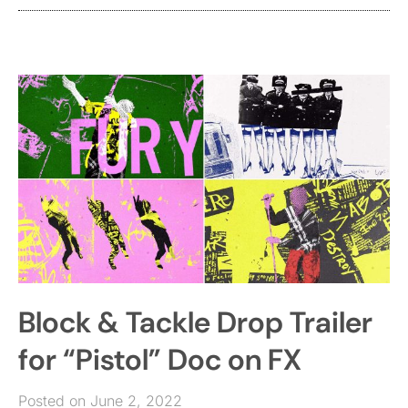
Block & Tackle Drop Trailer
for “Pistol” Doc on FX
Posted on June 2, 2022