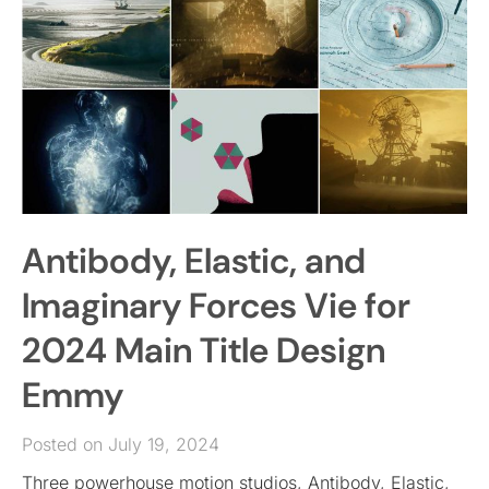
Antibody, Elastic, and
Imaginary Forces Vie for
2024 Main Title Design
Emmy
Posted on July 19, 2024
Three powerhouse motion studios, Antibody, Elastic,