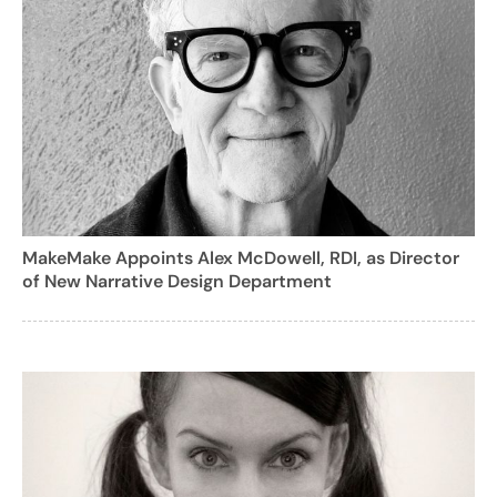
MakeMake Appoints Alex McDowell, RDI, as Director
of New Narrative Design Department