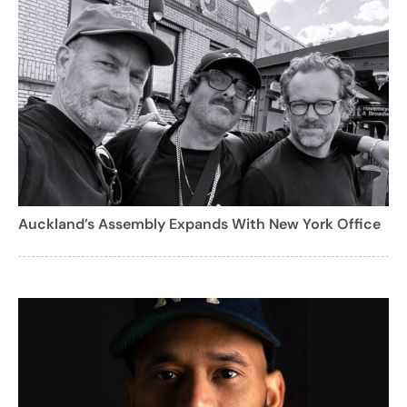
Auckland’s Assembly Expands With New York Office