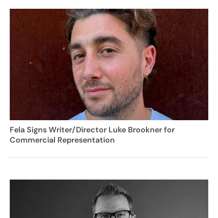
Fela Signs Writer/Director Luke Brookner for
Commercial Representation