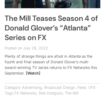
The Mill Teases Season 4 of
Donald Glover’s “Atlanta”
Series on FX
Posted on July 28, 2022
Plenty of strange things are afoot in
Atlanta
as the
fourth and final season of Donald Glover’s multi-
award-winning TV series returns to FX Networks this
September.
[Watch]
Category
Advertising
,
Broadcast Design
,
Feed
,
VFX
·
Tags
FX Networks
,
Rob Hodgson
,
The Mill