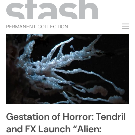
PERMANENT COLLECTION
FREE TRIAL
SUBSCRIBE
SUBMIT
ABOUT
SHOP
JOBS
EVENTS
Gestation of Horror: Tendril
SIGN IN
and FX Launch “Alien: