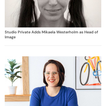
Studio Private Adds Mikaela Westerholm as Head of
Image