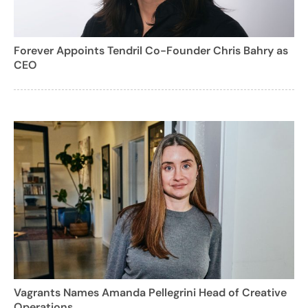
Forever Appoints Tendril Co-Founder Chris Bahry as
CEO
Vagrants Names Amanda Pellegrini Head of Creative
Operations