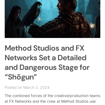
Method Studios and FX
Networks Set a Detailed
and Dangerous Stage for
“Shōgun”
Posted on March 3, 2024
The combined forces of the creative/production teams
at FX Networks and the crew at Method Studios use