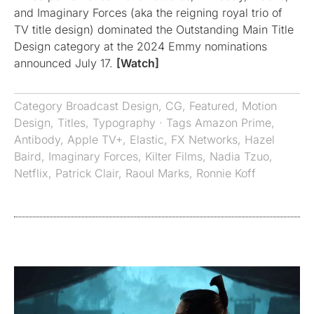
and Imaginary Forces (aka the reigning royal trio of
TV title design) dominated the Outstanding Main Title
Design category at the 2024 Emmy nominations
announced July 17.
[Watch]
Category
Broadcast Design
,
CG
,
Featured
,
Motion
Design
,
Titles
,
Typography
· Tags
Amazon Prime
,
Antibody
,
Apple TV+
,
Elastic
,
FX Networks
,
Hazel
Baird
,
Imaginary Forces
,
Kilter Films
,
Nadia Tzuo
,
Netflix
,
Patrick Clair
,
Raoul Marks
,
Ronnie Koff