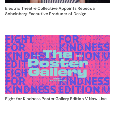
Electric Theatre Collective Appoints Rebecca
Scheinberg Executive Producer of Design
Fight for Kindness Poster Gallery Edition V Now Live