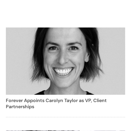
Forever Appoints Carolyn Taylor as VP, Client
Partnerships