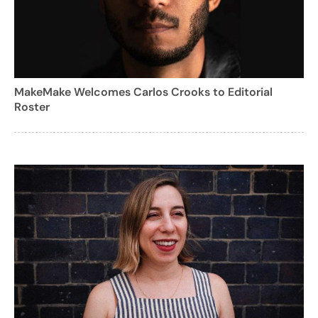
MakeMake Welcomes Carlos Crooks to Editorial
Roster