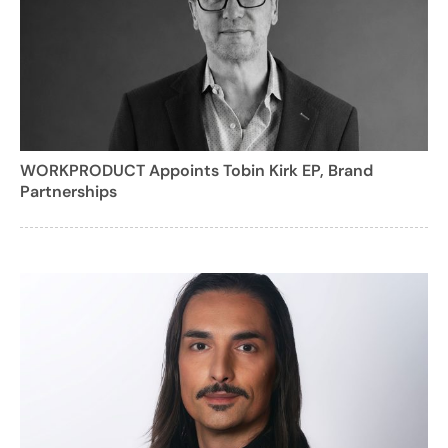
WORKPRODUCT Appoints Tobin Kirk EP, Brand
Partnerships