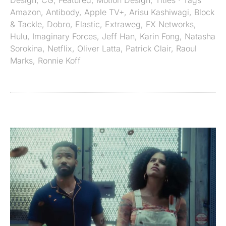
Design
,
CG
,
Featured
,
Motion Design
,
Titles
· Tags
Amazon
,
Antibody
,
Apple TV+
,
Arisu Kashiwagi
,
Block
& Tackle
,
Dobro
,
Elastic
,
Extraweg
,
FX Networks
,
Hulu
,
Imaginary Forces
,
Jeff Han
,
Karin Fong
,
Natasha
Sorokina
,
Netflix
,
Oliver Latta
,
Patrick Clair
,
Raoul
Marks
,
Ronnie Koff