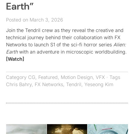
Earth”
Posted on March 3, 2026
Join the Tendril crew as they reveal the creative and
technical journey behind their collaboration with FX
Networks to launch S1 of the sci-fi horror series
Alien:
Earth
with an adventure in microscopic worldbuilding.
[Watch]
Category
CG
,
Featured
,
Motion Design
,
VFX
· Tags
Chris Bahry
,
FX Networks
,
Tendril
,
Yeseong Kim