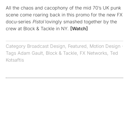
All the chaos and cacophony of the mid 70’s UK punk
scene come roaring back in this promo for the new FX
docu-series
Pistol
lovingly smashed together by the
crew at Block & Tackle in NY.
[Watch]
Category
Broadcast Design
,
Featured
,
Motion Design
·
Tags
Adam Gault
,
Block & Tackle
,
FX Networks
,
Ted
Kotsaftis