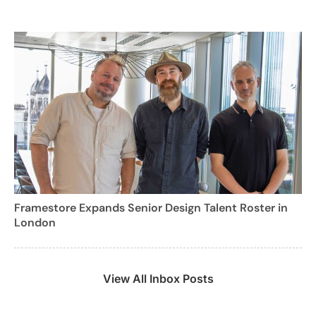
Framestore Expands Senior Design Talent Roster in
London
View All Inbox Posts