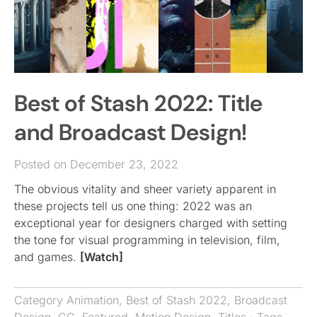
Best of Stash 2022: Title
and Broadcast Design!
Posted on December 23, 2022
The obvious vitality and sheer variety apparent in
these projects tell us one thing: 2022 was an
exceptional year for designers charged with setting
the tone for visual programming in television, film,
and games.
[Watch]
Category
Animation
,
Best of Stash 2022
,
Broadcast