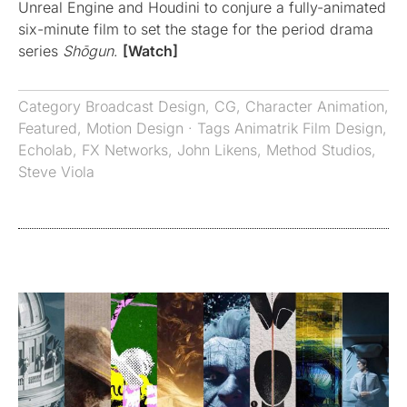
Unreal Engine and Houdini to conjure a fully-animated
six-minute film to set the stage for the period drama
series
Shōgun
.
[Watch]
Category
Broadcast Design
,
CG
,
Character Animation
,
Featured
,
Motion Design
· Tags
Animatrik Film Design
,
Echolab
,
FX Networks
,
John Likens
,
Method Studios
,
Steve Viola