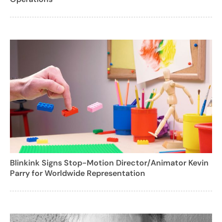
Blinkink Signs Stop-Motion Director/Animator Kevin
Parry for Worldwide Representation