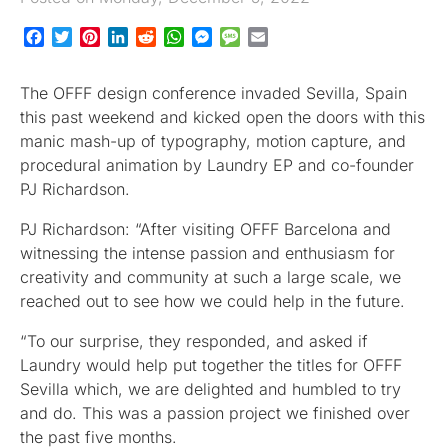
Facebook
Twitter
Pinterest
LinkedIn
Reddit
WhatsApp
Messenger
Message
Email
The OFFF design conference invaded Sevilla, Spain
this past weekend and kicked open the doors with this
manic mash-up of typography, motion capture, and
procedural animation by Laundry EP and co-founder
PJ Richardson.
PJ Richardson: “After visiting OFFF Barcelona and
witnessing the intense passion and enthusiasm for
creativity and community at such a large scale, we
reached out to see how we could help in the future.
“To our surprise, they responded, and asked if
Laundry would help put together the titles for OFFF
Sevilla which, we are delighted and humbled to try
and do. This was a passion project we finished over
the past five months.