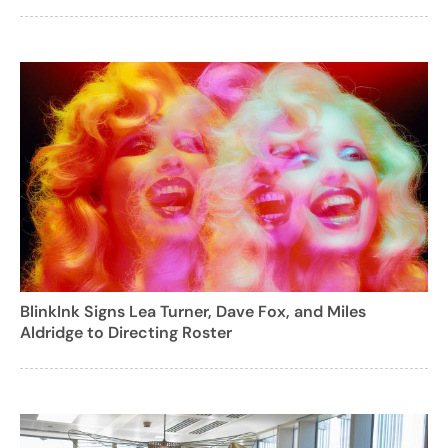
BlinkInk Signs Lea Turner, Dave Fox, and Miles
Aldridge to Directing Roster