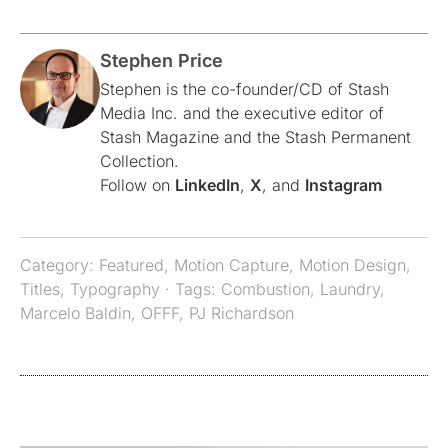
Stephen Price
Stephen is the co-founder/CD of Stash
Media Inc. and the executive editor of
Stash Magazine and the Stash Permanent
Collection.
Follow on
LinkedIn
,
X
, and
Instagram
Category:
Featured
,
Motion Capture
,
Motion Design
,
Titles
,
Typography
· Tags:
Combustion
,
Laundry
,
Marcelo Baldin
,
OFFF
,
PJ Richardson