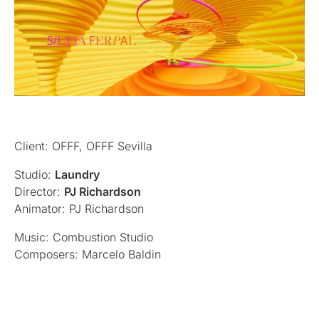
Client: OFFF, OFFF Sevilla
Studio:
Laundry
Director:
PJ Richardson
Animator: PJ Richardson
Music: Combustion Studio
Composers: Marcelo Baldin