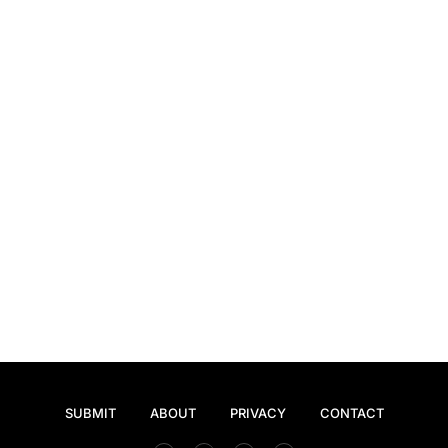
SUBMIT
ABOUT
PRIVACY
CONTACT