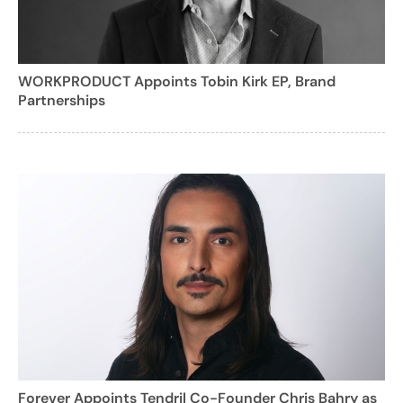
WORKPRODUCT Appoints Tobin Kirk EP, Brand
Partnerships
Forever Appoints Tendril Co-Founder Chris Bahry as