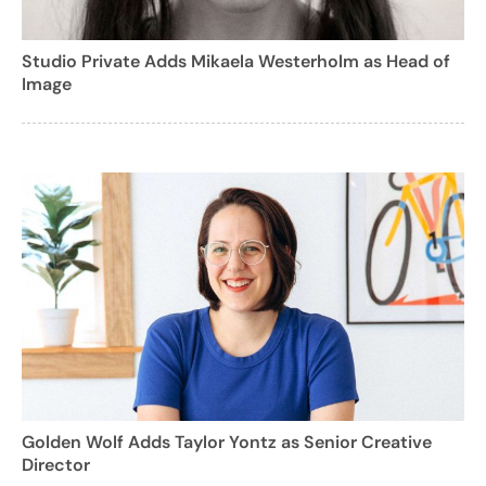
Studio Private Adds Mikaela Westerholm as Head of
Image
Golden Wolf Adds Taylor Yontz as Senior Creative
Director