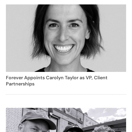
Forever Appoints Carolyn Taylor as VP, Client
Partnerships