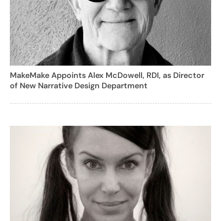
MakeMake Appoints Alex McDowell, RDI, as Director
of New Narrative Design Department