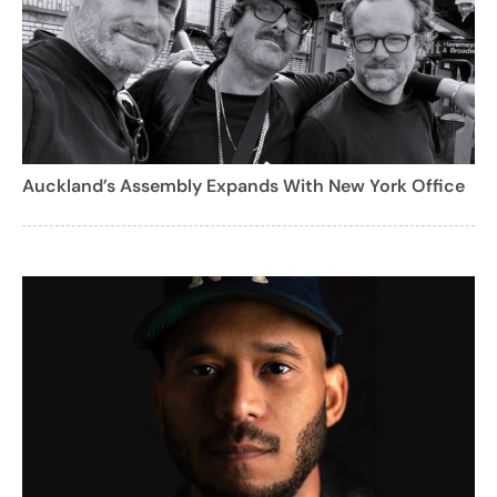
Auckland’s Assembly Expands With New York Office