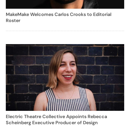
MakeMake Welcomes Carlos Crooks to Editorial
Roster
Electric Theatre Collective Appoints Rebecca
Scheinberg Executive Producer of Design