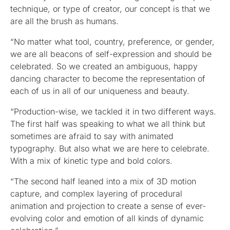
technique, or type of creator, our concept is that we
are all the brush as humans.
“No matter what tool, country, preference, or gender,
we are all beacons of self-expression and should be
celebrated. So we created an ambiguous, happy
dancing character to become the representation of
each of us in all of our uniqueness and beauty.
“Production-wise, we tackled it in two different ways.
The first half was speaking to what we all think but
sometimes are afraid to say with animated
typography. But also what we are here to celebrate.
With a mix of kinetic type and bold colors.
“The second half leaned into a mix of 3D motion
capture, and complex layering of procedural
animation and projection to create a sense of ever-
evolving color and emotion of all kinds of dynamic