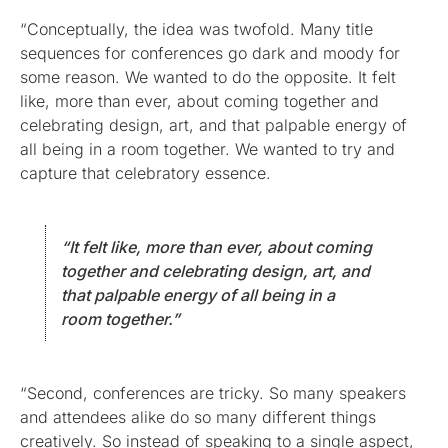
“Conceptually, the idea was twofold. Many title
sequences for conferences go dark and moody for
some reason. We wanted to do the opposite. It felt
like, more than ever, about coming together and
celebrating design, art, and that palpable energy of
all being in a room together. We wanted to try and
capture that celebratory essence.
“It felt like, more than ever, about coming
together and celebrating design, art, and
that palpable energy of all being in a
room together.”
“Second, conferences are tricky. So many speakers
and attendees alike do so many different things
creatively. So instead of speaking to a single aspect,