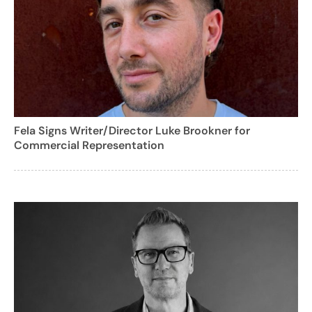
Fela Signs Writer/Director Luke Brookner for
Commercial Representation