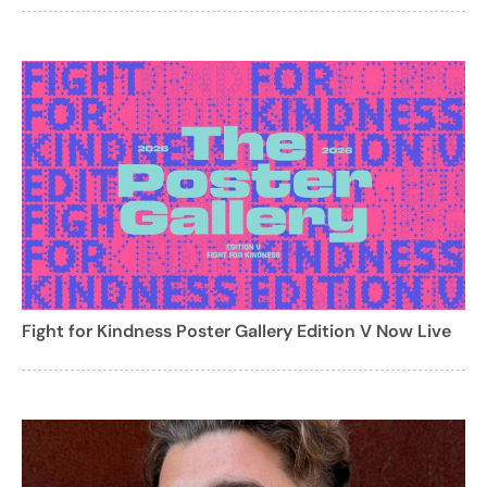
Fight for Kindness Poster Gallery Edition V Now Live