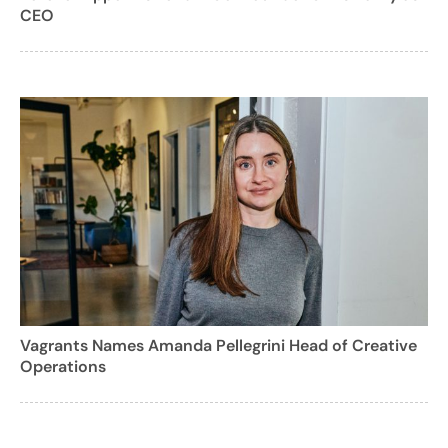
CEO
Vagrants Names Amanda Pellegrini Head of Creative
Operations