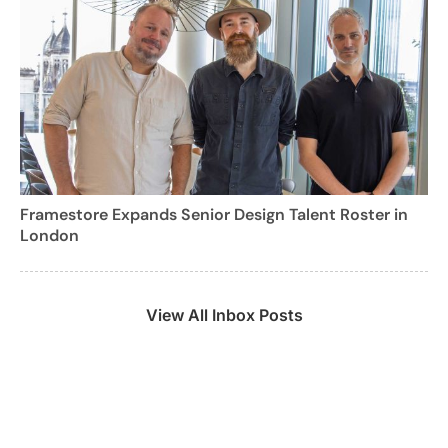
Framestore Expands Senior Design Talent Roster in
London
View All Inbox Posts