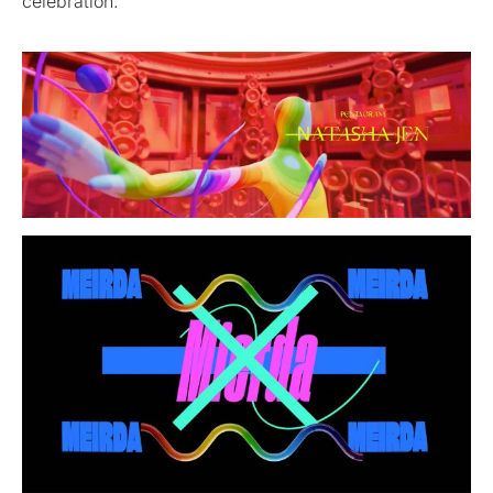
celebration.”