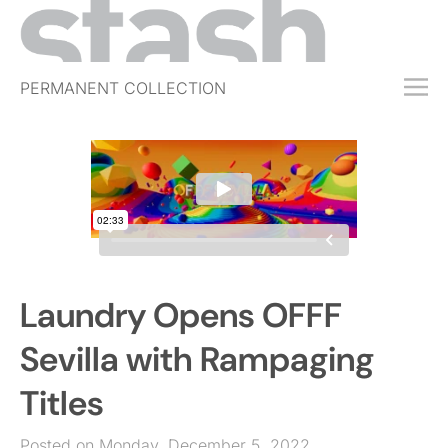
PERMANENT COLLECTION
FREE TRIAL
SUBSCRIBE
SUBMIT
ABOUT
SHOP
Laundry Opens OFFF
JOBS
EVENTS
Sevilla with Rampaging
SIGN IN
Titles
Posted on Monday, December 5, 2022