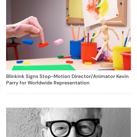
Blinkink Signs Stop-Motion Director/Animator Kevin
Parry for Worldwide Representation