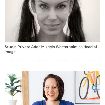
Studio Private Adds Mikaela Westerholm as Head of
Image