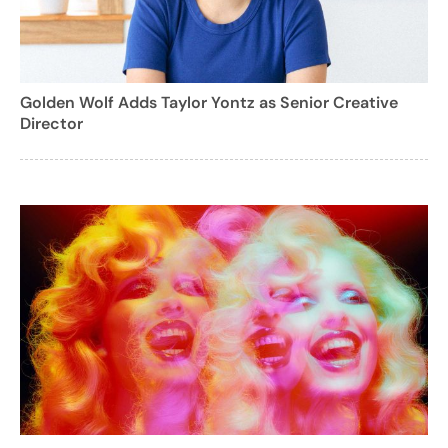
Golden Wolf Adds Taylor Yontz as Senior Creative
Director