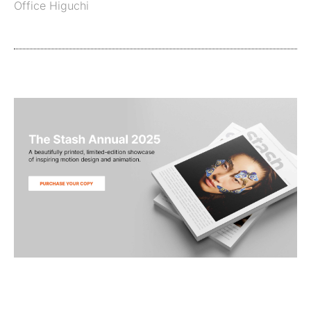
Office Higuchi