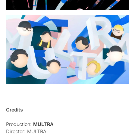
Credits
Production:
MULTRA
Director: MULTRA