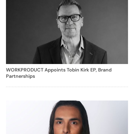
WORKPRODUCT Appoints Tobin Kirk EP, Brand
Partnerships