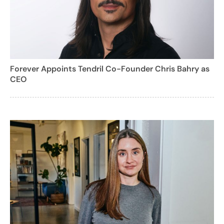
Forever Appoints Tendril Co-Founder Chris Bahry as
CEO