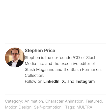
Stephen Price
Stephen is the co-founder/CD of Stash
Media Inc. and the executive editor of
Stash Magazine and the Stash Permanent
Collection.
Follow on
LinkedIn
,
X
, and
Instagram
Category:
Animation
,
Character Animation
,
Featured
,
Motion Design
,
Self-promotion
· Tags:
MULTRA
,