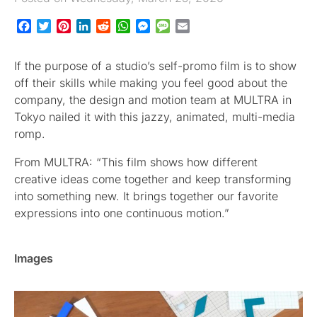
Facebook
Twitter
Pinterest
LinkedIn
Reddit
WhatsApp
Messenger
Message
Email
If the purpose of a studio’s self-promo film is to show
off their skills while making you feel good about the
company, the design and motion team at MULTRA in
Tokyo nailed it with this jazzy, animated, multi-media
romp.
From MULTRA: “This film shows how different
creative ideas come together and keep transforming
into something new. It brings together our favorite
expressions into one continuous motion.”
Images