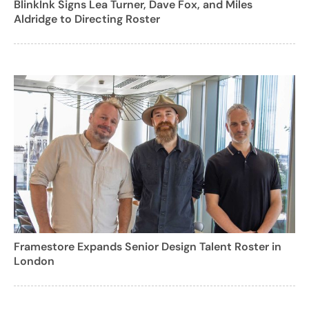
BlinkInk Signs Lea Turner, Dave Fox, and Miles
Aldridge to Directing Roster
Framestore Expands Senior Design Talent Roster in
London