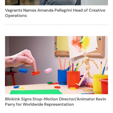
Vagrants Names Amanda Pellegrini Head of Creative
Operations
Blinkink Signs Stop-Motion Director/Animator Kevin
Parry for Worldwide Representation