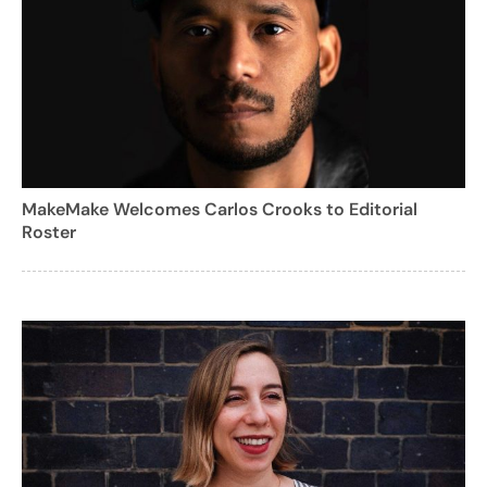
MakeMake Welcomes Carlos Crooks to Editorial
Roster