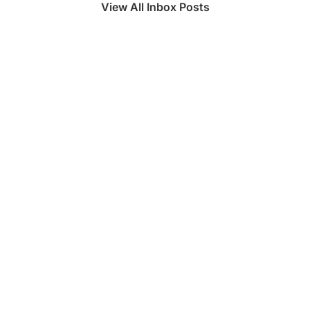
View All Inbox Posts