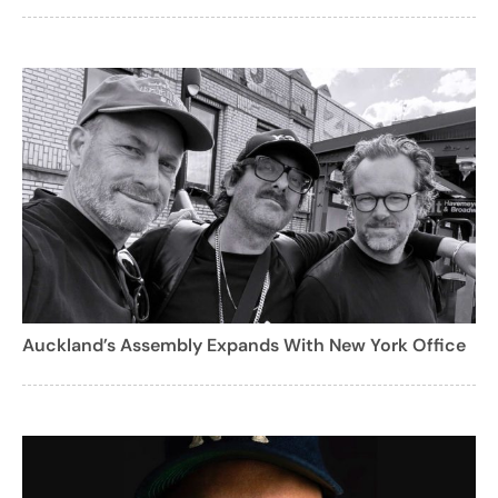
Auckland’s Assembly Expands With New York Office