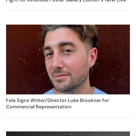
Fela Signs Writer/Director Luke Brookner for
Commercial Representation