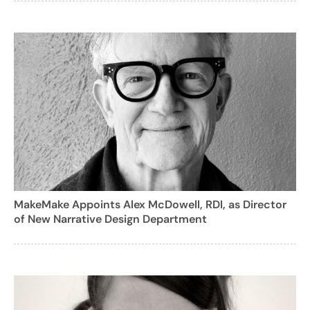
MakeMake Appoints Alex McDowell, RDI, as Director
of New Narrative Design Department