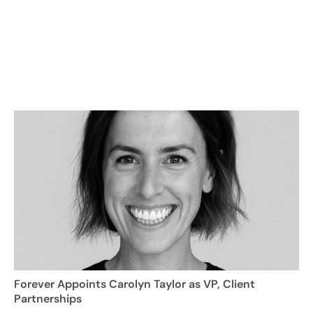
Forever Appoints Carolyn Taylor as VP, Client
Partnerships