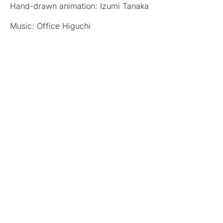
Hand-drawn animation: Izumi Tanaka
Music: Office Higuchi