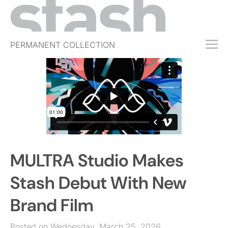
PERMANENT COLLECTION
FREE TRIAL
SUBSCRIBE
SUBMIT
ABOUT
SHOP
MULTRA Studio Makes
JOBS
EVENTS
Stash Debut With New
SIGN IN
Brand Film
Posted on Wednesday, March 25, 2026