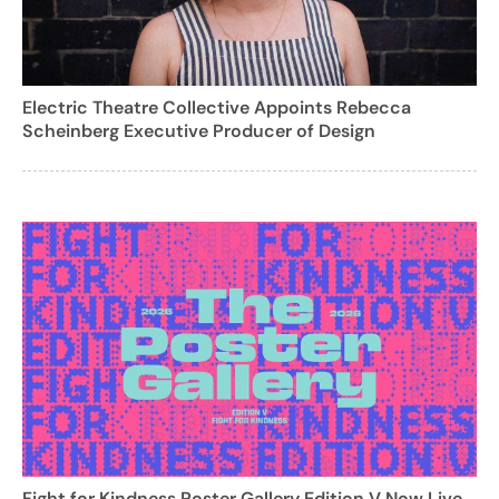
Electric Theatre Collective Appoints Rebecca
Scheinberg Executive Producer of Design
Fight for Kindness Poster Gallery Edition V Now Live