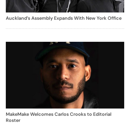
Auckland’s Assembly Expands With New York Office
MakeMake Welcomes Carlos Crooks to Editorial
Roster