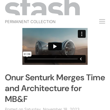
PERMANENT COLLECTION
FREE TRIAL
SUBSCRIBE
SUBMIT
ABOUT
SHOP
Onur Senturk Merges Time
JOBS
EVENTS
and Architecture for
SIGN IN
MB&F
Posted on Saturday, November 18, 2023