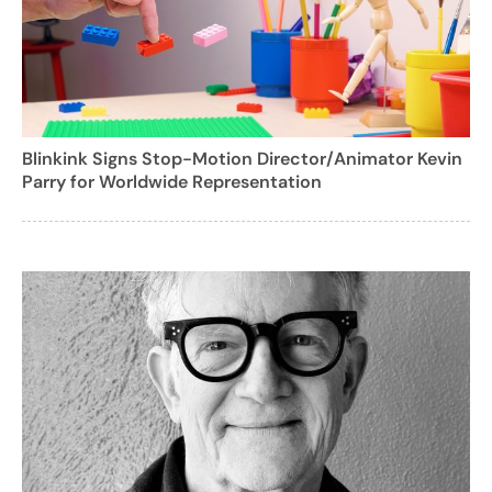
Blinkink Signs Stop-Motion Director/Animator Kevin
Parry for Worldwide Representation