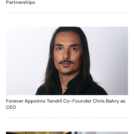
Partnerships
Forever Appoints Tendril Co-Founder Chris Bahry as
CEO