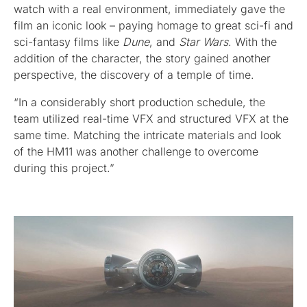
watch with a real environment, immediately gave the
film an iconic look – paying homage to great sci-fi and
sci-fantasy films like
Dune
, and
Star Wars
. With the
addition of the character, the story gained another
perspective, the discovery of a temple of time.
“In a considerably short production schedule, the
team utilized real-time VFX and structured VFX at the
same time. Matching the intricate materials and look
of the HM11 was another challenge to overcome
during this project.”