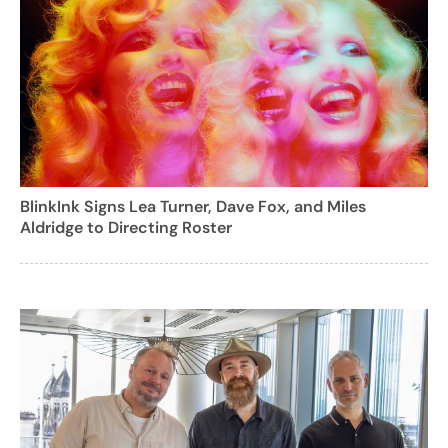
BlinkInk Signs Lea Turner, Dave Fox, and Miles
Aldridge to Directing Roster