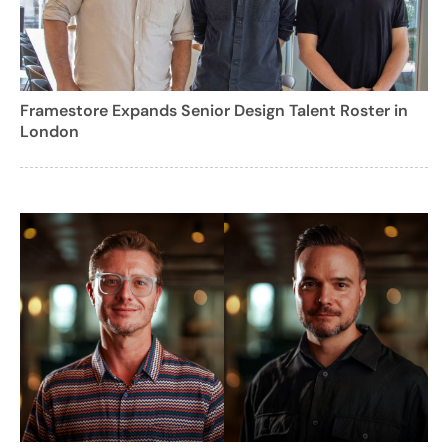
Framestore Expands Senior Design Talent Roster in
London