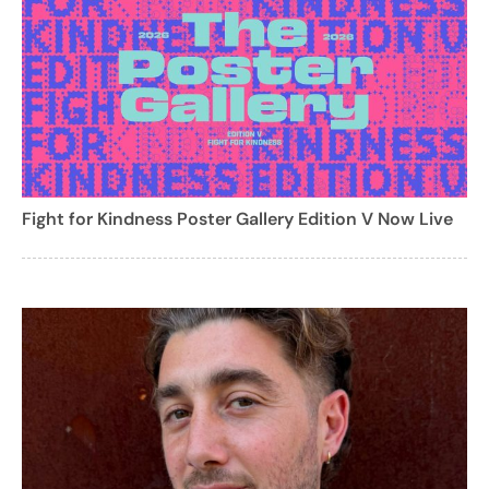
Fight for Kindness Poster Gallery Edition V Now Live