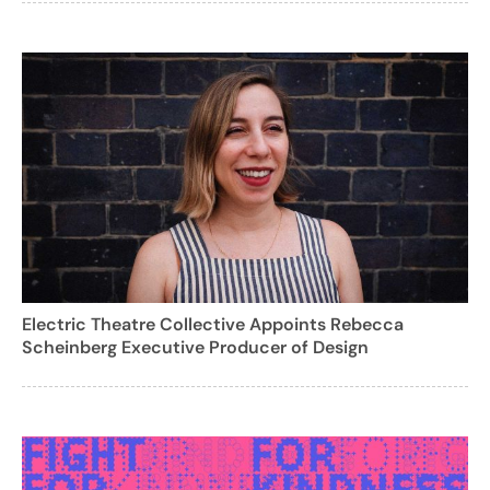
Electric Theatre Collective Appoints Rebecca
Scheinberg Executive Producer of Design