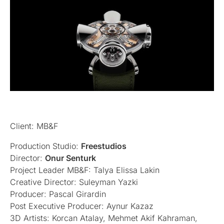
Client: MB&F
Production Studio:
Freestudios
Director:
Onur Senturk
Project Leader MB&F: Talya Elissa Lakin
Creative Director: Suleyman Yazki
Producer: Pascal Girardin
Post Executive Producer: Aynur Kazaz
3D Artists: Korcan Atalay, Mehmet Akif Kahraman,