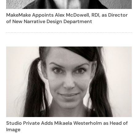
MakeMake Appoints Alex McDowell, RDI, as Director
of New Narrative Design Department
Studio Private Adds Mikaela Westerholm as Head of
Image