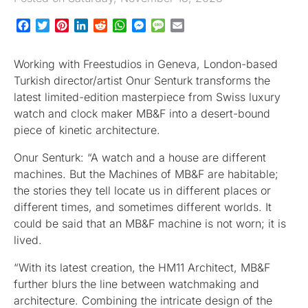
Facebook
Twitter
Pinterest
LinkedIn
Reddit
WhatsApp
Messenger
Message
Email
Working with Freestudios in Geneva, London-based
Turkish director/artist Onur Senturk transforms the
latest limited-edition masterpiece from Swiss luxury
watch and clock maker MB&F into a desert-bound
piece of kinetic architecture.
Onur Senturk: “A watch and a house are different
machines. But the Machines of MB&F are habitable;
the stories they tell locate us in different places or
different times, and sometimes different worlds. It
could be said that an MB&F machine is not worn; it is
lived.
“With its latest creation, the HM11 Architect, MB&F
further blurs the line between watchmaking and
architecture. Combining the intricate design of the