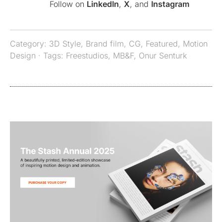
Follow on
LinkedIn
,
X
, and
Instagram
Category:
3D Style
,
Brand film
,
CG
,
Featured
,
Motion
Design
· Tags:
Freestudios
,
MB&F
,
Onur Senturk