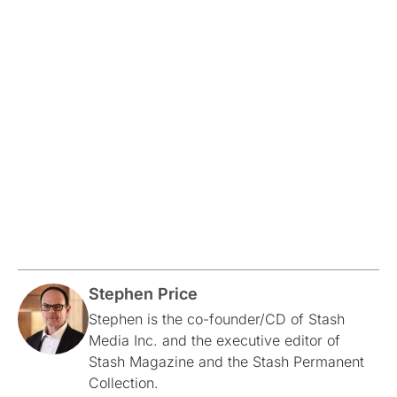
Stephen Price
Stephen is the co-founder/CD of Stash
Media Inc. and the executive editor of
Stash Magazine and the Stash Permanent
Collection.