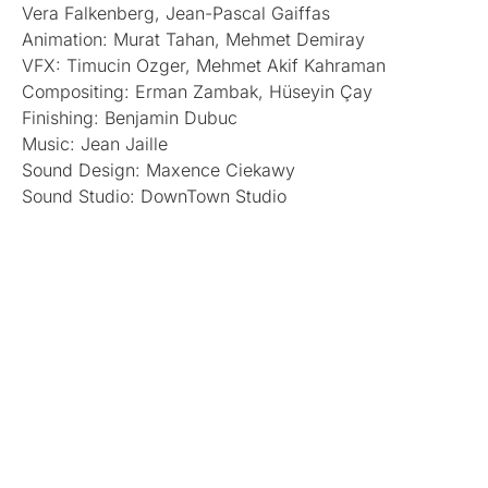
Vera Falkenberg, Jean-Pascal Gaiffas
Animation: Murat Tahan, Mehmet Demiray
VFX: Timucin Ozger, Mehmet Akif Kahraman
Compositing: Erman Zambak, Hüseyin Çay
Finishing: Benjamin Dubuc
Music: Jean Jaille
Sound Design: Maxence Ciekawy
Sound Studio: DownTown Studio