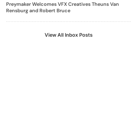
Preymaker Welcomes VFX Creatives Theuns Van
Rensburg and Robert Bruce
View All Inbox Posts