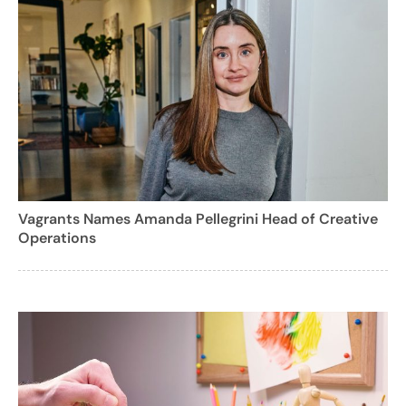
Vagrants Names Amanda Pellegrini Head of Creative
Operations