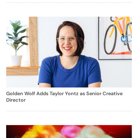
Golden Wolf Adds Taylor Yontz as Senior Creative
Director