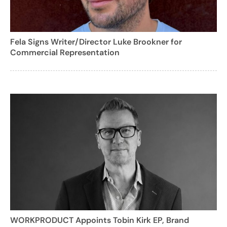
Fela Signs Writer/Director Luke Brookner for
Commercial Representation
WORKPRODUCT Appoints Tobin Kirk EP, Brand