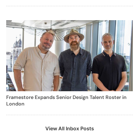
Framestore Expands Senior Design Talent Roster in
London
View All Inbox Posts