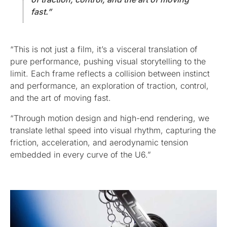
fast.”
“This is not just a film, it’s a visceral translation of
pure performance, pushing visual storytelling to the
limit. Each frame reflects a collision between instinct
and performance, an exploration of traction, control,
and the art of moving fast.
“Through motion design and high-end rendering, we
translate lethal speed into visual rhythm, capturing the
friction, acceleration, and aerodynamic tension
embedded in every curve of the U6.”