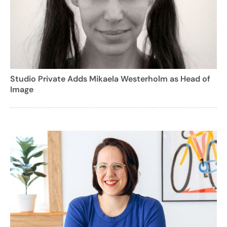
Studio Private Adds Mikaela Westerholm as Head of
Image