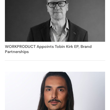
WORKPRODUCT Appoints Tobin Kirk EP, Brand
Partnerships