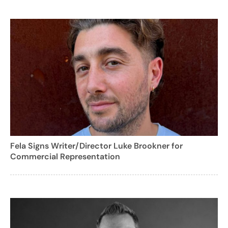
Fela Signs Writer/Director Luke Brookner for
Commercial Representation