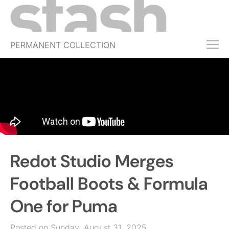
PERMANENT COLLECTION
FREE TRIAL
SUBSCRIBE
SUBMIT
ABOUT
SHOP
Redot Studio Merges
JOBS
EVENTS
Football Boots & Formula
SIGN IN
One for Puma
Posted on Sunday, August 31, 2025