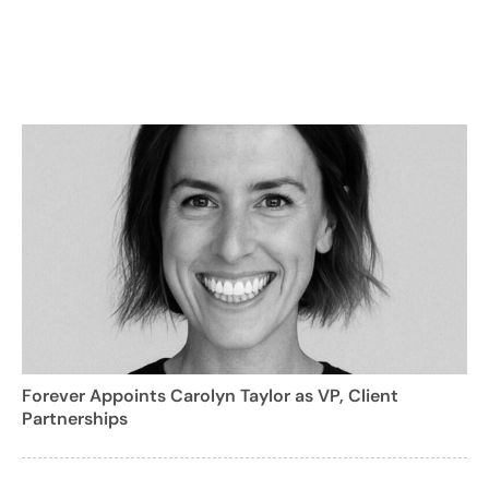
Forever Appoints Carolyn Taylor as VP, Client
Partnerships