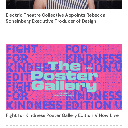
Electric Theatre Collective Appoints Rebecca
Scheinberg Executive Producer of Design
Fight for Kindness Poster Gallery Edition V Now Live