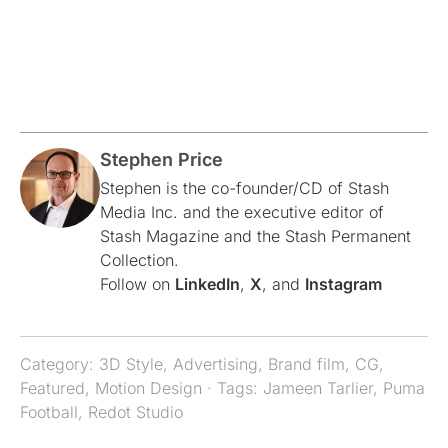
Stephen Price
Stephen is the co-founder/CD of Stash
Media Inc. and the executive editor of
Stash Magazine and the Stash Permanent
Collection.
Follow on
LinkedIn
,
X
, and
Instagram
Category:
3D Style
,
Advertising
,
Brand film
,
CG
,
Featured
,
Motion Design
· Tags:
Jameen Tarlier
,
Puma
Football
,
Redot Studio