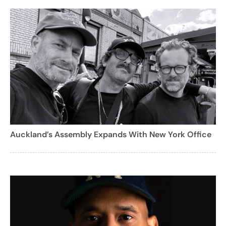
Auckland’s Assembly Expands With New York Office