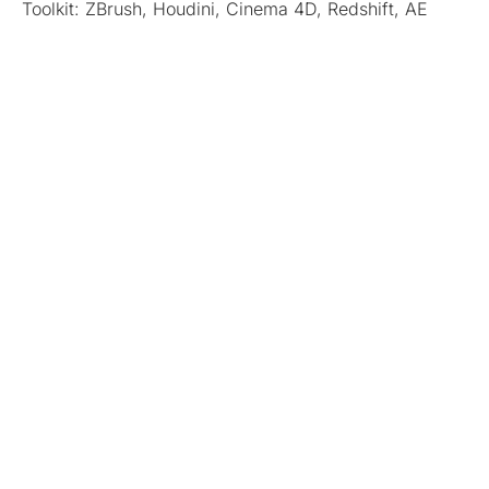
Toolkit: ZBrush, Houdini, Cinema 4D, Redshift, AE