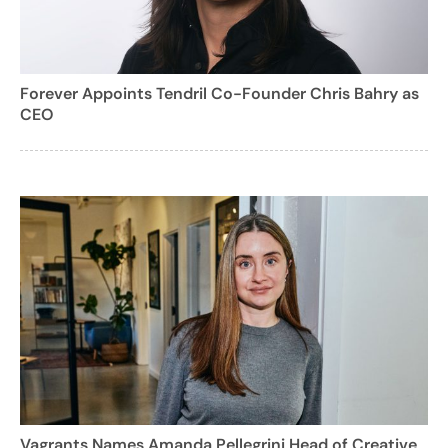
Forever Appoints Tendril Co-Founder Chris Bahry as
CEO
Vagrants Names Amanda Pellegrini Head of Creative