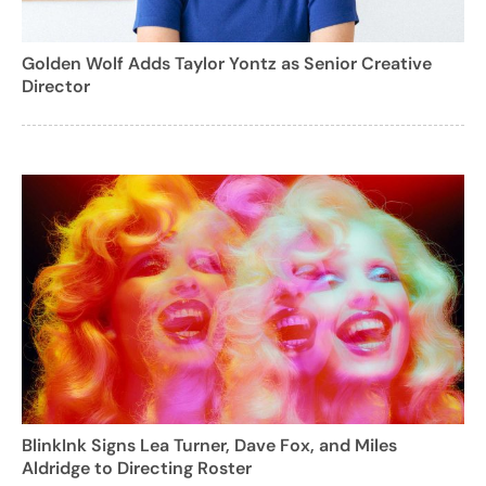
Golden Wolf Adds Taylor Yontz as Senior Creative
Director
BlinkInk Signs Lea Turner, Dave Fox, and Miles
Aldridge to Directing Roster