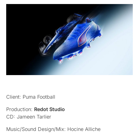
Client: Puma Football
Production:
Redot Studio
CD: Jameen Tarlier
Music/Sound Design/Mix: Hocine Alliche