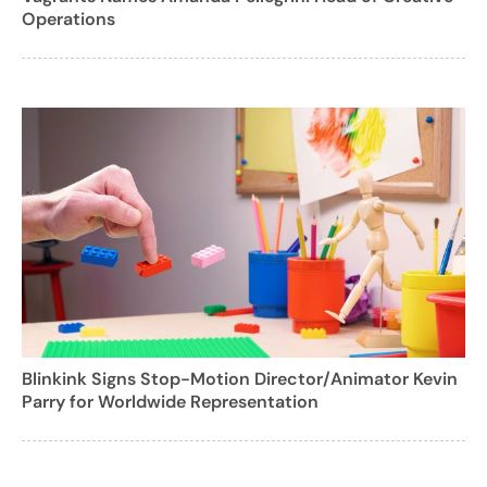
Operations
Blinkink Signs Stop-Motion Director/Animator Kevin
Parry for Worldwide Representation