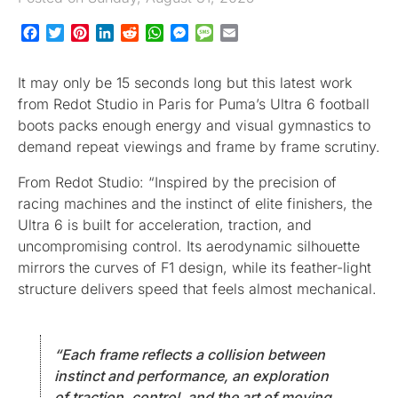
Facebook
Twitter
Pinterest
LinkedIn
Reddit
WhatsApp
Messenger
Message
Email
It may only be 15 seconds long but this latest work
from Redot Studio in Paris for Puma’s Ultra 6 football
boots packs enough energy and visual gymnastics to
demand repeat viewings and frame by frame scrutiny.
From Redot Studio: “Inspired by the precision of
racing machines and the instinct of elite finishers, the
Ultra 6 is built for acceleration, traction, and
uncompromising control. Its aerodynamic silhouette
mirrors the curves of F1 design, while its feather-light
structure delivers speed that feels almost mechanical.
“Each frame reflects a collision between
instinct and performance, an exploration
of traction, control, and the art of moving