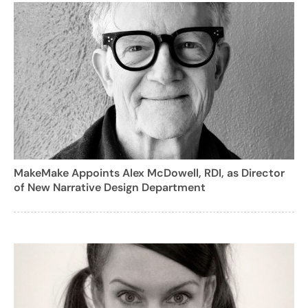
MakeMake Appoints Alex McDowell, RDI, as Director
of New Narrative Design Department