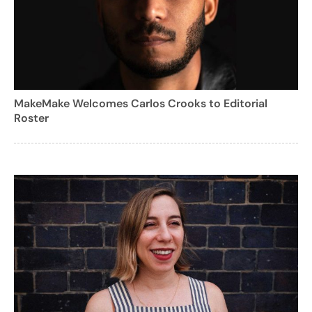
MakeMake Welcomes Carlos Crooks to Editorial
Roster