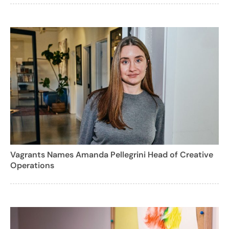
Vagrants Names Amanda Pellegrini Head of Creative
Operations