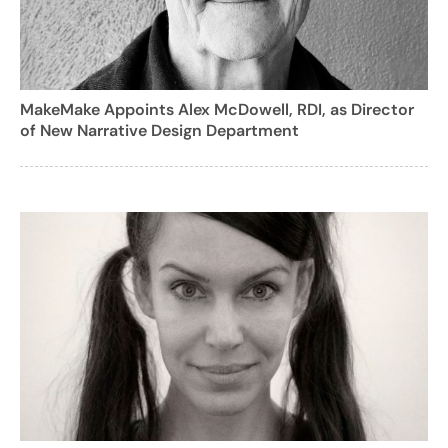
MakeMake Appoints Alex McDowell, RDI, as Director
of New Narrative Design Department