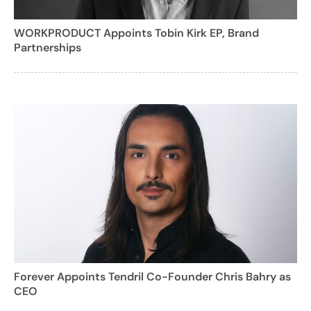
WORKPRODUCT Appoints Tobin Kirk EP, Brand
Partnerships
Forever Appoints Tendril Co-Founder Chris Bahry as
CEO