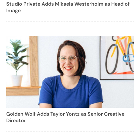
Studio Private Adds Mikaela Westerholm as Head of
Image
Golden Wolf Adds Taylor Yontz as Senior Creative
Director