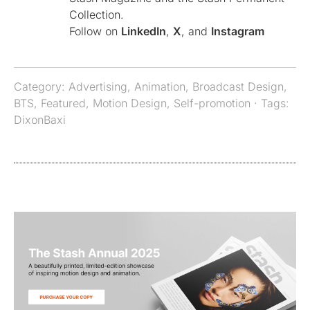
Collection.
Follow on
LinkedIn
,
X
, and
Instagram
Category:
Advertising
,
Animation
,
Broadcast Design
,
BTS
,
Featured
,
Motion Design
,
Self-promotion
· Tags:
DixonBaxi