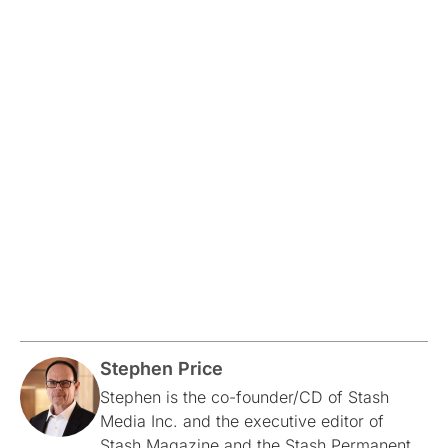
Stephen Price
Stephen is the co-founder/CD of Stash
Media Inc. and the executive editor of
Stash Magazine and the Stash Permanent