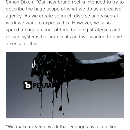
Simon Dixon: “Our new brand reel is intended to try to
describe the huge scope of what we do as a creative
agency. As we create so much diverse and visceral
work we want to express this. However, we also
spend a huge amount of time building strategies and
design systems for our clients and we wanted to give
a sense of this.
“We make creative work that engages over a billion