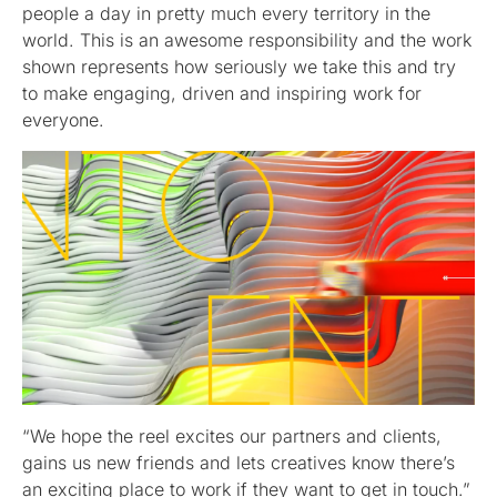
people a day in pretty much every territory in the
world. This is an awesome responsibility and the work
shown represents how seriously we take this and try
to make engaging, driven and inspiring work for
everyone.
“We hope the reel excites our partners and clients,
gains us new friends and lets creatives know there’s
an exciting place to work if they want to get in touch.”