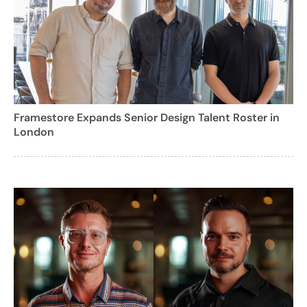
Framestore Expands Senior Design Talent Roster in
London