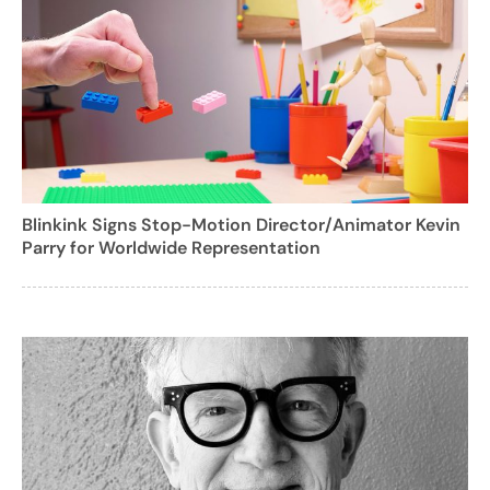
Blinkink Signs Stop-Motion Director/Animator Kevin
Parry for Worldwide Representation