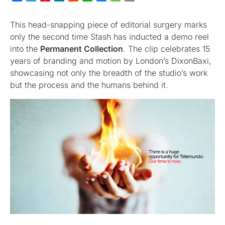
This head-snapping piece of editorial surgery marks
only the second time Stash has inducted a demo reel
into the
Permanent Collection
. The clip celebrates 15
years of branding and motion by London’s DixonBaxi,
showcasing not only the breadth of the studio’s work
but the process and the humans behind it.