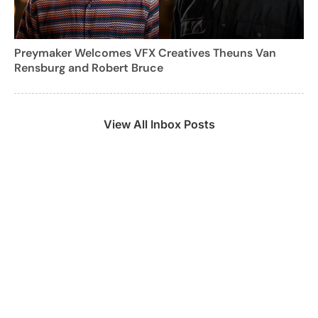
Preymaker Welcomes VFX Creatives Theuns Van
Rensburg and Robert Bruce
View All Inbox Posts