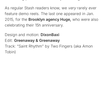
As regular Stash readers know, we
very
rarely ever
feature demo reels. The last one appeared in Jan.
2015, for the
Brooklyn agency Huge,
who were also
celebrating their 15h anniversary.
Design and motion:
DixonBaxi
Edit:
Greenaway & Greenaway
Track: “Saint Rhythm” by Two Fingers (aka Amon
Tobin)