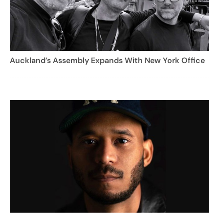
Auckland’s Assembly Expands With New York Office