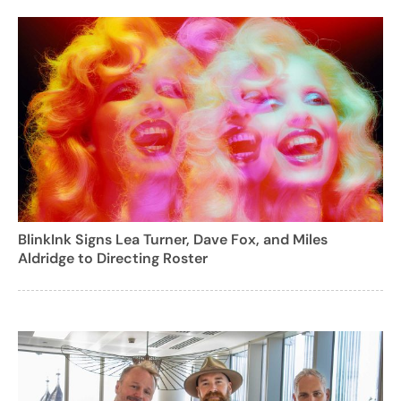
BlinkInk Signs Lea Turner, Dave Fox, and Miles
Aldridge to Directing Roster