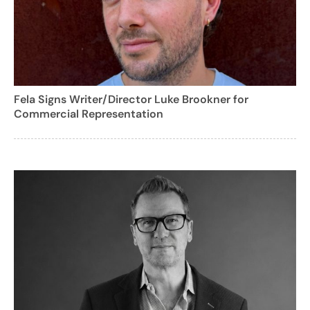
Fela Signs Writer/Director Luke Brookner for
Commercial Representation