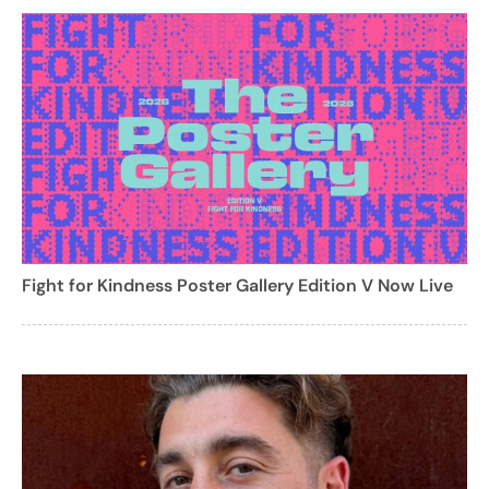
Fight for Kindness Poster Gallery Edition V Now Live