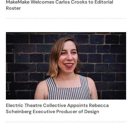
MakeMake Welcomes Carlos Crooks to Editorial
Roster
Electric Theatre Collective Appoints Rebecca
Scheinberg Executive Producer of Design